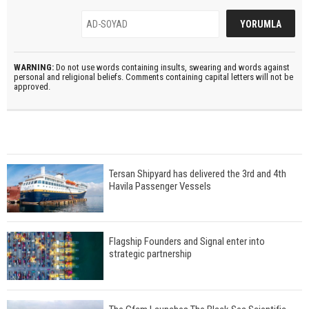
WARNING:
Do not use words containing insults, swearing and words against
personal and religional beliefs. Comments containing capital letters will not be
approved.
Tersan Shipyard has delivered the 3rd and 4th
Havila Passenger Vessels
Flagship Founders and Signal enter into
strategic partnership