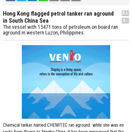
Hong Kong flagged petrol tanker ran aground
A+
in South China Sea
A-
The vessel with 15471 tons of petroleum on board ran
aground in western Luzon, Philippines.
Chemical tanker named CHEMITEC ran aground while she was en
route from Brunei to Ningbo China. It has been announced that the