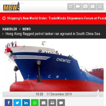
Shipping's New World Order: TradeWinds Shipowners Forum at Posi
Confronts Fragmentation, Dark Fleets and the Decarbonisation Di
Posidonia 2026 Opens Its Gates As Strait of Hormuz Remains Close
HABERLER
NEWS
Hong Kong flagged petrol tanker ran aground in South China Sea
10:20
11 December 2019