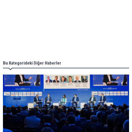
Aker Solutions and Doosan Babcock come
together for low-carbon solutions
Singapore’s Energy Market Authority names two
new term LNG importers
Bu Kategorideki Diğer Haberler
Wan Hai Lines holds online ship naming
ceremony for 3 newbuilds