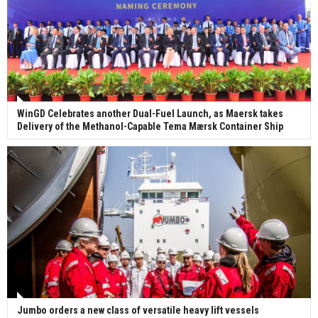
WinGD Celebrates another Dual-Fuel Launch, as Maersk takes
Delivery of the Methanol-Capable Tema Mærsk Container Ship
Jumbo orders a new class of versatile heavy lift vessels