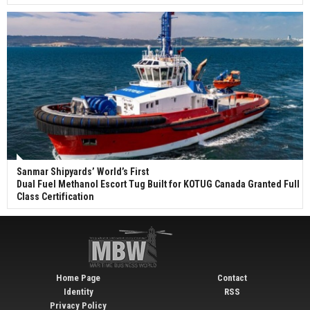
Sanmar Shipyards’ World’s First
Dual Fuel Methanol Escort Tug Built for KOTUG Canada Granted Full
Class Certification
Home Page
Contact
Identity
RSS
Privacy Policy