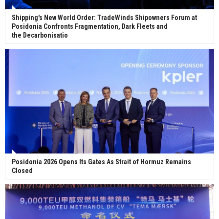
Shipping's New World Order: TradeWinds Shipowners Forum at
Posidonia Confronts Fragmentation, Dark Fleets and
the Decarbonisatio
Posidonia 2026 Opens Its Gates As Strait of Hormuz Remains
Closed