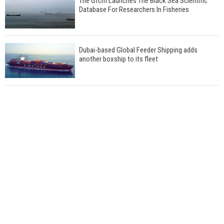
The Gfcm Launches The Black Sea Scientific
Database For Researchers In Fisheries
Dubai-based Global Feeder Shipping adds
another boxship to its fleet
Total to work with MSC Cruises for upcoming
LNG-powered cruise ships
Global energy giant Shell completed first LNG
bunkering in Gibraltar
ABS unveils its upcoming seminar