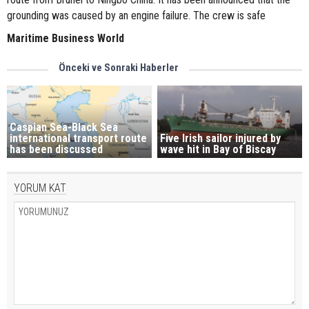
grounding was caused by an engine failure. The crew is safe
Maritime Business World
Önceki ve Sonraki Haberler
Caspian Sea-Black Sea
international transport route
Five Irish sailor injured by
has been discussed
wave hit in Bay of Biscay
YORUM KAT