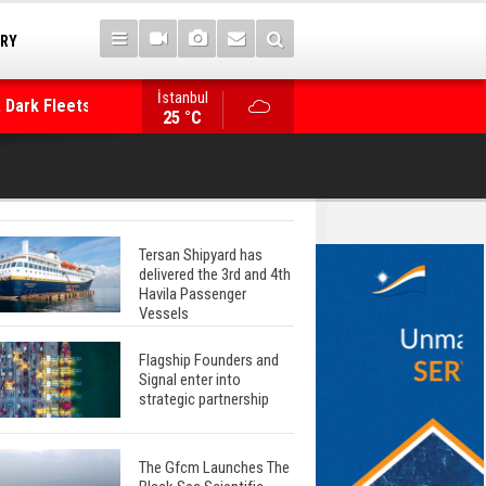
TRY
 Dark Fleets and
İstanbul
WinGD Celebrates another Dual-Fuel Launch, a
25 °C
Mærsk Container Ship
Tersan Shipyard has
delivered the 3rd and 4th
Havila Passenger
Vessels
Flagship Founders and
Signal enter into
strategic partnership
The Gfcm Launches The