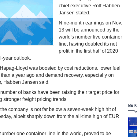
chief executive Rolf Habben
Jansen stated.
Nine-month earnings on Nov.
13 will be announced by the
world's number five container
line, having doubled its net
profit in the first half of 2020
ull-year outlook.
of Hapag-Lloyd was boosted by cost reductions, lower fuel
g than a year ago and demand recovery, especially on
es, Habben Jansen said.
 number of banks have been raising their target price for
 stronger freight pricing trends.
Bu K
 the company is not far below a seven-week high hit of
ay, albeit sharply down from the all-time high of EUR
.
number one container line in the world, proved to be