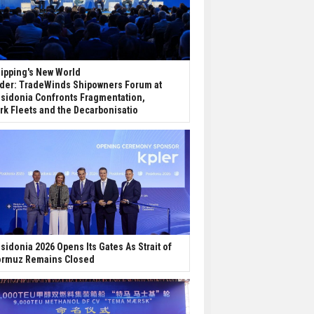
ipping's New World
der: TradeWinds Shipowners Forum at
sidonia Confronts Fragmentation,
rk Fleets and the Decarbonisatio
sidonia 2026 Opens Its Gates As Strait of
rmuz Remains Closed