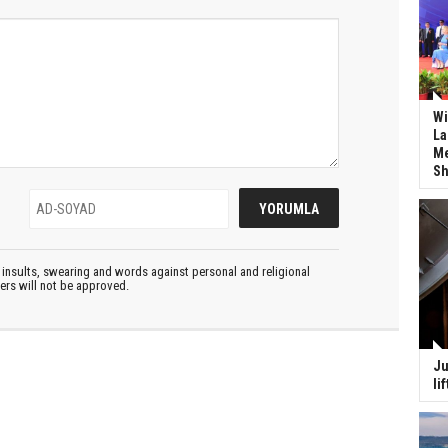
Wi
La
Me
Sh
insults, swearing and words against personal and religional
ters will not be approved.
Ju
li