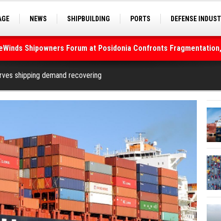
AGE
NEWS
SHIPBUILDING
PORTS
DEFENSE INDUS
S
SEA TOURISM
SEA CULTURE
INNOVATIONS
deWinds Shipowners Forum at Posidonia Confronts Fragmentation,
As Strait of Hormuz Remains Closed
rves shipping demand recovering