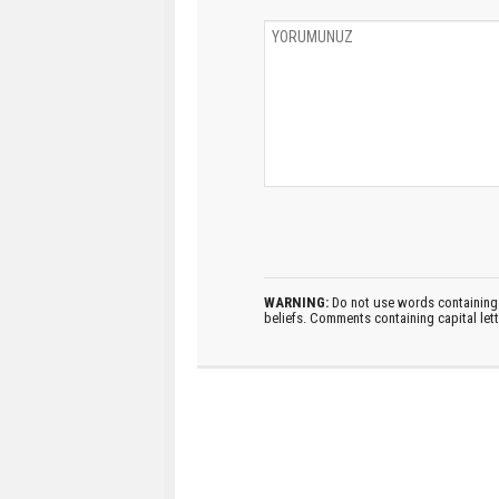
WARNING:
Do not use words containing 
beliefs. Comments containing capital let