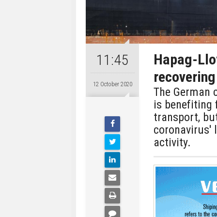
Hapag-Llo
11:45
recovering
12 October 2020
The German c
is benefiting
transport, bu
coronavirus' 
activity.