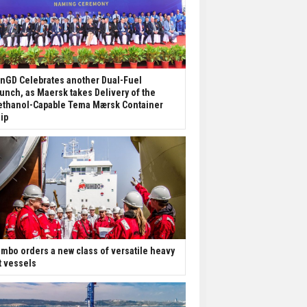
nGD Celebrates another Dual-Fuel
unch, as Maersk takes Delivery of the
thanol-Capable Tema Mærsk Container
ip
mbo orders a new class of versatile heavy
ft vessels