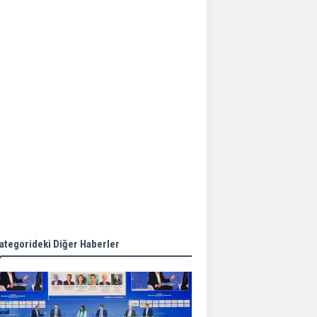
Aker Solutions and
Doosan Babcock come
together for low-carbon
solutions
Singapore’s Energy
Market Authority names
two new term LNG
importers
Wan Hai Lines holds
online ship naming
ceremony for 3
newbuilds
ategorideki Diğer Haberler