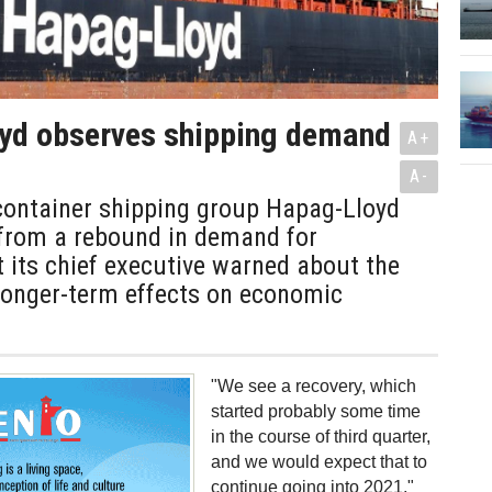
yd observes shipping demand
A+
A-
ontainer shipping group Hapag-Lloyd
 from a rebound in demand for
t its chief executive warned about the
longer-term effects on economic
"We see a recovery, which
started probably some time
in the course of third quarter,
and we would expect that to
continue going into 2021,"