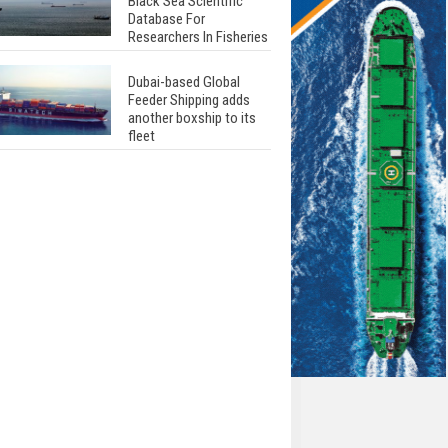
Black Sea Scientific
Database For
Researchers In Fisheries
Dubai-based Global
Feeder Shipping adds
another boxship to its
fleet
Total to work with MSC
Cruises for upcoming
LNG-powered cruise
ships
Global energy giant Shell
completed first LNG
bunkering in Gibraltar
ABS unveils its
upcoming seminar