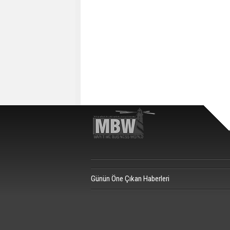
Günün Öne Çıkan Haberleri