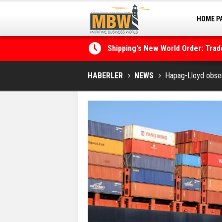
HOME P
MARINA
Shipping's New World Order: Tra
the Decarbonisation Dilemma
Posidonia 2026 Opens Its Gates 
HABERLER
NEWS
Hapag-Lloyd obse