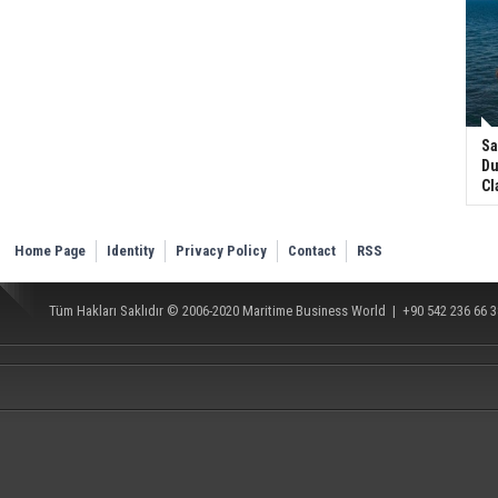
Sa
Du
Cl
Home Page
Identity
Privacy Policy
Contact
RSS
Tüm Hakları Saklıdır © 2006-2020
Maritime Business World
| +90 542 236 66 