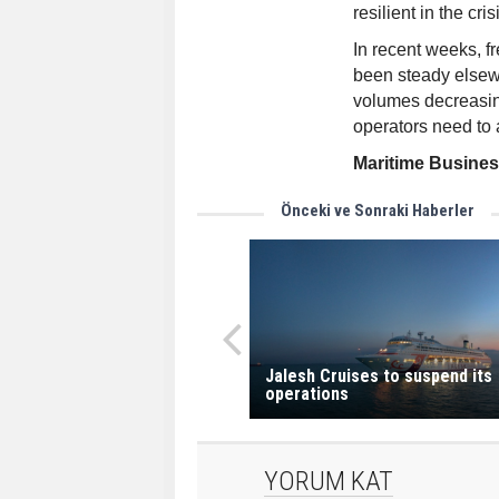
resilient in the cris
In recent weeks, f
been steady elsew
volumes decreasin
operators need to a
Maritime Busine
Önceki ve Sonraki Haberler
Jalesh Cruises to suspend its
operations
YORUM KAT