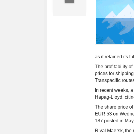
as it retained its f
The profitability 
prices for shippin
Transpacific rout
In recent weeks, a
Hapag-Lloyd, citing
The share price of
EUR 53 on Wednesd
187 posted in May
Rival Maersk, the 