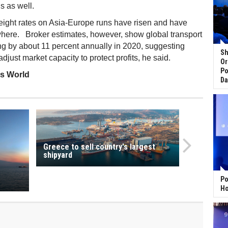
is as well.
reight rates on Asia-Europe runs have risen and have
here. Broker estimates, however, show global transport
g by about 11 percent annually in 2020, suggesting
Sh
djust market capacity to protect profits, he said.
Or
Po
ss World
Da
Greece to sell country's largest
shipyard
Po
Ho