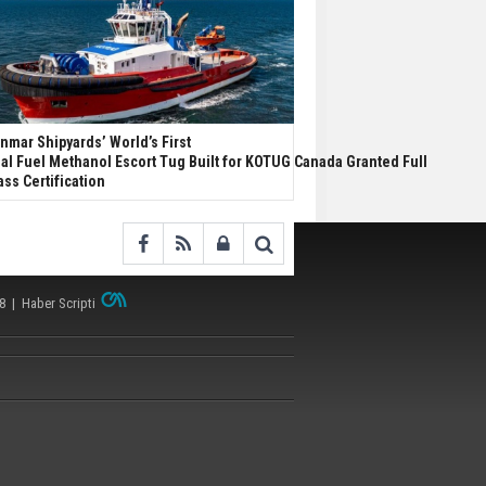
nmar Shipyards’ World’s First
al Fuel Methanol Escort Tug Built for KOTUG Canada Granted Full
ass Certification
38 |
Haber Scripti