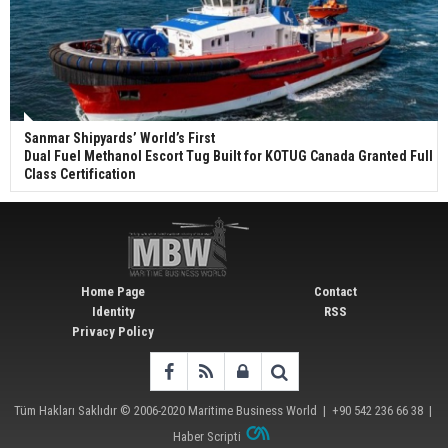
Sanmar Shipyards’ World’s First
Dual Fuel Methanol Escort Tug Built for KOTUG Canada Granted Full
Class Certification
Home Page
Contact
Identity
RSS
Privacy Policy
Tüm Hakları Saklıdır © 2006-2020
Maritime Business World
| +90 542 236 66 38 |
Haber Scripti