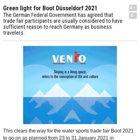
Green light for Boot Düsseldorf 2021
A+
The German Federal Government has agreed that
A-
trade fair participants are usually considered to have
sufficient reason to reach Germany as business
travelers.
This clears the way for the water sports trade fair Boot 2021
to go on as planned from 23 to 31 January 2021 in