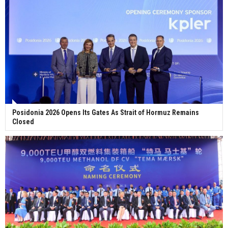
Posidonia 2026 Opens Its Gates As Strait of Hormuz Remains
Closed