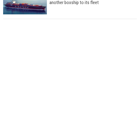
another boxship to its fleet
Total to work with MSC Cruises for upcoming
LNG-powered cruise ships
Global energy giant Shell completed first LNG
bunkering in Gibraltar
ABS unveils its upcoming seminar
Aker Solutions and Doosan Babcock come
together for low-carbon solutions