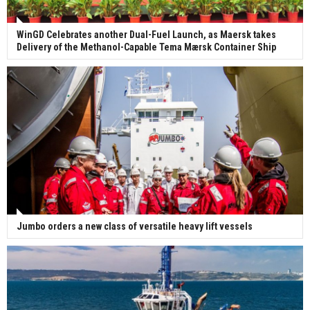
WinGD Celebrates another Dual-Fuel Launch, as Maersk takes
Delivery of the Methanol-Capable Tema Mærsk Container Ship
Jumbo orders a new class of versatile heavy lift vessels