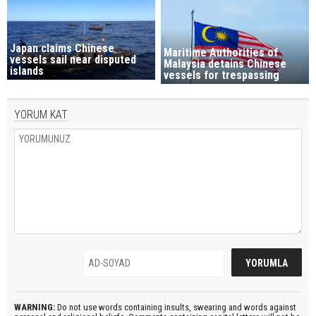
Japan claims Chinese
Maritime Authorities of
vessels sail near disputed
Malaysia detains Chinese
islands
vessels for trespassing
YORUM KAT
WARNING:
Do not use words containing insults, swearing and words against