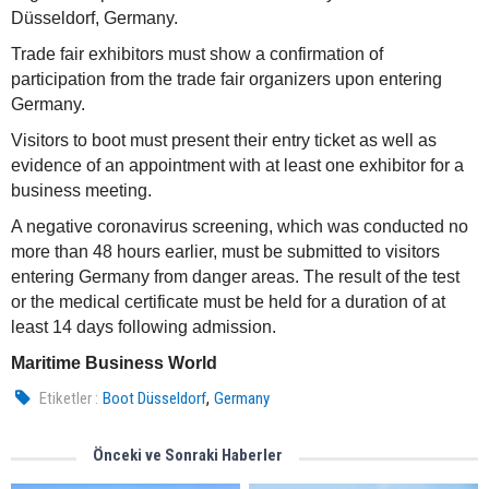
Düsseldorf, Germany.
Trade fair exhibitors must show a confirmation of
participation from the trade fair organizers upon entering
Germany.
Visitors to boot must present their entry ticket as well as
evidence of an appointment with at least one exhibitor for a
business meeting.
A negative coronavirus screening, which was conducted no
more than 48 hours earlier, must be submitted to visitors
entering Germany from danger areas. The result of the test
or the medical certificate must be held for a duration of at
least 14 days following admission.
Maritime Business World
,
Etiketler :
Boot Düsseldorf
Germany
Önceki ve Sonraki Haberler