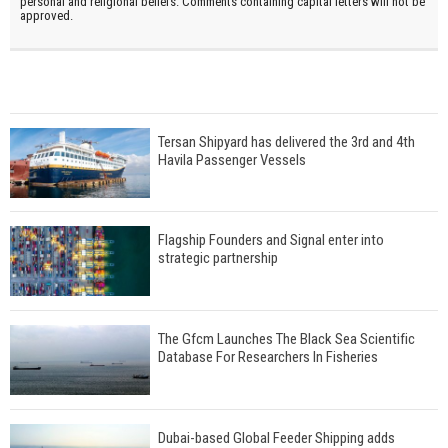
personal and religional beliefs. Comments containing capital letters will not be
approved.
Tersan Shipyard has delivered the 3rd and 4th
Havila Passenger Vessels
Flagship Founders and Signal enter into
strategic partnership
The Gfcm Launches The Black Sea Scientific
Database For Researchers In Fisheries
Dubai-based Global Feeder Shipping adds