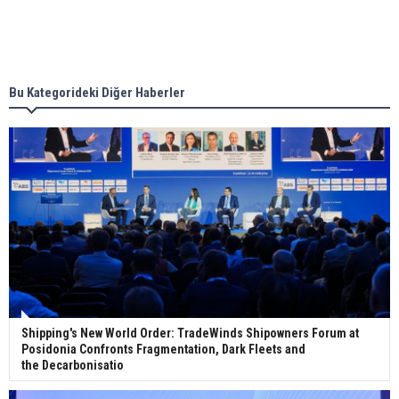
Singapore’s Energy Market Authority names two
new term LNG importers
Bu Kategorideki Diğer Haberler
Wan Hai Lines holds online ship naming
ceremony for 3 newbuilds
Shipping's New World Order: TradeWinds Shipowners Forum at
Posidonia Confronts Fragmentation, Dark Fleets and
the Decarbonisatio