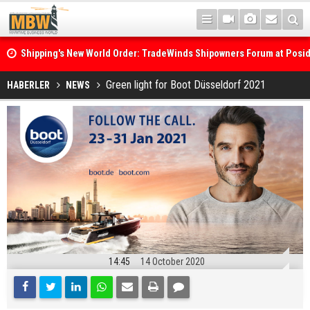
Shipping's New World Order: TradeWinds Shipowners Forum at Posi
Confronts Fragmentation, Dark Fleets and the Decarbonisation Di
Posidonia 2026 Opens Its Gates As Strait of Hormuz Remains Close
Green light for Boot Düsseldorf 2021
HABERLER
NEWS
14:45
14 October 2020