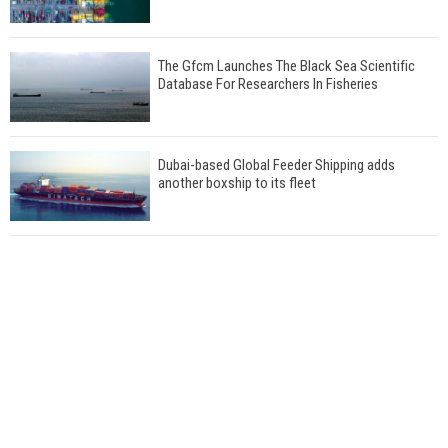
The Gfcm Launches The Black Sea Scientific
Database For Researchers In Fisheries
Dubai-based Global Feeder Shipping adds
another boxship to its fleet
Total to work with MSC Cruises for upcoming
LNG-powered cruise ships
Global energy giant Shell completed first LNG
bunkering in Gibraltar