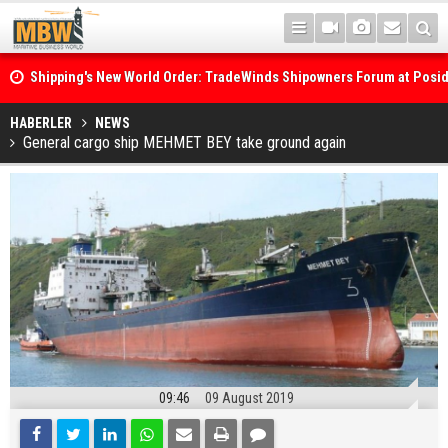
Shipping's New World Order: TradeWinds Shipowners Forum at Posi
Confronts Fragmentation, Dark Fleets and the Decarbonisation Di
Posidonia 2026 Opens Its Gates As Strait of Hormuz Remains Close
HABERLER
NEWS
General cargo ship MEHMET BEY take ground again
09:46
09 August 2019