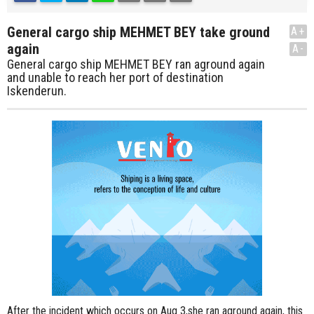
General cargo ship MEHMET BEY take ground
A+
again
A-
General cargo ship MEHMET BEY ran aground again
and unable to reach her port of destination
Iskenderun.
After the incident which occurs on Aug 3,she ran aground again, this