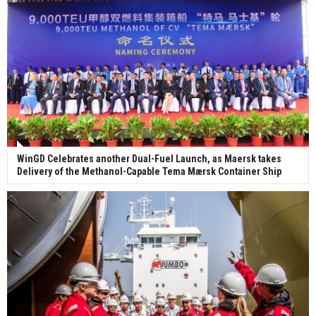
WinGD Celebrates another Dual-Fuel Launch, as Maersk takes
Delivery of the Methanol-Capable Tema Mærsk Container Ship