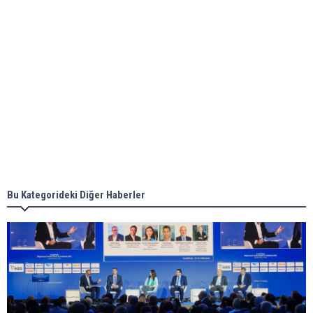
ABS unveils its upcoming seminar
Aker Solutions and Doosan Babcock come
together for low-carbon solutions
Singapore’s Energy Market Authority names two
new term LNG importers
Bu Kategorideki Diğer Haberler
Wan Hai Lines holds online ship naming
ceremony for 3 newbuilds