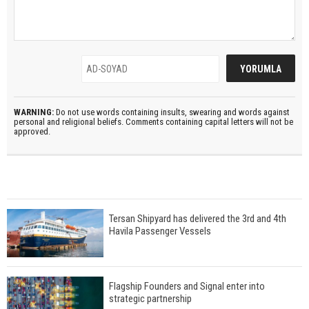
WARNING:
Do not use words containing insults, swearing and words against
personal and religional beliefs. Comments containing capital letters will not be
approved.
Tersan Shipyard has delivered the 3rd and 4th
Havila Passenger Vessels
Flagship Founders and Signal enter into
strategic partnership