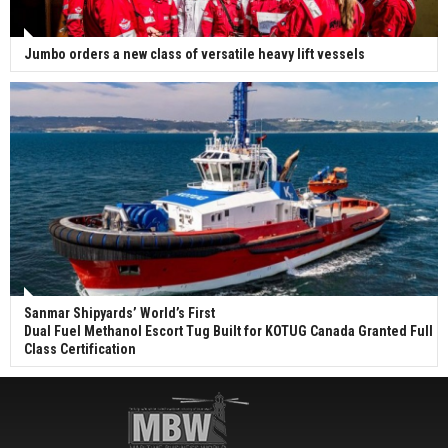
Jumbo orders a new class of versatile heavy lift vessels
Sanmar Shipyards’ World’s First
Dual Fuel Methanol Escort Tug Built for KOTUG Canada Granted Full
Class Certification