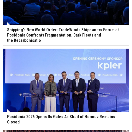
Shipping's New World Order: TradeWinds Shipowners Forum at
Posidonia Confronts Fragmentation, Dark Fleets and
the Decarbonisatio
Posidonia 2026 Opens Its Gates As Strait of Hormuz Remains
Closed