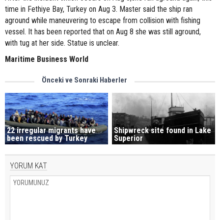
time in Fethiye Bay, Turkey on Aug 3. Master said the ship ran
aground while maneuvering to escape from collision with fishing
vessel. It has been reported that on Aug 8 she was still aground,
with tug at her side. Statue is unclear.
Maritime Business World
Önceki ve Sonraki Haberler
22 irregular migrants have
Shipwreck site found in Lake
been rescued by Turkey
Superior
YORUM KAT