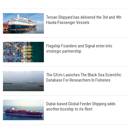
Tersan Shipyard has delivered the 3rd and 4th
Havila Passenger Vessels
Flagship Founders and Signal enter into
strategic partnership
The Gfcm Launches The Black Sea Scientific
Database For Researchers In Fisheries
Dubai-based Global Feeder Shipping adds
another boxship to its fleet