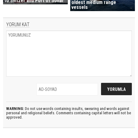
to Svitzer and Port of Sohar
oldest medium range
vessels
YORUM KAT
WARNING:
Do not use words containing insults, swearing and words against
personal and religional beliefs. Comments containing capital letters will not be
approved.