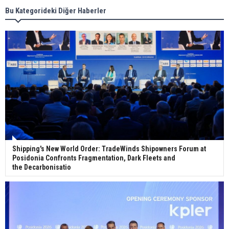
Bu Kategorideki Diğer Haberler
Wan Hai Lines holds online ship naming
ceremony for 3 newbuilds
Shipping's New World Order: TradeWinds Shipowners Forum at
Posidonia Confronts Fragmentation, Dark Fleets and
the Decarbonisatio