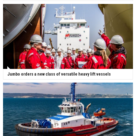
Jumbo orders a new class of versatile heavy lift vessels