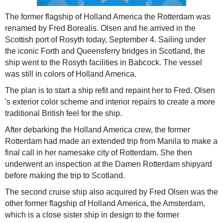
The former flagship of Holland America the Rotterdam was
renamed by Fred Borealis. Olsen and he arrived in the
Scottish port of Rosyth today, September 4. Sailing under
the iconic Forth and Queensferry bridges in Scotland, the
ship went to the Rosyth facilities in Babcock. The vessel
was still in colors of Holland America.
The plan is to start a ship refit and repaint her to Fred. Olsen
's exterior color scheme and interior repairs to create a more
traditional British feel for the ship.
After debarking the Holland America crew, the former
Rotterdam had made an extended trip from Manila to make a
final call in her namesake city of Rotterdam. She then
underwent an inspection at the Damen Rotterdam shipyard
before making the trip to Scotland.
The second cruise ship also acquired by Fred Olsen was the
other former flagship of Holland America, the Amsterdam,
which is a close sister ship in design to the former