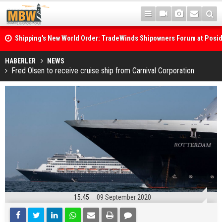
Shipping's New World Order: TradeWinds Shipowners Forum at Posi
Confronts Fragmentation, Dark Fleets and the Decarbonisation Di
Posidonia 2026 Opens Its Gates As Strait of Hormuz Remains Close
HABERLER
NEWS
Fred Olsen to receive cruise ship from Carnival Corporation
15:45
09 September 2020