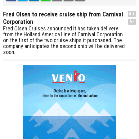
Fred Olsen to receive cruise ship from Carnival
A+
Corporation
A-
Fred Olsen Cruises announced it has taken delivery
from the Holland America Line of Carnival Corporation
on the first of the two cruise ships it purchased. The
company anticipates the second ship will be delivered
soon.