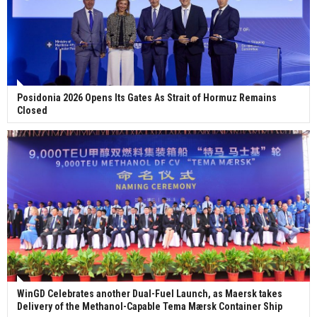
Posidonia 2026 Opens Its Gates As Strait of Hormuz Remains
Closed
WinGD Celebrates another Dual-Fuel Launch, as Maersk takes
Delivery of the Methanol-Capable Tema Mærsk Container Ship