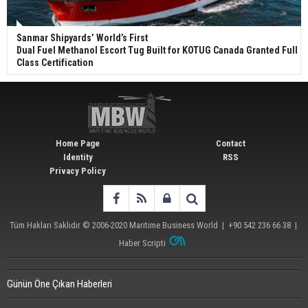
Sanmar Shipyards’ World’s First
Dual Fuel Methanol Escort Tug Built for KOTUG Canada Granted Full
Class Certification
Home Page
Contact
Identity
RSS
Privacy Policy
Tüm Hakları Saklıdır © 2006-2020
Maritime Business World
| +90 542 236 66 38 |
Haber Scripti
Günün Öne Çıkan Haberleri