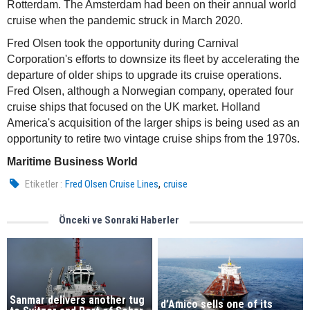
Rotterdam. The Amsterdam had been on their annual world
cruise when the pandemic struck in March 2020.
Fred Olsen took the opportunity during Carnival
Corporation's efforts to downsize its fleet by accelerating the
departure of older ships to upgrade its cruise operations.
Fred Olsen, although a Norwegian company, operated four
cruise ships that focused on the UK market. Holland
America's acquisition of the larger ships is being used as an
opportunity to retire two vintage cruise ships from the 1970s.
Maritime Business World
,
Etiketler :
Fred Olsen Cruise Lines
cruise
Önceki ve Sonraki Haberler
Sanmar delivers another tug
d’Amico sells one of its