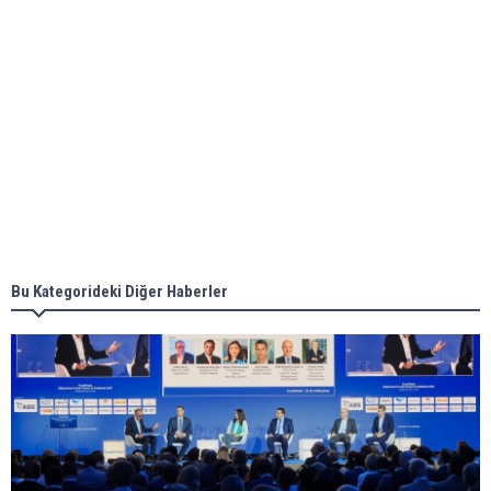
ABS unveils its upcoming seminar
Aker Solutions and Doosan Babcock come
together for low-carbon solutions
Singapore’s Energy Market Authority names two
new term LNG importers
Bu Kategorideki Diğer Haberler
Wan Hai Lines holds online ship naming
ceremony for 3 newbuilds