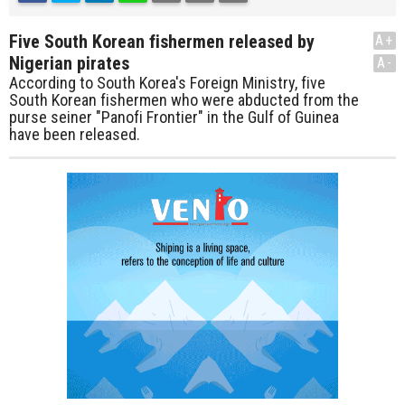
Five South Korean fishermen released by
A+
Nigerian pirates
A-
According to South Korea's Foreign Ministry, five
South Korean fishermen who were abducted from the
purse seiner "Panofi Frontier" in the Gulf of Guinea
have been released.