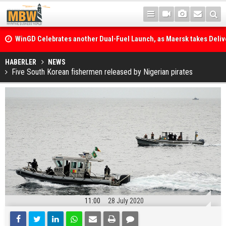
WinGD Celebrates another Dual-Fuel Launch, as Maersk takes Delive
Methanol-Capable Tema Mærsk Container Ship
Jumbo orders a new class of versatile heavy lift vessels
HABERLER
NEWS
Five South Korean fishermen released by Nigerian pirates
11:00
28 July 2020