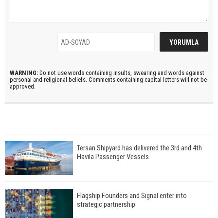
WARNING:
Do not use words containing insults, swearing and words against
personal and religional beliefs. Comments containing capital letters will not be
approved.
Tersan Shipyard has delivered the 3rd and 4th
Havila Passenger Vessels
Flagship Founders and Signal enter into
strategic partnership