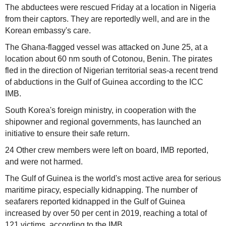
The abductees were rescued Friday at a location in Nigeria
from their captors. They are reportedly well, and are in the
Korean embassy's care.
The Ghana-flagged vessel was attacked on June 25, at a
location about 60 nm south of Cotonou, Benin. The pirates
fled in the direction of Nigerian territorial seas-a recent trend
of abductions in the Gulf of Guinea according to the ICC
IMB.
South Korea's foreign ministry, in cooperation with the
shipowner and regional governments, has launched an
initiative to ensure their safe return.
24 Other crew members were left on board, IMB reported,
and were not harmed.
The Gulf of Guinea is the world's most active area for serious
maritime piracy, especially kidnapping. The number of
seafarers reported kidnapped in the Gulf of Guinea
increased by over 50 per cent in 2019, reaching a total of
121 victims, according to the IMB.