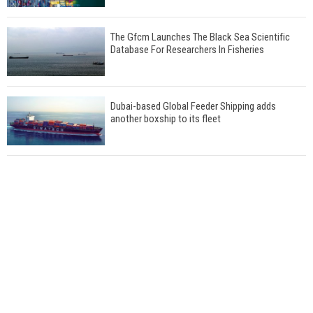
The Gfcm Launches The Black Sea Scientific
Database For Researchers In Fisheries
Dubai-based Global Feeder Shipping adds
another boxship to its fleet
Total to work with MSC Cruises for upcoming
LNG-powered cruise ships
Global energy giant Shell completed first LNG
bunkering in Gibraltar