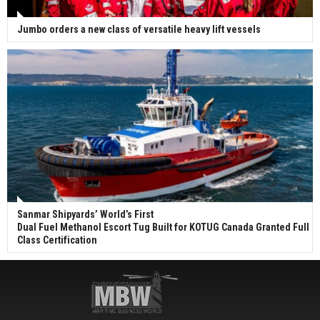
Jumbo orders a new class of versatile heavy lift vessels
Sanmar Shipyards’ World’s First
Dual Fuel Methanol Escort Tug Built for KOTUG Canada Granted Full
Class Certification