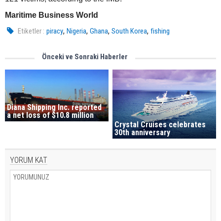
Maritime Business World
,
,
,
,
Etiketler :
piracy
Nigeria
Ghana
South Korea
fishing
Önceki ve Sonraki Haberler
Diana Shipping Inc. reported
a net loss of $10.8 million
Crystal Cruises celebrates
30th anniversary
YORUM KAT