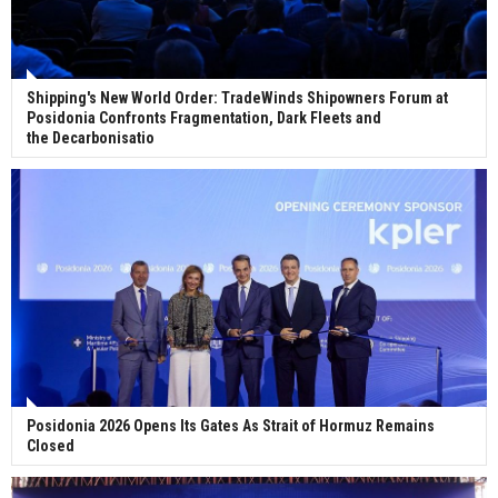
Shipping's New World Order: TradeWinds Shipowners Forum at
Posidonia Confronts Fragmentation, Dark Fleets and
the Decarbonisatio
Posidonia 2026 Opens Its Gates As Strait of Hormuz Remains
Closed