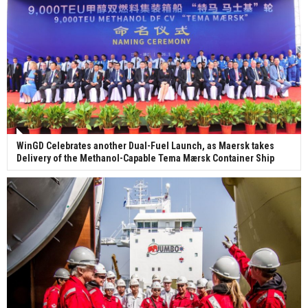
WinGD Celebrates another Dual-Fuel Launch, as Maersk takes
Delivery of the Methanol-Capable Tema Mærsk Container Ship