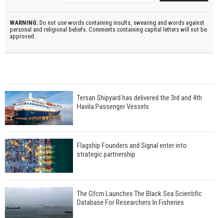
WARNING:
Do not use words containing insults, swearing and words against
personal and religional beliefs. Comments containing capital letters will not be
approved.
Tersan Shipyard has delivered the 3rd and 4th
Havila Passenger Vessels
Flagship Founders and Signal enter into
strategic partnership
The Gfcm Launches The Black Sea Scientific
Database For Researchers In Fisheries