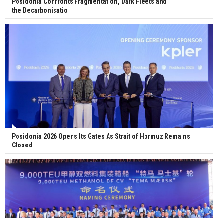
Posidonia Confronts Fragmentation, Dark Fleets and
the Decarbonisatio
Posidonia 2026 Opens Its Gates As Strait of Hormuz Remains
Closed