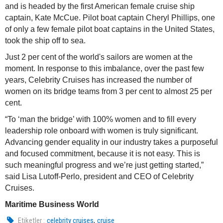
and is headed by the first American female cruise ship
captain, Kate McCue. Pilot boat captain Cheryl Phillips, one
of only a few female pilot boat captains in the United States,
took the ship off to sea.
Just 2 per cent of the world's sailors are women at the
moment. In response to this imbalance, over the past few
years, Celebrity Cruises has increased the number of
women on its bridge teams from 3 per cent to almost 25 per
cent.
“To ‘man the bridge’ with 100% women and to fill every
leadership role onboard with women is truly significant.
Advancing gender equality in our industry takes a purposeful
and focused commitment, because it is not easy. This is
such meaningful progress and we’re just getting started,”
said Lisa Lutoff-Perlo, president and CEO of Celebrity
Cruises.
Maritime Business World
,
Etiketler :
celebrity cruises
cruise