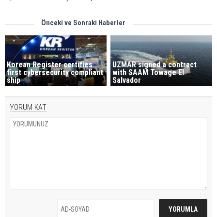
Önceki ve Sonraki Haberler
Korean Register certifies
UZMAR signed a contract
first cybersecurity compliant
with SAAM Towage El
ship
Salvador
YORUM KAT