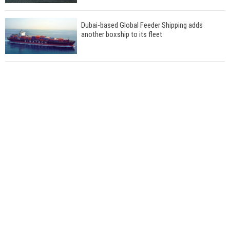
Dubai-based Global Feeder Shipping adds
another boxship to its fleet
Total to work with MSC Cruises for upcoming
LNG-powered cruise ships
Global energy giant Shell completed first LNG
bunkering in Gibraltar
ABS unveils its upcoming seminar
Aker Solutions and Doosan Babcock come