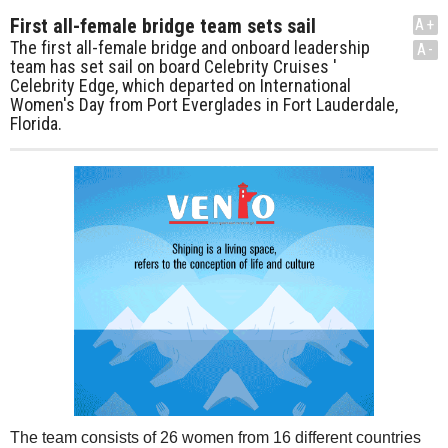
First all-female bridge team sets sail
A+
The first all-female bridge and onboard leadership
A-
team has set sail on board Celebrity Cruises '
Celebrity Edge, which departed on International
Women's Day from Port Everglades in Fort Lauderdale,
Florida.
The team consists of 26 women from 16 different countries