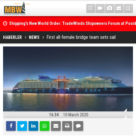
Shipping's New World Order: TradeWinds Shipowners Forum at Posi
Confronts Fragmentation, Dark Fleets and the Decarbonisation Di
Posidonia 2026 Opens Its Gates As Strait of Hormuz Remains Close
First all-female bridge team sets sail
HABERLER
NEWS
16:34
10 March 2020