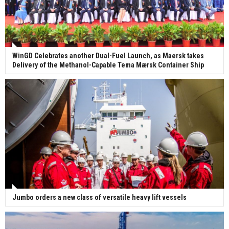
WinGD Celebrates another Dual-Fuel Launch, as Maersk takes
Delivery of the Methanol-Capable Tema Mærsk Container Ship
Jumbo orders a new class of versatile heavy lift vessels