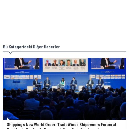
together for low-carbon solutions
Singapore’s Energy Market Authority names two
new term LNG importers
Bu Kategorideki Diğer Haberler
Wan Hai Lines holds online ship naming
ceremony for 3 newbuilds
Shipping's New World Order: TradeWinds Shipowners Forum at