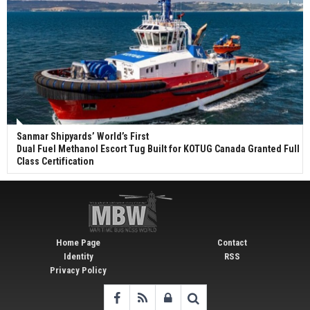
Sanmar Shipyards’ World’s First
Dual Fuel Methanol Escort Tug Built for KOTUG Canada Granted Full
Class Certification
Home Page
Contact
Identity
RSS
Privacy Policy