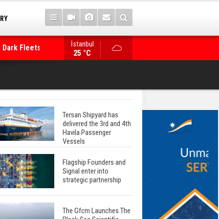
TRY
 Dark Fleets and
İstanbul
WinGD Celebrates another Dual-Fuel Launch, a
25 °C
Mærsk Container Ship
Tersan Shipyard has
delivered the 3rd and 4th
Havila Passenger
Vessels
Flagship Founders and
Signal enter into
strategic partnership
The Gfcm Launches The