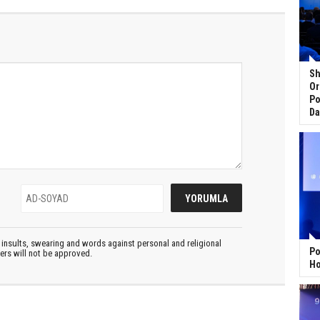
Sh
Or
Po
Da
insults, swearing and words against personal and religional
Po
ters will not be approved.
Ho