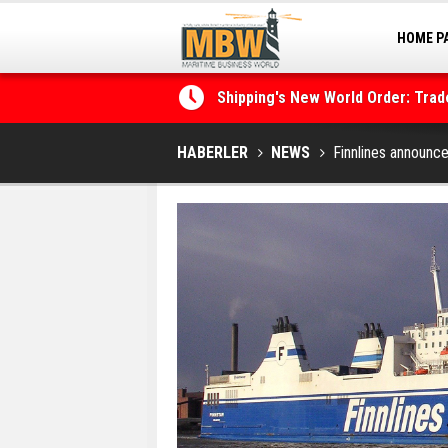
HOME P
MARINA
Shipping's New World Order: Tra
the Decarbonisation Dilemma
Posidonia 2026 Opens Its Gates 
HABERLER
NEWS
Finnlines announc