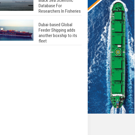
Black Sea Scientific
Database For
Researchers In Fisheries
Dubai-based Global
Feeder Shipping adds
another boxship to its
fleet
Total to work with MSC
Cruises for upcoming
LNG-powered cruise
ships
Global energy giant Shell
completed first LNG
bunkering in Gibraltar
ABS unveils its
upcoming seminar