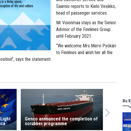
Saarnio reports to Kielo Vesikko,
head of passenger services.
Mr Voionmaa stays as the Senior
Advisor of the Finnlines Group
until February 2021.
“We welcome Mrs Mervi Pyökäri
to Finnlines and wish her all the
osition”, says the statement.
Bu K
 Light
Genco announced the completion of
ica
scrubber programme