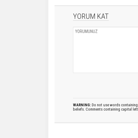
YORUM KAT
WARNING:
Do not use words containing 
beliefs. Comments containing capital let