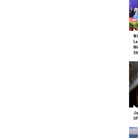
Wi
La
Me
Sh
Ju
li