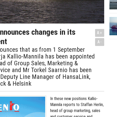
announces changes in its
A+
nt
A-
nounces that as from 1 September
ja Kallio-Mannila has been appointed
ad of Group Sales, Marketing &
vice and Mr Torkel Saarnio has been
 Deputy Line Manager of HansaLink,
k & Helsink
In these new positions Kallio-
Mannila reports to Staffan Herlin,
head of group marketing, sales
and customer service and