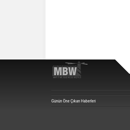
Günün Öne Çıkan Haberleri