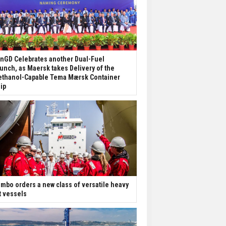
nGD Celebrates another Dual-Fuel
unch, as Maersk takes Delivery of the
thanol-Capable Tema Mærsk Container
ip
mbo orders a new class of versatile heavy
ft vessels