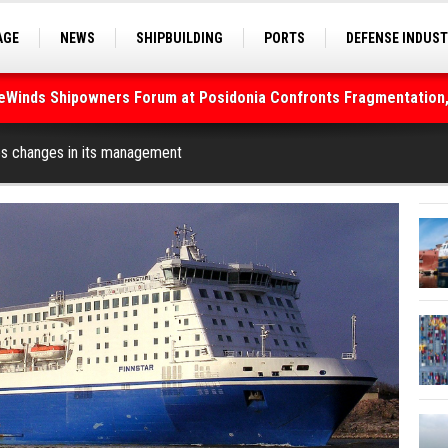
AGE
NEWS
SHIPBUILDING
PORTS
DEFENSE INDUS
S
SEA TOURISM
SEA CULTURE
INNOVATIONS
deWinds Shipowners Forum at Posidonia Confronts Fragmentation,
As Strait of Hormuz Remains Closed
es changes in its management