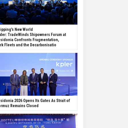
ipping's New World
der: TradeWinds Shipowners Forum at
sidonia Confronts Fragmentation,
rk Fleets and the Decarbonisatio
sidonia 2026 Opens Its Gates As Strait of
rmuz Remains Closed