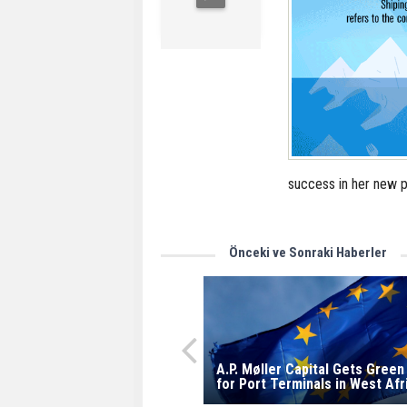
success in her new p
Önceki ve Sonraki Haberler
A.P. Møller Capital Gets Green
for Port Terminals in West Afr