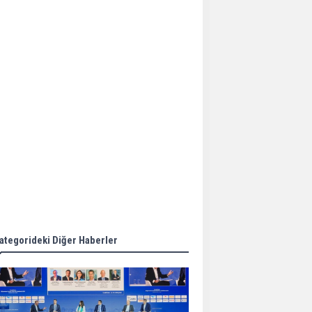
Aker Solutions and
Doosan Babcock come
together for low-carbon
solutions
Singapore’s Energy
Market Authority names
two new term LNG
importers
Wan Hai Lines holds
online ship naming
ceremony for 3
newbuilds
ategorideki Diğer Haberler