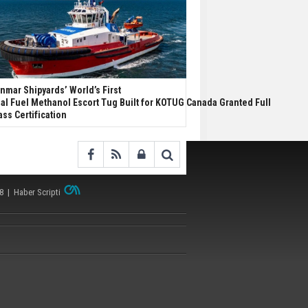
nmar Shipyards’ World’s First
al Fuel Methanol Escort Tug Built for KOTUG Canada Granted Full
ass Certification
38 |
Haber Scripti