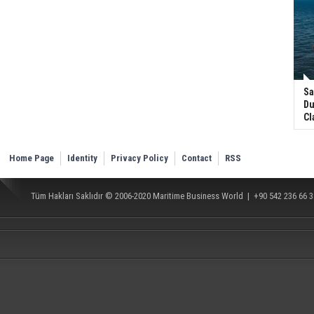
Sa
Du
Cl
Home Page
Identity
Privacy Policy
Contact
RSS
Tüm Hakları Saklıdır © 2006-2020
Maritime Business World
| +90 542 236 66 