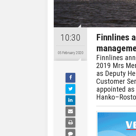
Finnlines 
10:30
manageme
05 February 2020
Finnlines an
2019 Mrs Mer
as Deputy He
Customer Ser
appointed as
Hanko–Rostoc