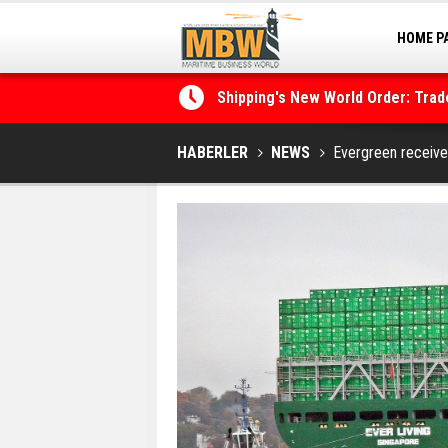
HOME P
Shipping's New World Order: Tra
MARINA
the Decarbonisation Dilemma
Posidonia 2026 Opens Its Gates 
HABERLER
NEWS
Evergreen receive