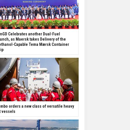
nGD Celebrates another Dual-Fuel
unch, as Maersk takes Delivery of the
thanol-Capable Tema Mærsk Container
ip
mbo orders a new class of versatile heavy
ft vessels