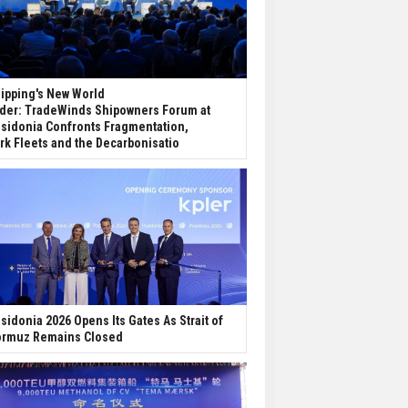
ipping's New World
der: TradeWinds Shipowners Forum at
sidonia Confronts Fragmentation,
rk Fleets and the Decarbonisatio
sidonia 2026 Opens Its Gates As Strait of
rmuz Remains Closed