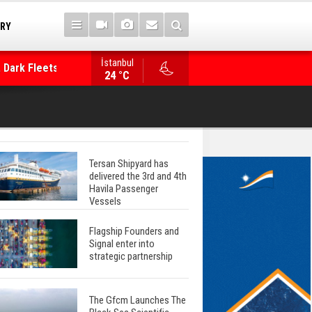
TRY
 Dark Fleets and
İstanbul
WinGD Celebrates another Dual-Fuel Launch, a
24 °C
Mærsk Container Ship
Tersan Shipyard has
delivered the 3rd and 4th
Havila Passenger
Vessels
Flagship Founders and
Signal enter into
strategic partnership
The Gfcm Launches The