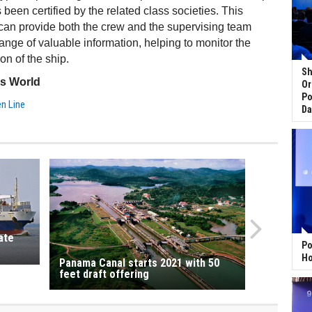
been certified by the related class societies. This
an provide both the crew and the supervising team
range of valuable information, helping to monitor the
on of the ship.
Sh
ss World
Or
Po
en Line
Da
ate
Po
Ho
Panama Canal starts 2021 with 50
feet draft offering