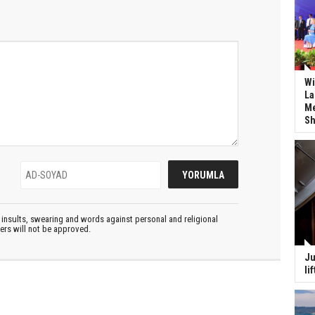
Wi
La
Me
Sh
insults, swearing and words against personal and religional
ters will not be approved.
Ju
li