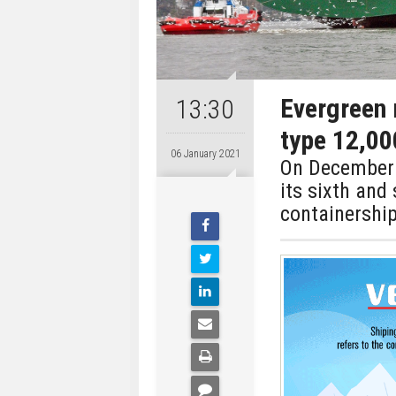
Evergreen 
13:30
type 12,00
06 January 2021
On December 1
its sixth and
containership