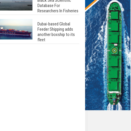
Black Sea Scientific
Database For
Researchers In Fisheries
Dubai-based Global
Feeder Shipping adds
another boxship to its
fleet
Total to work with MSC
Cruises for upcoming
LNG-powered cruise
ships
Global energy giant Shell
completed first LNG
bunkering in Gibraltar
ABS unveils its
upcoming seminar