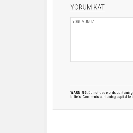
YORUM KAT
WARNING:
Do not use words containing 
beliefs. Comments containing capital let