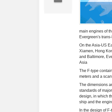
main engines of th
Evergreen's trans-P
On the Asia-US Eas
Xiamen, Hong Kon
and Baltimore, Eve
Asia
The F-type contain
meters and a scantl
The dimensions are
standards of major
design, in which th
ship and the engin
In the design of F