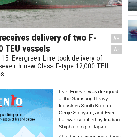
receives delivery of two F-
A+
0 TEU vessels
A-
5, Evergreen Line took delivery of
 seventh new Class F-type 12,000 TEU
s.
Ever Forever was designed
at the Samsung Heavy
Industries South Korean
Geoje Shipyard, and Ever
Far was supplied by Imabari
Shipbuilding in Japan.
After the delivery procedures