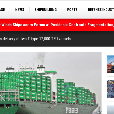
AGE
NEWS
SHIPBUILDING
PORTS
DEFENSE INDUS
deWinds Shipowners Forum at Posidonia Confronts Fragmentation,
S
SEA TOURISM
SEA CULTURE
INNOVATIONS
As Strait of Hormuz Remains Closed
s delivery of two F-type 12,000 TEU vessels