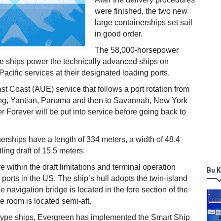
were finished, the two new
large containerships set sail
in good order.
The 58,000-horsepower
e ships power the technically advanced ships on
acific services at their designated loading ports.
t Coast (AUE) service that follows a port rotation from
g, Yantian, Panama and then to Savannah, New York
r Forever will be put into service before going back to
erships have a length of 334 meters, a width of 48.4
ing draft of 15.5 meters.
 within the draft limitations and terminal operation
Bu K
 ports in the US. The ship’s hull adopts the twin-island
e navigation bridge is located in the fore section of the
e room is located semi-aft.
-type ships, Evergreen has implemented the Smart Ship