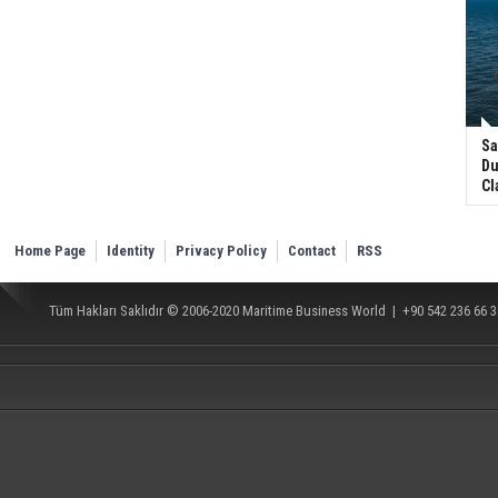
Sa
Du
Cl
Home Page
Identity
Privacy Policy
Contact
RSS
Tüm Hakları Saklıdır © 2006-2020
Maritime Business World
| +90 542 236 66 