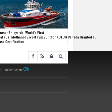
nmar Shipyards’ World’s First
al Fuel Methanol Escort Tug Built for KOTUG Canada Granted Full
ass Certification
38 |
Haber Scripti