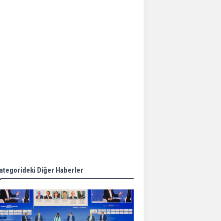
Aker Solutions and
Doosan Babcock come
together for low-carbon
solutions
Singapore’s Energy
Market Authority names
two new term LNG
importers
Wan Hai Lines holds
online ship naming
ceremony for 3
newbuilds
ategorideki Diğer Haberler