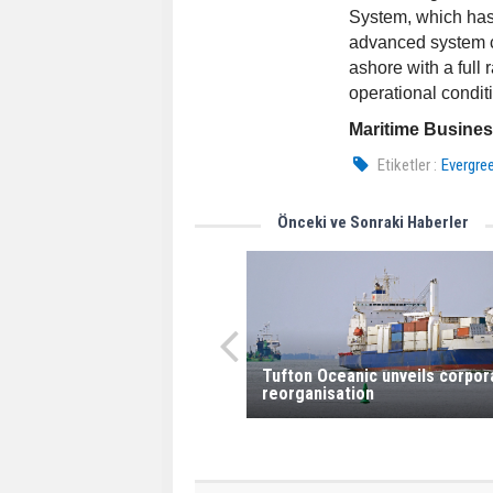
System, which has 
advanced system c
ashore with a full 
operational conditi
Maritime Busine
Etiketler :
Evergre
Önceki ve Sonraki Haberler
Tufton Oceanic unveils corpor
reorganisation