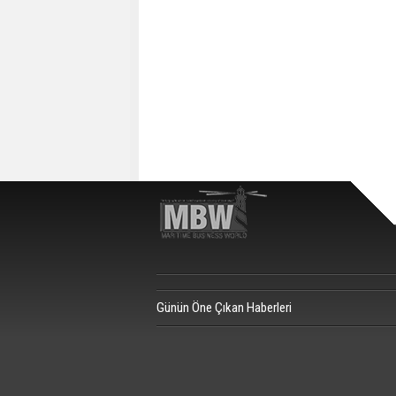
Günün Öne Çıkan Haberleri