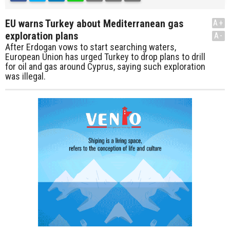
EU warns Turkey about Mediterranean gas
A+
exploration plans
A-
After Erdogan vows to start searching waters,
European Union has urged Turkey to drop plans to drill
for oil and gas around Cyprus, saying such exploration
was illegal.