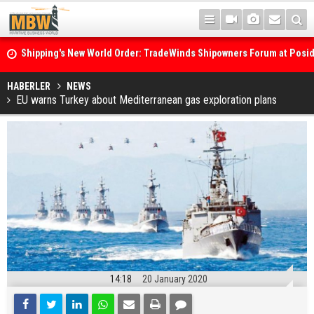
Shipping's New World Order: TradeWinds Shipowners Forum at Posi
Confronts Fragmentation, Dark Fleets and the Decarbonisation Di
Posidonia 2026 Opens Its Gates As Strait of Hormuz Remains Close
HABERLER
NEWS
EU warns Turkey about Mediterranean gas exploration plans
14:18
20 January 2020