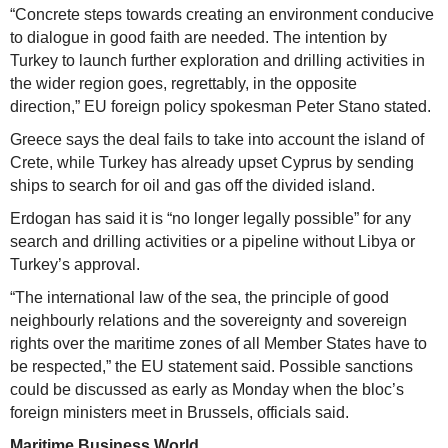
“Concrete steps towards creating an environment conducive
to dialogue in good faith are needed. The intention by
Turkey to launch further exploration and drilling activities in
the wider region goes, regrettably, in the opposite
direction,” EU foreign policy spokesman Peter Stano stated.
Greece says the deal fails to take into account the island of
Crete, while Turkey has already upset Cyprus by sending
ships to search for oil and gas off the divided island.
Erdogan has said it is “no longer legally possible” for any
search and drilling activities or a pipeline without Libya or
Turkey’s approval.
“The international law of the sea, the principle of good
neighbourly relations and the sovereignty and sovereign
rights over the maritime zones of all Member States have to
be respected,” the EU statement said. Possible sanctions
could be discussed as early as Monday when the bloc’s
foreign ministers meet in Brussels, officials said.
Maritime Business World