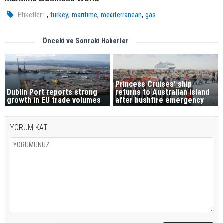
,
,
,
,
Etiketler :
turkey
maritime
mediterranean
gas
Önceki ve Sonraki Haberler
Princess Cruises’ ship
Dublin Port reports strong
returns to Australian island
growth in EU trade volumes
after bushfire emergency
YORUM KAT