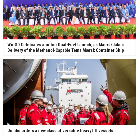
WinGD Celebrates another Dual-Fuel Launch, as Maersk takes
Delivery of the Methanol-Capable Tema Mærsk Container Ship
Jumbo orders a new class of versatile heavy lift vessels