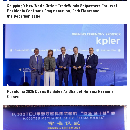
Shipping's New World Order: TradeWinds Shipowners Forum at
Posidonia Confronts Fragmentation, Dark Fleets and
the Decarbonisatio
Posidonia 2026 Opens Its Gates As Strait of Hormuz Remains
Closed