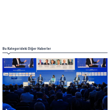
Aker Solutions and Doosan Babcock come
together for low-carbon solutions
Singapore’s Energy Market Authority names two
new term LNG importers
Bu Kategorideki Diğer Haberler
Wan Hai Lines holds online ship naming
ceremony for 3 newbuilds