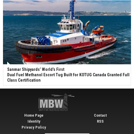
Sanmar Shipyards’ World’s First
Dual Fuel Methanol Escort Tug Built for KOTUG Canada Granted Full
Class Certification
Home Page
Contact
Identity
RSS
Privacy Policy