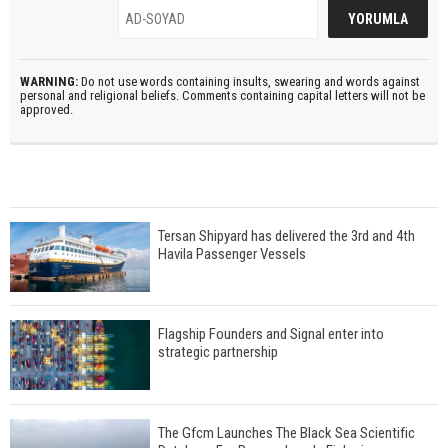
WARNING:
Do not use words containing insults, swearing and words against
personal and religional beliefs. Comments containing capital letters will not be
approved.
Tersan Shipyard has delivered the 3rd and 4th
Havila Passenger Vessels
Flagship Founders and Signal enter into
strategic partnership
The Gfcm Launches The Black Sea Scientific