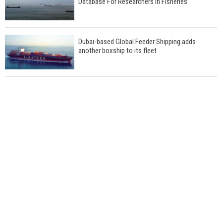
Database For Researchers In Fisheries
Dubai-based Global Feeder Shipping adds
another boxship to its fleet
Total to work with MSC Cruises for upcoming
LNG-powered cruise ships
Global energy giant Shell completed first LNG
bunkering in Gibraltar
ABS unveils its upcoming seminar