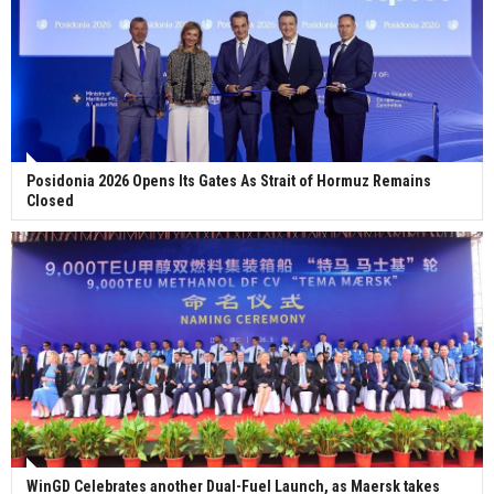
Posidonia 2026 Opens Its Gates As Strait of Hormuz Remains
Closed
WinGD Celebrates another Dual-Fuel Launch, as Maersk takes