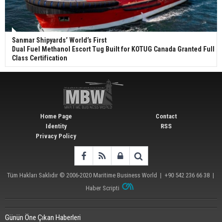
Sanmar Shipyards’ World’s First
Dual Fuel Methanol Escort Tug Built for KOTUG Canada Granted Full
Class Certification
Home Page
Contact
Identity
RSS
Privacy Policy
Tüm Hakları Saklıdır © 2006-2020
Maritime Business World
| +90 542 236 66 38 |
Haber Scripti
Günün Öne Çıkan Haberleri