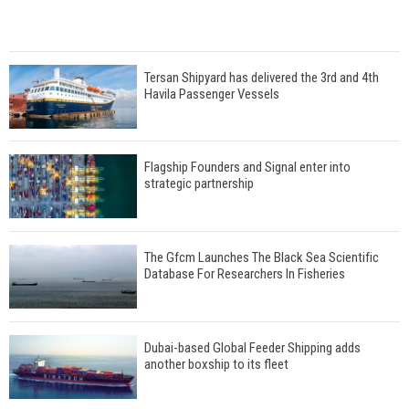
Tersan Shipyard has delivered the 3rd and 4th
Havila Passenger Vessels
Flagship Founders and Signal enter into
strategic partnership
The Gfcm Launches The Black Sea Scientific
Database For Researchers In Fisheries
Dubai-based Global Feeder Shipping adds
another boxship to its fleet