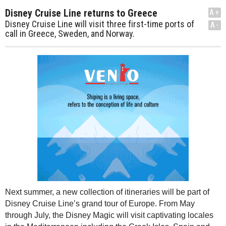
Disney Cruise Line returns to Greece
A+
Disney Cruise Line will visit three first-time ports of
A-
call in Greece, Sweden, and Norway.
Next summer, a new collection of itineraries will be part of
Disney Cruise Line’s grand tour of Europe. From May
through July, the Disney Magic will visit captivating locales