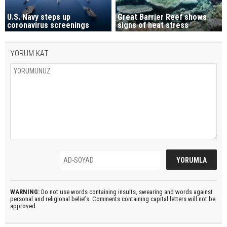
U.S. Navy steps up
Great Barrier Reef shows
coronavirus screenings
signs of heat stress
YORUM KAT
WARNING:
Do not use words containing insults, swearing and words against
personal and religional beliefs. Comments containing capital letters will not be
approved.