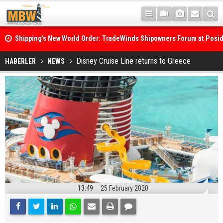
Shipping's New World Order: TradeWinds Shipowners Forum at Posi
Confronts Fragmentation, Dark Fleets and the Decarbonisation Di
Posidonia 2026 Opens Its Gates As Strait of Hormuz Remains Close
Disney Cruise Line returns to Greece
HABERLER
NEWS
13:49
25 February 2020