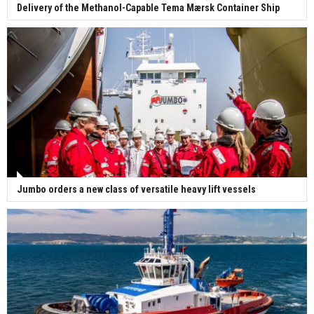
Delivery of the Methanol-Capable Tema Mærsk Container Ship
Jumbo orders a new class of versatile heavy lift vessels