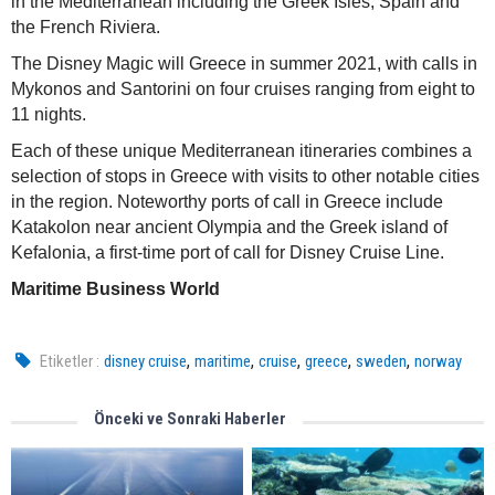
in the Mediterranean including the Greek Isles, Spain and
the French Riviera.
The Disney Magic will Greece in summer 2021, with calls in
Mykonos and Santorini on four cruises ranging from eight to
11 nights.
Each of these unique Mediterranean itineraries combines a
selection of stops in Greece with visits to other notable cities
in the region. Noteworthy ports of call in Greece include
Katakolon near ancient Olympia and the Greek island of
Kefalonia, a first-time port of call for Disney Cruise Line.
Maritime Business World
,
,
,
,
,
Etiketler :
disney cruise
maritime
cruise
greece
sweden
norway
Önceki ve Sonraki Haberler