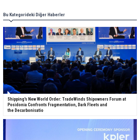
Bu Kategorideki Diğer Haberler
Wan Hai Lines holds online ship naming
ceremony for 3 newbuilds
Shipping's New World Order: TradeWinds Shipowners Forum at
Posidonia Confronts Fragmentation, Dark Fleets and
the Decarbonisatio