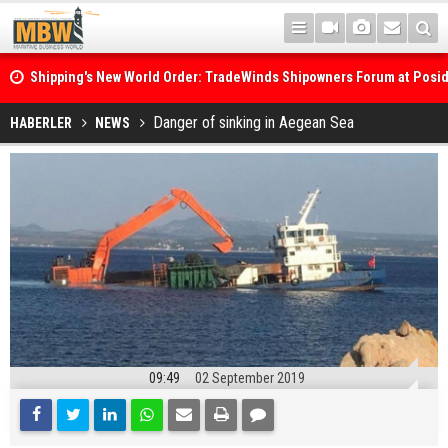
Shipping's New World Order: TradeWinds Shipowners Forum at Posi
Confronts Fragmentation, Dark Fleets and the Decarbonisation Di
Posidonia 2026 Opens Its Gates As Strait of Hormuz Remains Close
Danger of sinking in Aegean Sea
HABERLER
NEWS
09:49
02 September 2019