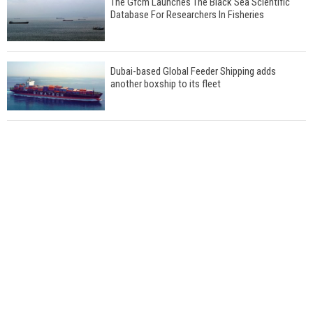
The Gfcm Launches The Black Sea Scientific
Database For Researchers In Fisheries
Dubai-based Global Feeder Shipping adds
another boxship to its fleet
Total to work with MSC Cruises for upcoming
LNG-powered cruise ships
Global energy giant Shell completed first LNG
bunkering in Gibraltar
ABS unveils its upcoming seminar