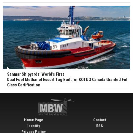
Sanmar Shipyards’ World’s First
Dual Fuel Methanol Escort Tug Built for KOTUG Canada Granted Full
Class Certification
Home Page
Contact
Identity
RSS
Privacy Policy