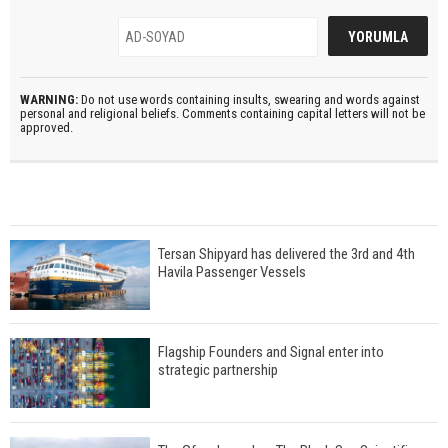
WARNING:
Do not use words containing insults, swearing and words against
personal and religional beliefs. Comments containing capital letters will not be
approved.
Tersan Shipyard has delivered the 3rd and 4th
Havila Passenger Vessels
Flagship Founders and Signal enter into
strategic partnership