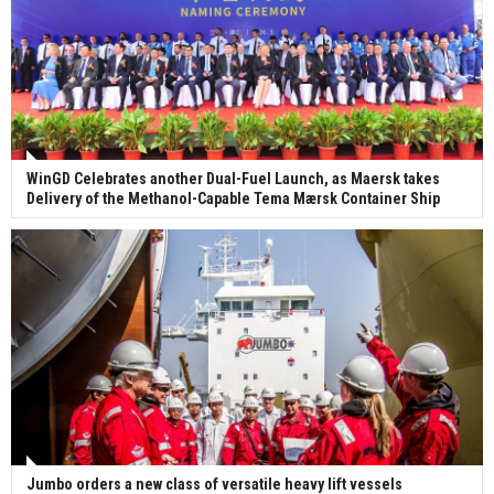
WinGD Celebrates another Dual-Fuel Launch, as Maersk takes
Delivery of the Methanol-Capable Tema Mærsk Container Ship
Jumbo orders a new class of versatile heavy lift vessels