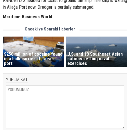
KANUNI D S headed for coast to ground the ship. The ship is waiting
in Aliağa Port now. Dredger is partially submerged.
Maritime Business World
Önceki ve Sonraki Haberler
$250 million of cocaine found
U.S. and 10 Southeast Asian
in a bulk carrier at Taean
nations setting naval
port
exercises
YORUM KAT