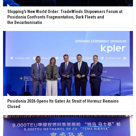
Shipping's New World Order: TradeWinds Shipowners Forum at
Posidonia Confronts Fragmentation, Dark Fleets and
the Decarbonisatio
Posidonia 2026 Opens Its Gates As Strait of Hormuz Remains
Closed