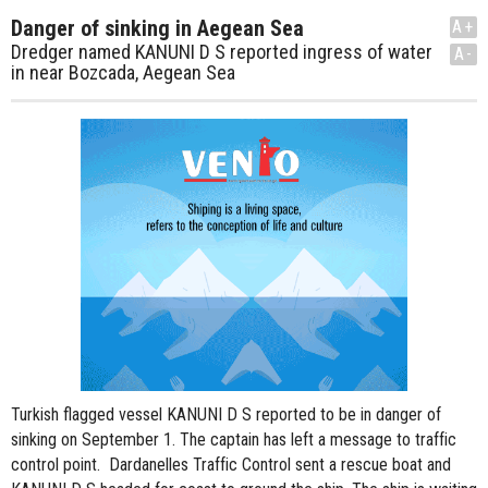
Danger of sinking in Aegean Sea
A+
Dredger named KANUNI D S reported ingress of water
A-
in near Bozcada, Aegean Sea
Turkish flagged vessel KANUNI D S reported to be in danger of
sinking on September 1. The captain has left a message to traffic
control point. Dardanelles Traffic Control sent a rescue boat and