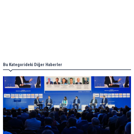
Aker Solutions and Doosan Babcock come
together for low-carbon solutions
Singapore’s Energy Market Authority names two
new term LNG importers
Bu Kategorideki Diğer Haberler
Wan Hai Lines holds online ship naming
ceremony for 3 newbuilds