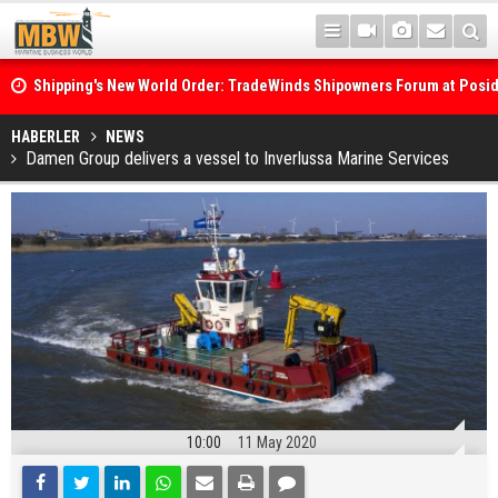
Shipping's New World Order: TradeWinds Shipowners Forum at Posi
Confronts Fragmentation, Dark Fleets and the Decarbonisation Di
Posidonia 2026 Opens Its Gates As Strait of Hormuz Remains Close
HABERLER
NEWS
Damen Group delivers a vessel to Inverlussa Marine Services
10:00
11 May 2020