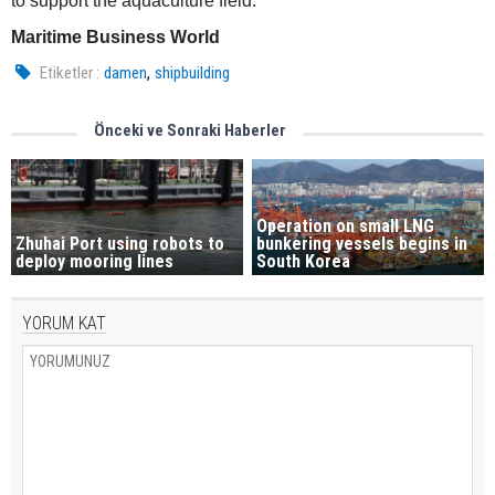
to support the aquaculture field.
Maritime Business World
,
Etiketler :
damen
shipbuilding
Önceki ve Sonraki Haberler
Operation on small LNG
Zhuhai Port using robots to
bunkering vessels begins in
deploy mooring lines
South Korea
YORUM KAT