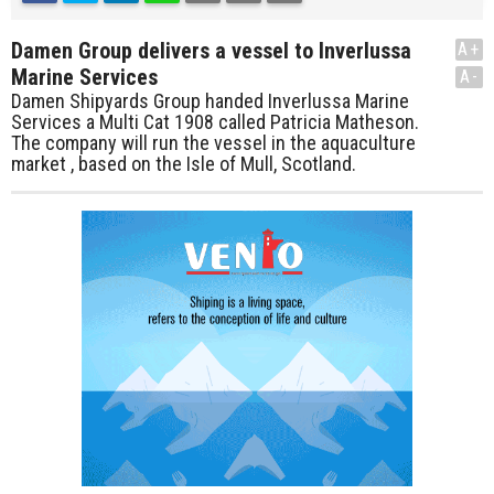
Damen Group delivers a vessel to Inverlussa
A+
Marine Services
A-
Damen Shipyards Group handed Inverlussa Marine
Services a Multi Cat 1908 called Patricia Matheson.
The company will run the vessel in the aquaculture
market , based on the Isle of Mull, Scotland.