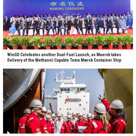
WinGD Celebrates another Dual-Fuel Launch, as Maersk takes
Delivery of the Methanol-Capable Tema Mærsk Container Ship