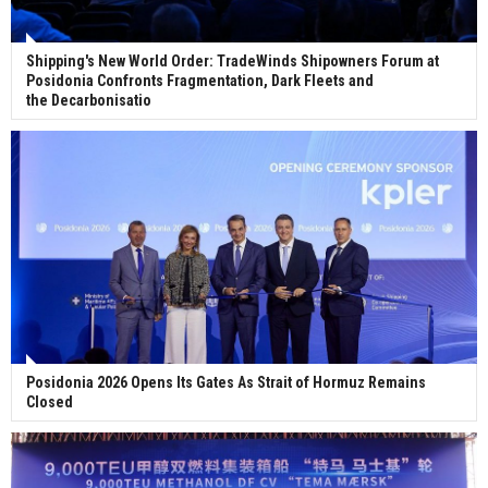
Shipping's New World Order: TradeWinds Shipowners Forum at
Posidonia Confronts Fragmentation, Dark Fleets and
the Decarbonisatio
Posidonia 2026 Opens Its Gates As Strait of Hormuz Remains
Closed