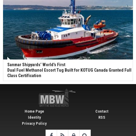
Sanmar Shipyards’ World’s First
Dual Fuel Methanol Escort Tug Built for KOTUG Canada Granted Full
Class Certification
Home Page
Contact
Identity
RSS
Privacy Policy