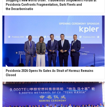
Shipping's New World Order: TradeWinds Shipowners Forum at
Posidonia Confronts Fragmentation, Dark Fleets and
the Decarbonisatio
Posidonia 2026 Opens Its Gates As Strait of Hormuz Remains
Closed