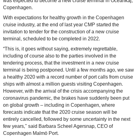
was expected to become a new cruise terminal in Oceankaj,
Copenhagen.
With expectations for healthy growth in the Copenhagen
cruise industry, at the end of last year CMP started the
invitation to tender for the construction of a new cruise
terminal, scheduled to be completed in 2022.
“This is, it goes without saying, extremely regrettable,
including of course also to the parties involved in the
tendering process, that the investment in a new cruise
terminal is being postponed. Until a few months ago, we saw
a healthy 2020 with a record number of port calls from cruise
ships with almost a million guests visiting Copenhagen.
However, with the arrival of the crisis accompanying the
coronavirus pandemic, the brakes have suddenly been put
on global growth – including in Copenhagen, where
forecasts indicate that the 2020 cruise season will be
entirely cancelled, followed by some uncertainty in the next
few years," said Barbara Scheel Agersnap, CEO of
Copenhagen Malmö Port.