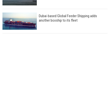
Dubai-based Global Feeder Shipping adds
another boxship to its fleet
Total to work with MSC Cruises for upcoming
LNG-powered cruise ships
Global energy giant Shell completed first LNG
bunkering in Gibraltar
ABS unveils its upcoming seminar