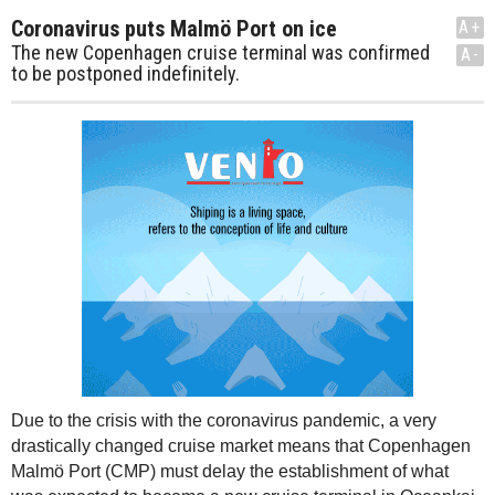
Coronavirus puts Malmö Port on ice
A+
The new Copenhagen cruise terminal was confirmed
A-
to be postponed indefinitely.
Due to the crisis with the coronavirus pandemic, a very
drastically changed cruise market means that Copenhagen
Malmö Port (CMP) must delay the establishment of what