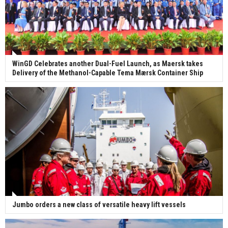
WinGD Celebrates another Dual-Fuel Launch, as Maersk takes
Delivery of the Methanol-Capable Tema Mærsk Container Ship
Jumbo orders a new class of versatile heavy lift vessels