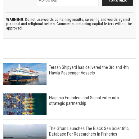
WARNING:
Do not use words containing insults, swearing and words against
personal and religional beliefs. Comments containing capital letters will not be
approved.
Tersan Shipyard has delivered the 3rd and 4th
Havila Passenger Vessels
Flagship Founders and Signal enter into
strategic partnership
The Gfcm Launches The Black Sea Scientific
Database For Researchers In Fisheries