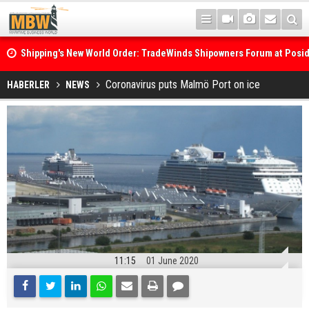
Shipping's New World Order: TradeWinds Shipowners Forum at Posi
Confronts Fragmentation, Dark Fleets and the Decarbonisation Di
Posidonia 2026 Opens Its Gates As Strait of Hormuz Remains Close
Coronavirus puts Malmö Port on ice
HABERLER
NEWS
11:15
01 June 2020