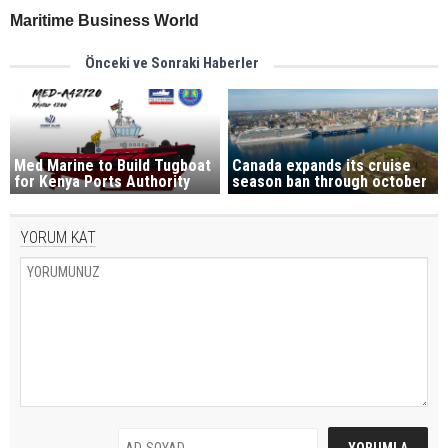
Maritime Business World
Önceki ve Sonraki Haberler
Med Marine to Build Tugboat
Canada expands its cruise
for Kenya Ports Authority
season ban through october
YORUM KAT