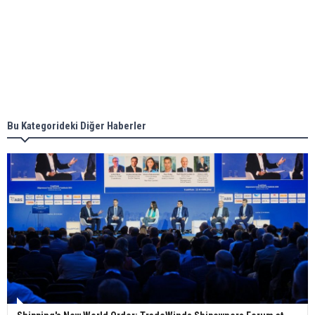
Aker Solutions and Doosan Babcock come
together for low-carbon solutions
Singapore’s Energy Market Authority names two
new term LNG importers
Bu Kategorideki Diğer Haberler
Wan Hai Lines holds online ship naming
ceremony for 3 newbuilds