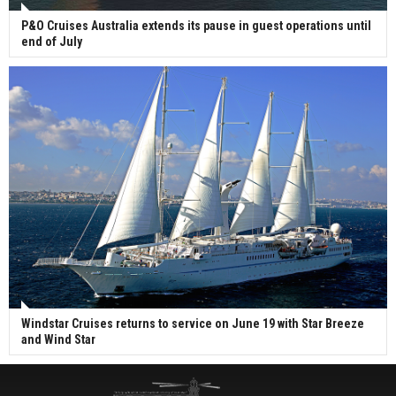
P&O Cruises Australia extends its pause in guest operations until
end of July
Windstar Cruises returns to service on June 19 with Star Breeze
and Wind Star