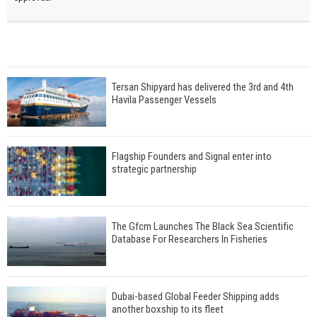
Tersan Shipyard has delivered the 3rd and 4th
Havila Passenger Vessels
Flagship Founders and Signal enter into
strategic partnership
The Gfcm Launches The Black Sea Scientific
Database For Researchers In Fisheries
Dubai-based Global Feeder Shipping adds
another boxship to its fleet