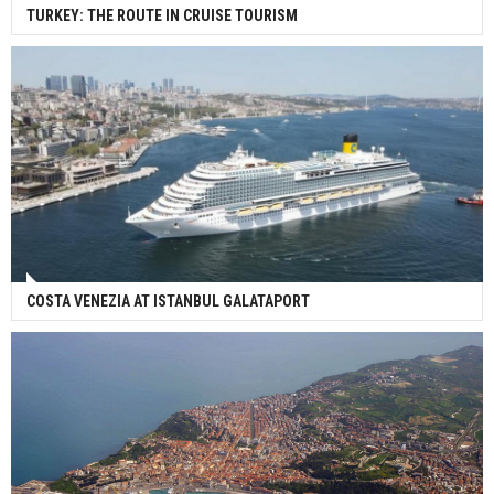
TURKEY: THE ROUTE IN CRUISE TOURISM
COSTA VENEZIA AT ISTANBUL GALATAPORT