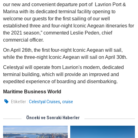
our new and convenient departure port of Lavrion Port &
Marina with its dedicated terminal facility opening to
welcome our guests for the first sailing of our well
established three and four-night Iconic Aegean itineraries for
the 2021 season,” commented Leslie Peden, chief
commercial officer.
On April 26th, the first four-night Iconic Aegean will sail,
while the three-night Iconic Aegean will sail on April 30th.
Celestyal will operate from Lavrion's modern, dedicated
terminal building, which will provide an improved and
expedited experience of boarding and disembarking.
Maritime Business World
,
Etiketler :
Celestyal Cruises
cruise
Önceki ve Sonraki Haberler