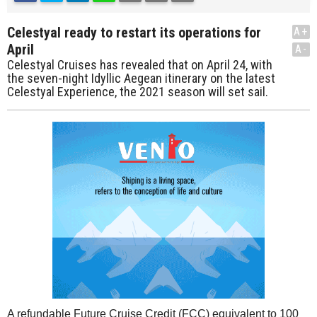
Celestyal ready to restart its operations for
A+
April
A-
Celestyal Cruises has revealed that on April 24, with
the seven-night Idyllic Aegean itinerary on the latest
Celestyal Experience, the 2021 season will set sail.
A refundable Future Cruise Credit (FCC) equivalent to 100