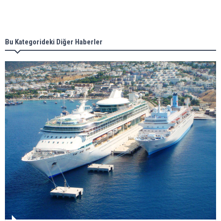
Singapore’s Energy Market Authority names two
new term LNG importers
Bu Kategorideki Diğer Haberler
Wan Hai Lines holds online ship naming
ceremony for 3 newbuilds