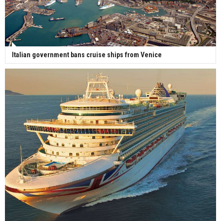
Italian government bans cruise ships from Venice