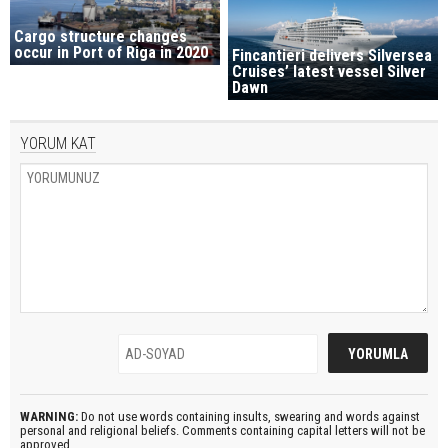
Cargo structure changes
occur in Port of Riga in 2020
Fincantieri delivers Silversea
Cruises’ latest vessel Silver
Dawn
YORUM KAT
WARNING:
Do not use words containing insults, swearing and words against
personal and religional beliefs. Comments containing capital letters will not be
approved.