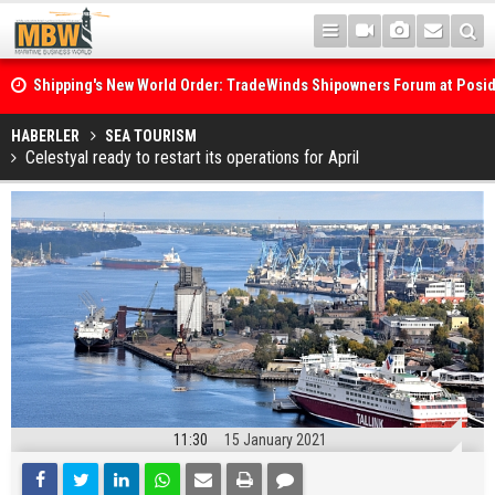
Shipping's New World Order: TradeWinds Shipowners Forum at Posi
Confronts Fragmentation, Dark Fleets and the Decarbonisation Di
Posidonia 2026 Opens Its Gates As Strait of Hormuz Remains Close
HABERLER
SEA TOURISM
Celestyal ready to restart its operations for April
11:30
15 January 2021