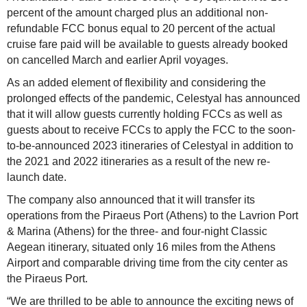
percent of the amount charged plus an additional non-
refundable FCC bonus equal to 20 percent of the actual
cruise fare paid will be available to guests already booked
on cancelled March and earlier April voyages.
As an added element of flexibility and considering the
prolonged effects of the pandemic, Celestyal has announced
that it will allow guests currently holding FCCs as well as
guests about to receive FCCs to apply the FCC to the soon-
to-be-announced 2023 itineraries of Celestyal in addition to
the 2021 and 2022 itineraries as a result of the new re-
launch date.
The company also announced that it will transfer its
operations from the Piraeus Port (Athens) to the Lavrion Port
& Marina (Athens) for the three- and four-night Classic
Aegean itinerary, situated only 16 miles from the Athens
Airport and comparable driving time from the city center as
the Piraeus Port.
“We are thrilled to be able to announce the exciting news of