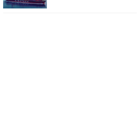
Total to work with MSC Cruises for upcoming
LNG-powered cruise ships
Global energy giant Shell completed first LNG
bunkering in Gibraltar
ABS unveils its upcoming seminar
Aker Solutions and Doosan Babcock come
together for low-carbon solutions