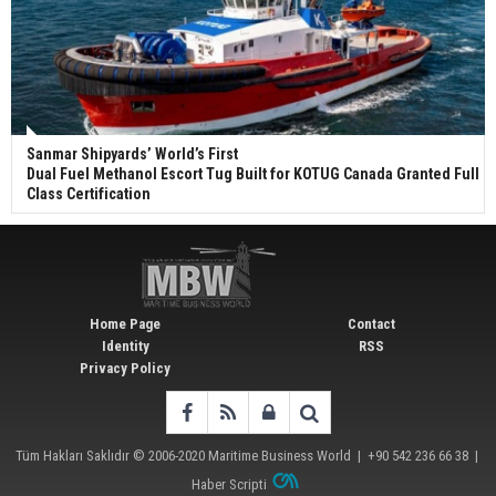
Sanmar Shipyards’ World’s First
Dual Fuel Methanol Escort Tug Built for KOTUG Canada Granted Full
Class Certification
Home Page
Contact
Identity
RSS
Privacy Policy
Tüm Hakları Saklıdır © 2006-2020
Maritime Business World
| +90 542 236 66 38 |
Haber Scripti