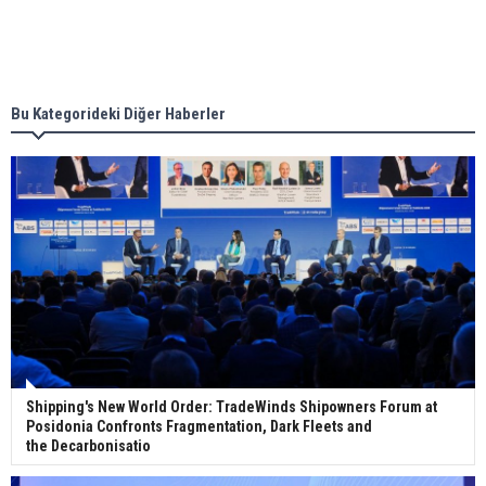
Singapore’s Energy Market Authority names two
new term LNG importers
Bu Kategorideki Diğer Haberler
Wan Hai Lines holds online ship naming
ceremony for 3 newbuilds
Shipping's New World Order: TradeWinds Shipowners Forum at
Posidonia Confronts Fragmentation, Dark Fleets and
the Decarbonisatio