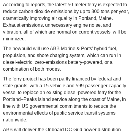
According to reports, the latest 50-meter ferry is expected to
reduce carbon dioxide emissions by up to 800 tons per year,
dramatically improving air quality in Portland, Maine.
Exhaust emissions, unnecessary engine noise, and
vibration, all of which are normal on current vessels, will be
minimized.
The newbuild will use ABB Marine & Ports' hybrid fuel,
propulsion, and shore charging system, which can run in
diesel-electric, zero-emissions battery-powered, or a
combination of both modes.
The ferry project has been partly financed by federal and
state grants, with a 15-vehicle and 599-passenger capacity
vessel to replace an existing diesel-powered ferry for the
Portland–Peaks Island service along the coast of Maine, in
line with US governmental commitments to reduce the
environmental effects of public service transit systems
nationwide.
ABB will deliver the Onboard DC Grid power distribution