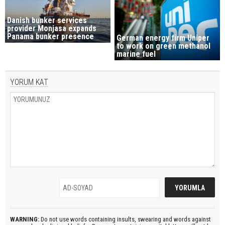
Danish bunker services
provider Monjasa expands
Panama bunker presence
German energy firm Uniper
to work on green methanol
marine fuel
YORUM KAT
WARNING:
Do not use words containing insults, swearing and words against