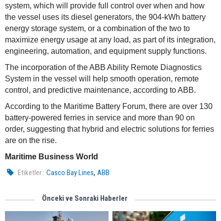
system, which will provide full control over when and how
the vessel uses its diesel generators, the 904-kWh battery
energy storage system, or a combination of the two to
maximize energy usage at any load, as part of its integration,
engineering, automation, and equipment supply functions.
The incorporation of the ABB Ability Remote Diagnostics
System in the vessel will help smooth operation, remote
control, and predictive maintenance, according to ABB.
According to the Maritime Battery Forum, there are over 130
battery-powered ferries in service and more than 90 on
order, suggesting that hybrid and electric solutions for ferries
are on the rise.
Maritime Business World
,
Etiketler :
Casco Bay Lines
ABB
Önceki ve Sonraki Haberler