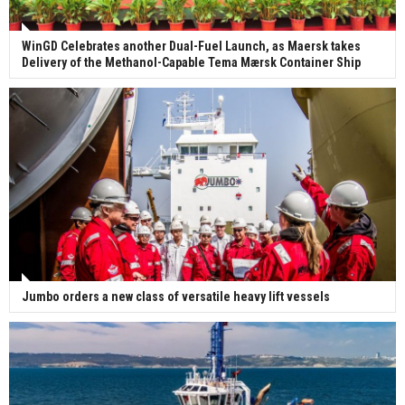
WinGD Celebrates another Dual-Fuel Launch, as Maersk takes
Delivery of the Methanol-Capable Tema Mærsk Container Ship
Jumbo orders a new class of versatile heavy lift vessels