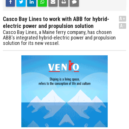
Casco Bay Lines to work with ABB for hybrid-
A+
electric power and propulsion solution
A-
Casco Bay Lines, a Maine ferry company, has chosen
ABB's integrated hybrid-electric power and propulsion
solution for its new vessel.