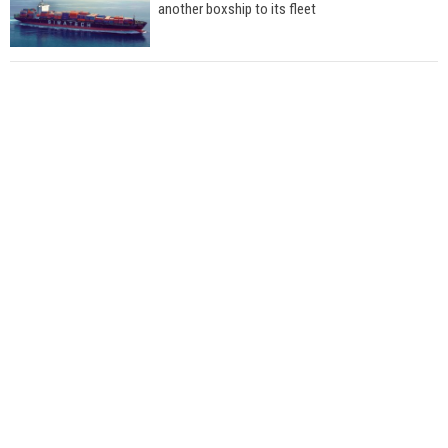
another boxship to its fleet
Total to work with MSC Cruises for upcoming
LNG-powered cruise ships
Global energy giant Shell completed first LNG
bunkering in Gibraltar
ABS unveils its upcoming seminar
Aker Solutions and Doosan Babcock come
together for low-carbon solutions