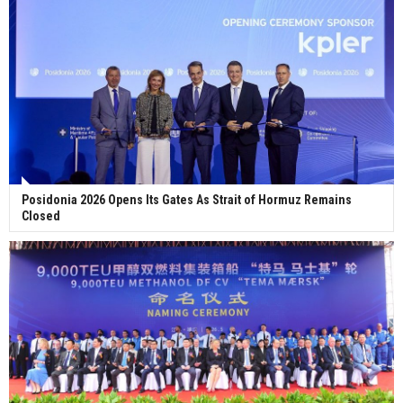
Posidonia 2026 Opens Its Gates As Strait of Hormuz Remains
Closed