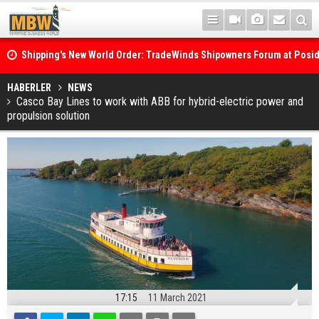
Shipping's New World Order: TradeWinds Shipowners Forum at Posi
Confronts Fragmentation, Dark Fleets and the Decarbonisation Di
Posidonia 2026 Opens Its Gates As Strait of Hormuz Remains Close
HABERLER
NEWS
Casco Bay Lines to work with ABB for hybrid-electric power and
propulsion solution
17:15
11 March 2021