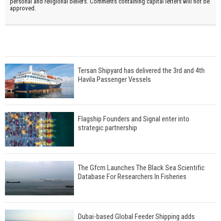
personal and religional beliefs. Comments containing capital letters will not be
approved.
Tersan Shipyard has delivered the 3rd and 4th
Havila Passenger Vessels
Flagship Founders and Signal enter into
strategic partnership
The Gfcm Launches The Black Sea Scientific
Database For Researchers In Fisheries
Dubai-based Global Feeder Shipping adds