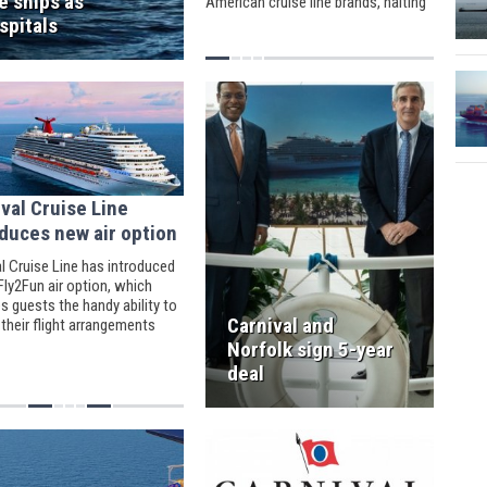
e ships as
American cruise line brands, halting
new cruise trips.
spitals
val Cruise Line
duces new air option
l Cruise Line has introduced
ly2Fun air option, which
s guests the handy ability to
Carnival and
their flight arrangements
tely after booking their
Norfolk sign 5-year
deal