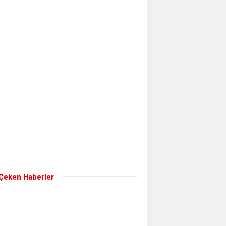
Aker Solutions and
Doosan Babcock come
together for low-carbon
solutions
Singapore’s Energy
Market Authority names
two new term LNG
importers
Wan Hai Lines holds
online ship naming
ceremony for 3
newbuilds
 Çeken Haberler