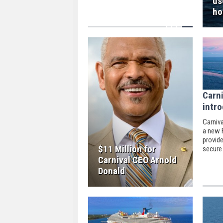
us
the coronavirus pandemic.
ho
Carni
intro
Carniva
a new F
provide
$11 Million for
secure 
immedia
Carnival CEO Arnold
cruise.
Donald