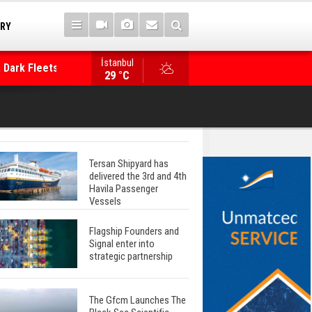
TRY
İstanbul
 Dark Fleets and
Posidonia 2026 Opens Its Gates As Strait of 
29 °C
Tersan Shipyard has
delivered the 3rd and 4th
Havila Passenger
Vessels
Flagship Founders and
Signal enter into
strategic partnership
The Gfcm Launches The