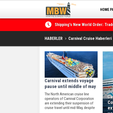
HOME P
MARINA
Shipping's New World Order: Tra
the Decarbonisation Dilemma
HABERLER
Carnival Cruise Haberleri
Carnival extends voyage
pause until middle of may
The North American cruise line
Ca
operators of Carnival Corporation
Co
are extending their suspension of
ex
cruise travel until mid-May, despite
protracted uncertainty triggered by