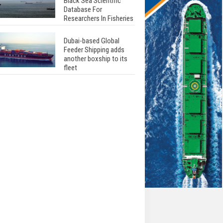
Black Sea Scientific
Database For
Researchers In Fisheries
Dubai-based Global
Feeder Shipping adds
another boxship to its
fleet
Total to work with MSC
Cruises for upcoming
LNG-powered cruise
ships
Global energy giant Shell
completed first LNG
bunkering in Gibraltar
ABS unveils its
upcoming seminar