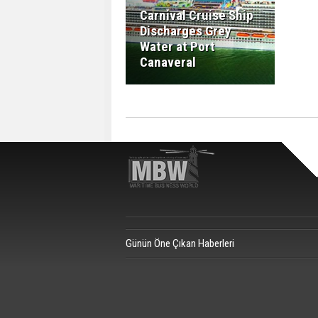
Carnival Cruise Ship
Discharges Grey
Water at Port
Canaveral
Günün Öne Çıkan Haberleri