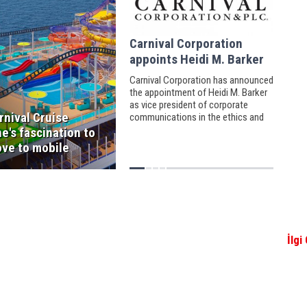
Carnival Corporation
appoints Heidi M. Barker
Carnival Corporation has announced
the appointment of Heidi M. Barker
as vice president of corporate
rnival Cruise
communications in the ethics and
compliance department.
ne's fascination to
ve to mobile
İlgi