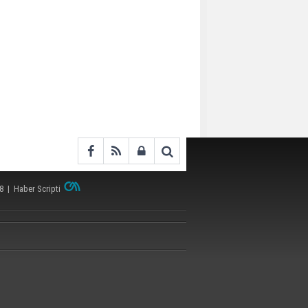
38 |
Haber Scripti