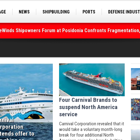
AGE
NEWS
SHIPBUILDING
PORTS
DEFENSE INDUS
S
SEA TOURISM
SEA CULTURE
INNOVATIONS
deWinds Shipowners Forum at Posidonia Confronts Fragmentation,
Four Carnival Brands to
suspend North America
service
rnival
Carnival Corporation revealed that it
rporation
would take a voluntary month-long
tends offer to
break for four additional North