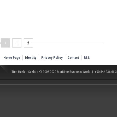
1
2
Home Page
Identity
Privacy Policy
Contact
RSS
Tüm Hakları Saklıdır © 2006-2020
Maritime Business World
| +90 542 236 66 