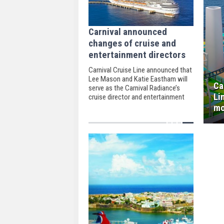
Carnival announced
changes of cruise and
entertainment directors
Carnival Cruise Line announced that
Lee Mason and Katie Eastham will
Ca
serve as the Carnival Radiance’s
Li
cruise director and entertainment
director.
mo