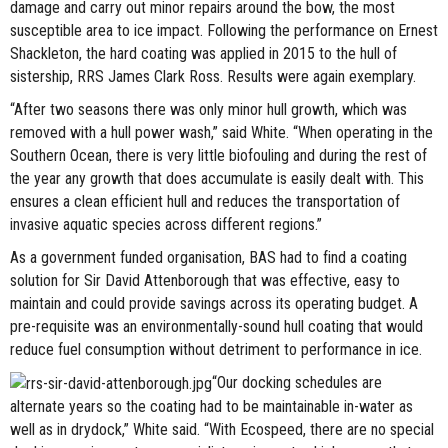
damage and carry out minor repairs around the bow, the most
susceptible area to ice impact. Following the performance on Ernest
Shackleton, the hard coating was applied in 2015 to the hull of
sistership, RRS James Clark Ross. Results were again exemplary.
“After two seasons there was only minor hull growth, which was
removed with a hull power wash,” said White. “When operating in the
Southern Ocean, there is very little biofouling and during the rest of
the year any growth that does accumulate is easily dealt with. This
ensures a clean efficient hull and reduces the transportation of
invasive aquatic species across different regions.”
As a government funded organisation, BAS had to find a coating
solution for Sir David Attenborough that was effective, easy to
maintain and could provide savings across its operating budget. A
pre-requisite was an environmentally-sound hull coating that would
reduce fuel consumption without detriment to performance in ice.
“Our docking schedules are
alternate years so the coating had to be maintainable in-water as
well as in drydock,” White said. “With Ecospeed, there are no special