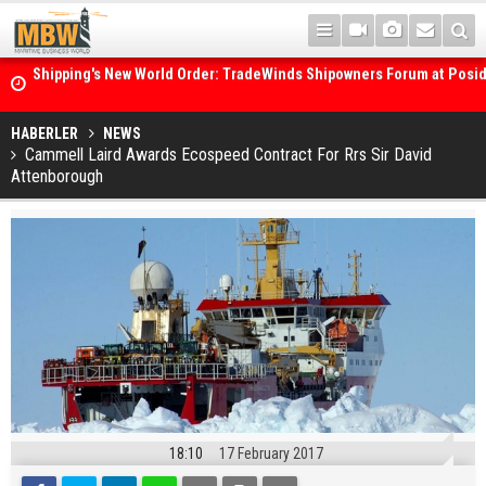
Shipping's New World Order: TradeWinds Shipowners Forum at Posi
Confronts Fragmentation, Dark Fleets and the Decarbonisation Di
Posidonia 2026 Opens Its Gates As Strait of Hormuz Remains Close
HABERLER
NEWS
Cammell Laird Awards Ecospeed Contract For Rrs Sir David
Attenborough
18:10
17 February 2017