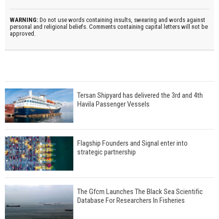
WARNING:
Do not use words containing insults, swearing and words against
personal and religional beliefs. Comments containing capital letters will not be
approved.
Tersan Shipyard has delivered the 3rd and 4th
Havila Passenger Vessels
Flagship Founders and Signal enter into
strategic partnership
The Gfcm Launches The Black Sea Scientific
Database For Researchers In Fisheries