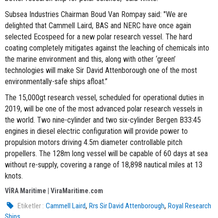
Subsea Industries Chairman Boud Van Rompay said: "We are
delighted that Cammell Laird, BAS and NERC have once again
selected Ecospeed for a new polar research vessel. The hard
coating completely mitigates against the leaching of chemicals into
the marine environment and this, along with other ‘green’
technologies will make Sir David Attenborough one of the most
environmentally-safe ships afloat.”
The 15,000gt research vessel, scheduled for operational duties in
2019, will be one of the most advanced polar research vessels in
the world. Two nine-cylinder and two six-cylinder Bergen B33:45
engines in diesel electric configuration will provide power to
propulsion motors driving 4.5m diameter controllable pitch
propellers. The 128m long vessel will be capable of 60 days at sea
without re-supply, covering a range of 18,898 nautical miles at 13
knots.
VİRA Maritime | ViraMaritime.com
,
,
Etiketler :
Cammell Laird
Rrs Sir David Attenborough
Royal Research
Ships