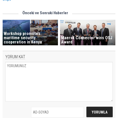
Önceki ve Sonraki Haberler
Workshop promotes
maritime security
Maersk Connector wins OSJ
cooperation in Kenya
Award
YORUM KAT