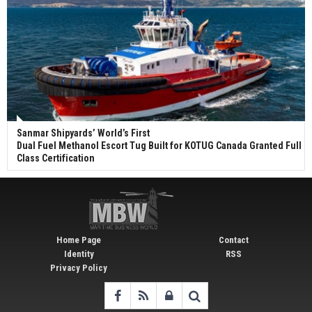
Sanmar Shipyards’ World’s First
Dual Fuel Methanol Escort Tug Built for KOTUG Canada Granted Full
Class Certification
Home Page
Contact
Identity
RSS
Privacy Policy