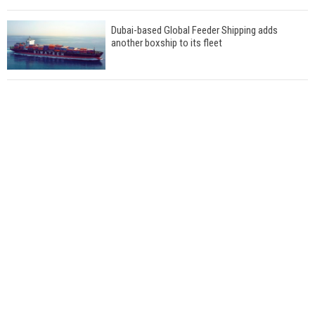
Dubai-based Global Feeder Shipping adds
another boxship to its fleet
Total to work with MSC Cruises for upcoming
LNG-powered cruise ships
Global energy giant Shell completed first LNG
bunkering in Gibraltar
ABS unveils its upcoming seminar
Aker Solutions and Doosan Babcock come