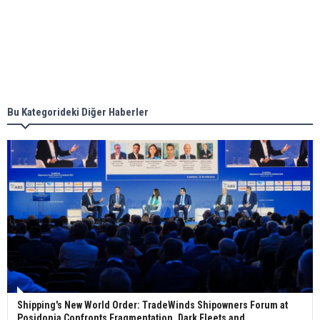
together for low-carbon solutions
Singapore’s Energy Market Authority names two
new term LNG importers
Bu Kategorideki Diğer Haberler
Wan Hai Lines holds online ship naming
ceremony for 3 newbuilds
Shipping's New World Order: TradeWinds Shipowners Forum at
Posidonia Confronts Fragmentation, Dark Fleets and