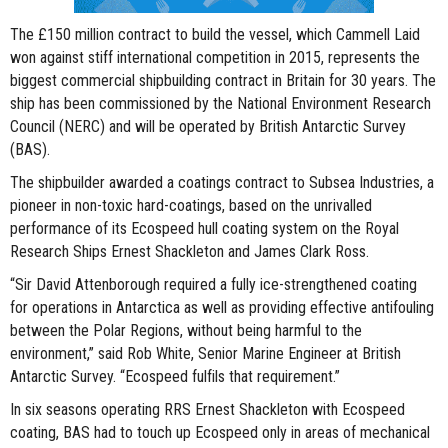
The £150 million contract to build the vessel, which Cammell Laid
won against stiff international competition in 2015, represents the
biggest commercial shipbuilding contract in Britain for 30 years. The
ship has been commissioned by the National Environment Research
Council (NERC) and will be operated by British Antarctic Survey
(BAS).
The shipbuilder awarded a coatings contract to Subsea Industries, a
pioneer in non-toxic hard-coatings, based on the unrivalled
performance of its Ecospeed hull coating system on the Royal
Research Ships Ernest Shackleton and James Clark Ross.
“Sir David Attenborough required a fully ice-strengthened coating
for operations in Antarctica as well as providing effective antifouling
between the Polar Regions, without being harmful to the
environment,” said Rob White, Senior Marine Engineer at British
Antarctic Survey. “Ecospeed fulfils that requirement.”
In six seasons operating RRS Ernest Shackleton with Ecospeed
coating, BAS had to touch up Ecospeed only in areas of mechanical