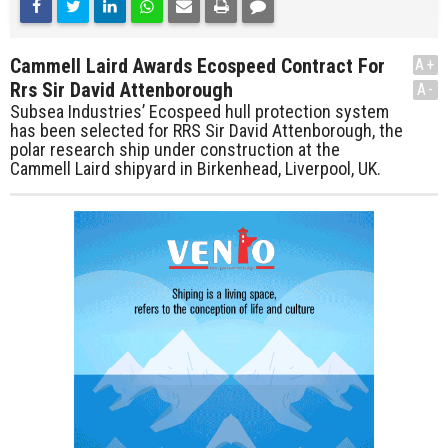
Cammell Laird Awards Ecospeed Contract For
A+
Rrs Sir David Attenborough
A-
Subsea Industries’ Ecospeed hull protection system
has been selected for RRS Sir David Attenborough, the
polar research ship under construction at the
Cammell Laird shipyard in Birkenhead, Liverpool, UK.