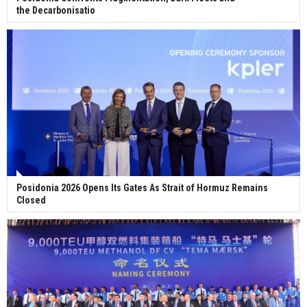
the Decarbonisatio
Posidonia 2026 Opens Its Gates As Strait of Hormuz Remains
Closed