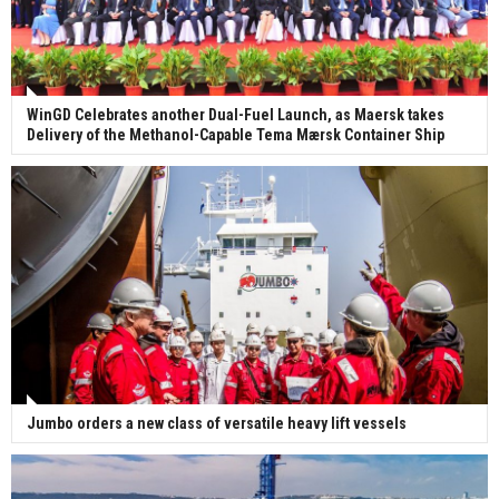
WinGD Celebrates another Dual-Fuel Launch, as Maersk takes
Delivery of the Methanol-Capable Tema Mærsk Container Ship
Jumbo orders a new class of versatile heavy lift vessels