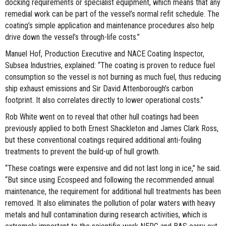
docking requirements or specialist equipment, which means that any
remedial work can be part of the vessel’s normal refit schedule. The
coating’s simple application and maintenance procedures also help
drive down the vessel’s through-life costs.”
Manuel Hof, Production Executive and NACE Coating Inspector,
Subsea Industries, explained: “The coating is proven to reduce fuel
consumption so the vessel is not burning as much fuel, thus reducing
ship exhaust emissions and Sir David Attenborough’s carbon
footprint. It also correlates directly to lower operational costs.”
Rob White went on to reveal that other hull coatings had been
previously applied to both Ernest Shackleton and James Clark Ross,
but these conventional coatings required additional anti-fouling
treatments to prevent the build-up of hull growth.
“These coatings were expensive and did not last long in ice,” he said.
“But since using Ecospeed and following the recommended annual
maintenance, the requirement for additional hull treatments has been
removed. It also eliminates the pollution of polar waters with heavy
metals and hull contamination during research activities, which is