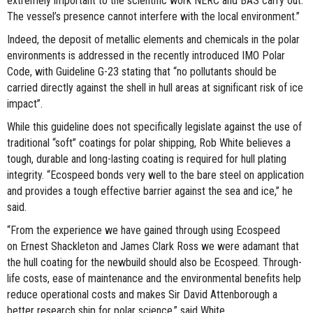
extremely important to the scientific work NERC and BAS carry out.
The vessel’s presence cannot interfere with the local environment.”
Indeed, the deposit of metallic elements and chemicals in the polar
environments is addressed in the recently introduced IMO Polar
Code, with Guideline G-23 stating that “no pollutants should be
carried directly against the shell in hull areas at significant risk of ice
impact”.
While this guideline does not specifically legislate against the use of
traditional “soft” coatings for polar shipping, Rob White believes a
tough, durable and long-lasting coating is required for hull plating
integrity. “Ecospeed bonds very well to the bare steel on application
and provides a tough effective barrier against the sea and ice,” he
said.
“From the experience we have gained through using Ecospeed
on Ernest Shackleton and James Clark Ross we were adamant that
the hull coating for the newbuild should also be Ecospeed. Through-
life costs, ease of maintenance and the environmental benefits help
reduce operational costs and makes Sir David Attenborough a
better research ship for polar science,” said White.