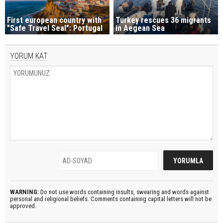
First european country with
Turkey rescues 36 migrants
"Safe Travel Seal": Portugal
in Aegean Sea
YORUM KAT
WARNING:
Do not use words containing insults, swearing and words against
personal and religional beliefs. Comments containing capital letters will not be
approved.