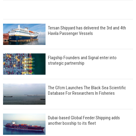
Tersan Shipyard has delivered the 3rd and 4th
Havila Passenger Vessels
Flagship Founders and Signal enter into
strategic partnership
The Gfcm Launches The Black Sea Scientific
Database For Researchers In Fisheries
Dubai-based Global Feeder Shipping adds
another boxship to its fleet