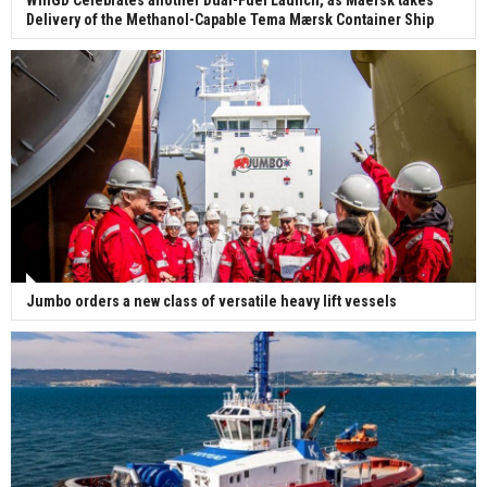
Delivery of the Methanol-Capable Tema Mærsk Container Ship
Jumbo orders a new class of versatile heavy lift vessels