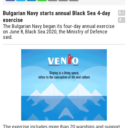
Bulgarian Navy starts annual Black Sea 4-day
A+
exercise
A-
The Bulgarian Navy began its four-day annual exercise
on June 8, Black Sea 2020, the Ministry of Defence
said.
The exercise includes more than 20 warships and support