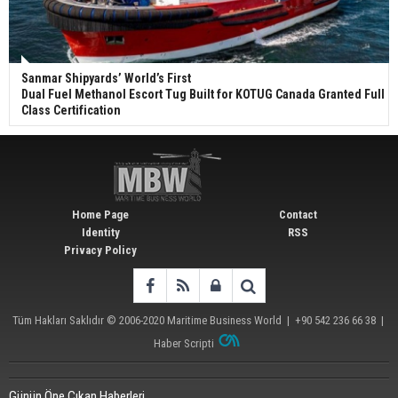
Sanmar Shipyards’ World’s First
Dual Fuel Methanol Escort Tug Built for KOTUG Canada Granted Full
Class Certification
Home Page
Contact
Identity
RSS
Privacy Policy
Tüm Hakları Saklıdır © 2006-2020
Maritime Business World
| +90 542 236 66 38 |
Haber Scripti
Günün Öne Çıkan Haberleri