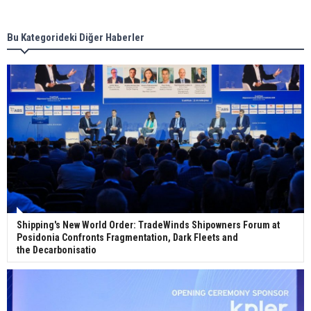
new term LNG importers
Bu Kategorideki Diğer Haberler
Wan Hai Lines holds online ship naming
ceremony for 3 newbuilds
Shipping's New World Order: TradeWinds Shipowners Forum at
Posidonia Confronts Fragmentation, Dark Fleets and
the Decarbonisatio