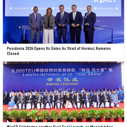
Posidonia 2026 Opens Its Gates As Strait of Hormuz Remains
Closed
WinGD Celebrates another Dual-Fuel Launch, as Maersk takes