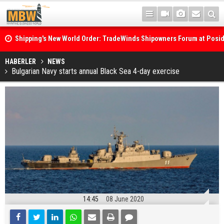
Shipping's New World Order: TradeWinds Shipowners Forum at Posi
Confronts Fragmentation, Dark Fleets and the Decarbonisation Di
Posidonia 2026 Opens Its Gates As Strait of Hormuz Remains Close
HABERLER
NEWS
Bulgarian Navy starts annual Black Sea 4-day exercise
14:45
08 June 2020