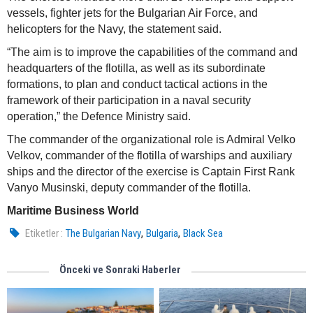
vessels, fighter jets for the Bulgarian Air Force, and
helicopters for the Navy, the statement said.
“The aim is to improve the capabilities of the command and
headquarters of the flotilla, as well as its subordinate
formations, to plan and conduct tactical actions in the
framework of their participation in a naval security
operation,” the Defence Ministry said.
The commander of the organizational role is Admiral Velko
Velkov, commander of the flotilla of warships and auxiliary
ships and the director of the exercise is Captain First Rank
Vanyo Musinski, deputy commander of the flotilla.
Maritime Business World
,
,
Etiketler :
The Bulgarian Navy
Bulgaria
Black Sea
Önceki ve Sonraki Haberler