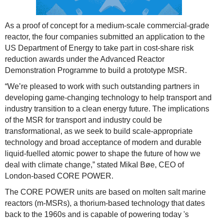
As a proof of concept for a medium-scale commercial-grade
reactor, the four companies submitted an application to the
US Department of Energy to take part in cost-share risk
reduction awards under the Advanced Reactor
Demonstration Programme to build a prototype MSR.
“We’re pleased to work with such outstanding partners in
developing game-changing technology to help transport and
industry transition to a clean energy future. The implications
of the MSR for transport and industry could be
transformational, as we seek to build scale-appropriate
technology and broad acceptance of modern and durable
liquid-fuelled atomic power to shape the future of how we
deal with climate change,” stated Mikal Bøe, CEO of
London-based CORE POWER.
The CORE POWER units are based on molten salt marine
reactors (m-MSRs), a thorium-based technology that dates
back to the 1960s and is capable of powering today 's