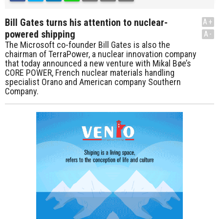
Bill Gates turns his attention to nuclear-
A+
powered shipping
A-
The Microsoft co-founder Bill Gates is also the
chairman of TerraPower, a nuclear innovation company
that today announced a new venture with Mikal Bøe’s
CORE POWER, French nuclear materials handling
specialist Orano and American company Southern
Company.