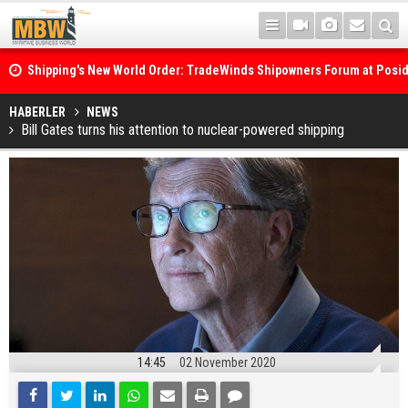
Shipping's New World Order: TradeWinds Shipowners Forum at Posi
Confronts Fragmentation, Dark Fleets and the Decarbonisation Di
Posidonia 2026 Opens Its Gates As Strait of Hormuz Remains Close
HABERLER
NEWS
Bill Gates turns his attention to nuclear-powered shipping
14:45
02 November 2020