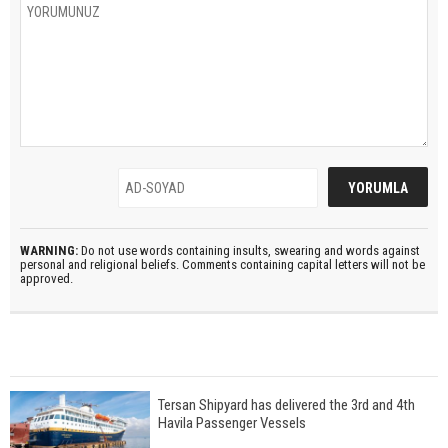
WARNING:
Do not use words containing insults, swearing and words against
personal and religional beliefs. Comments containing capital letters will not be
approved.
Tersan Shipyard has delivered the 3rd and 4th
Havila Passenger Vessels