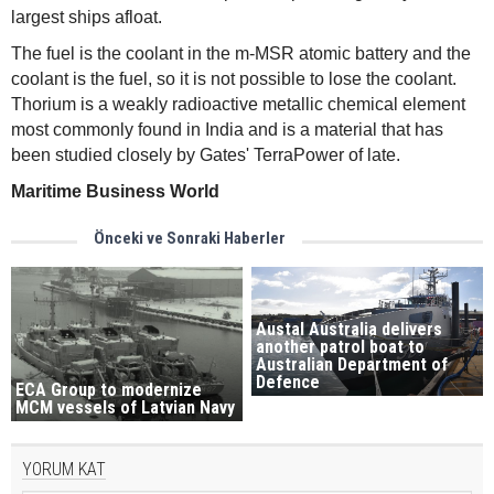
largest ships afloat.
The fuel is the coolant in the m-MSR atomic battery and the
coolant is the fuel, so it is not possible to lose the coolant.
Thorium is a weakly radioactive metallic chemical element
most commonly found in India and is a material that has
been studied closely by Gates' TerraPower of late.
Maritime Business World
Önceki ve Sonraki Haberler
Austal Australia delivers
another patrol boat to
Australian Department of
Defence
ECA Group to modernize
MCM vessels of Latvian Navy
YORUM KAT