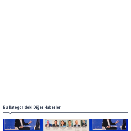
Global energy giant Shell completed first LNG
bunkering in Gibraltar
ABS unveils its upcoming seminar
Aker Solutions and Doosan Babcock come
together for low-carbon solutions
Singapore’s Energy Market Authority names two
new term LNG importers
Bu Kategorideki Diğer Haberler
Wan Hai Lines holds online ship naming
ceremony for 3 newbuilds