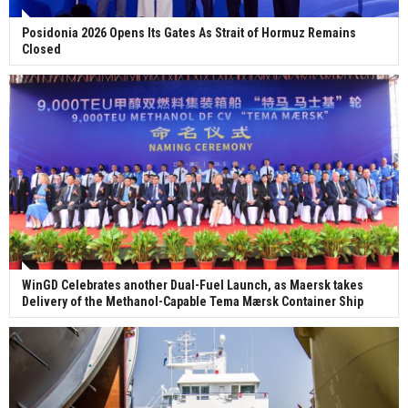
Posidonia 2026 Opens Its Gates As Strait of Hormuz Remains
Closed
WinGD Celebrates another Dual-Fuel Launch, as Maersk takes
Delivery of the Methanol-Capable Tema Mærsk Container Ship