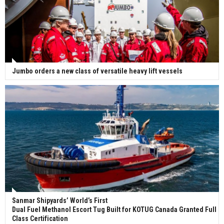
Jumbo orders a new class of versatile heavy lift vessels
Sanmar Shipyards’ World’s First
Dual Fuel Methanol Escort Tug Built for KOTUG Canada Granted Full
Class Certification