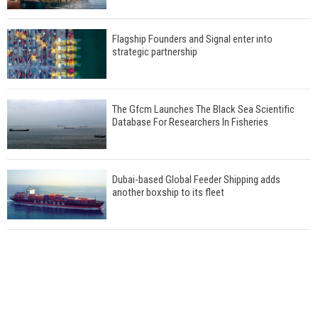
Flagship Founders and Signal enter into
strategic partnership
The Gfcm Launches The Black Sea Scientific
Database For Researchers In Fisheries
Dubai-based Global Feeder Shipping adds
another boxship to its fleet
Total to work with MSC Cruises for upcoming
LNG-powered cruise ships