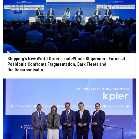
Shipping's New World Order: TradeWinds Shipowners Forum at
Posidonia Confronts Fragmentation, Dark Fleets and
the Decarbonisatio