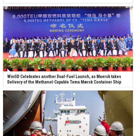
WinGD Celebrates another Dual-Fuel Launch, as Maersk takes
Delivery of the Methanol-Capable Tema Mærsk Container Ship