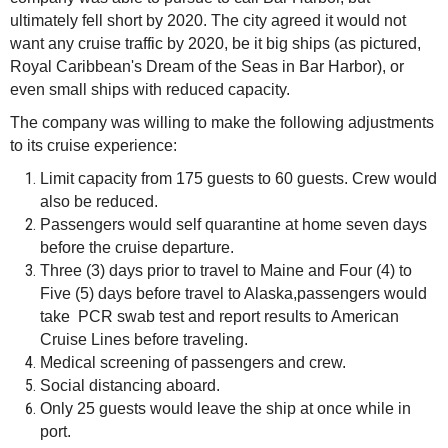
ultimately fell short by 2020. The city agreed it would not
want any cruise traffic by 2020, be it big ships (as pictured,
Royal Caribbean's Dream of the Seas in Bar Harbor), or
even small ships with reduced capacity.
The company was willing to make the following adjustments
to its cruise experience:
Limit capacity from 175 guests to 60 guests. Crew would
also be reduced.
Passengers would self quarantine at home seven days
before the cruise departure.
Three (3) days prior to travel to Maine and Four (4) to
Five (5) days before travel to Alaska,passengers would
take PCR swab test and report results to American
Cruise Lines before traveling.
Medical screening of passengers and crew.
Social distancing aboard.
Only 25 guests would leave the ship at once while in
port.