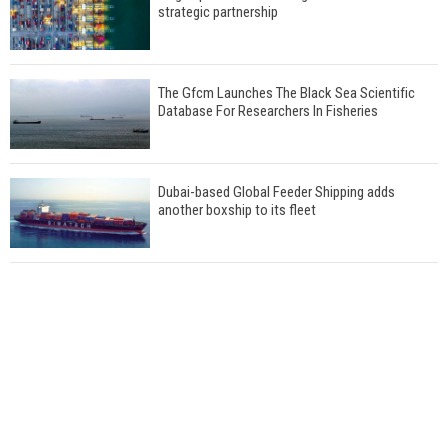
strategic partnership
The Gfcm Launches The Black Sea Scientific
Database For Researchers In Fisheries
Dubai-based Global Feeder Shipping adds
another boxship to its fleet
Total to work with MSC Cruises for upcoming
LNG-powered cruise ships
Global energy giant Shell completed first LNG
bunkering in Gibraltar