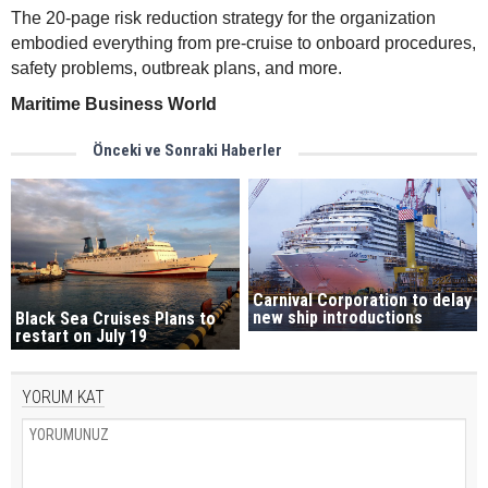
The 20-page risk reduction strategy for the organization
embodied everything from pre-cruise to onboard procedures,
safety problems, outbreak plans, and more.
Maritime Business World
Önceki ve Sonraki Haberler
Carnival Corporation to delay
new ship introductions
Black Sea Cruises Plans to
restart on July 19
YORUM KAT