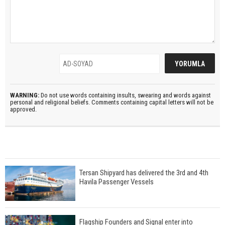
WARNING:
Do not use words containing insults, swearing and words against
personal and religional beliefs. Comments containing capital letters will not be
approved.
Tersan Shipyard has delivered the 3rd and 4th
Havila Passenger Vessels
Flagship Founders and Signal enter into