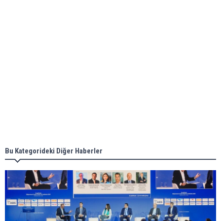
ABS unveils its upcoming seminar
Aker Solutions and Doosan Babcock come
together for low-carbon solutions
Singapore’s Energy Market Authority names two
new term LNG importers
Bu Kategorideki Diğer Haberler
Wan Hai Lines holds online ship naming
ceremony for 3 newbuilds