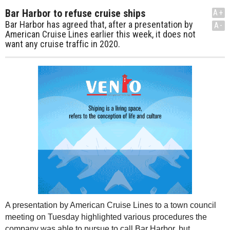
Bar Harbor to refuse cruise ships
A+
Bar Harbor has agreed that, after a presentation by
A-
American Cruise Lines earlier this week, it does not
want any cruise traffic in 2020.
A presentation by American Cruise Lines to a town council
meeting on Tuesday highlighted various procedures the
company was able to pursue to call Bar Harbor, but