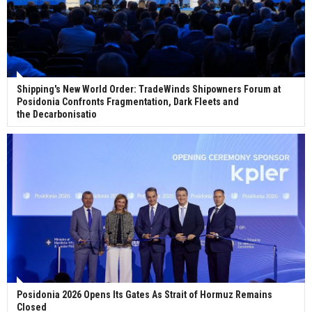
Shipping's New World Order: TradeWinds Shipowners Forum at
Posidonia Confronts Fragmentation, Dark Fleets and
the Decarbonisatio
Posidonia 2026 Opens Its Gates As Strait of Hormuz Remains
Closed