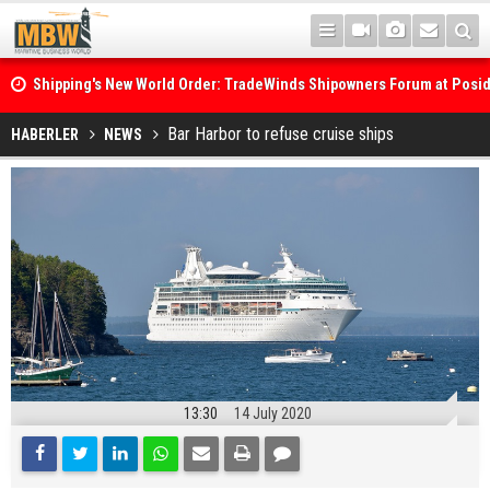
Shipping's New World Order: TradeWinds Shipowners Forum at Posi
Confronts Fragmentation, Dark Fleets and the Decarbonisation Di
Posidonia 2026 Opens Its Gates As Strait of Hormuz Remains Close
Bar Harbor to refuse cruise ships
HABERLER
NEWS
13:30
14 July 2020