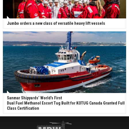
Jumbo orders a new class of versatile heavy lift vessels
Sanmar Shipyards’ World’s First
Dual Fuel Methanol Escort Tug Built for KOTUG Canada Granted Full
Class Certification