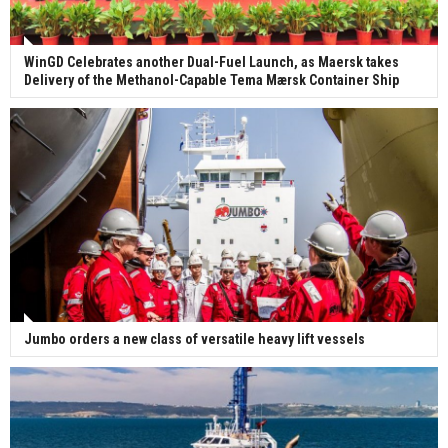
WinGD Celebrates another Dual-Fuel Launch, as Maersk takes
Delivery of the Methanol-Capable Tema Mærsk Container Ship
Jumbo orders a new class of versatile heavy lift vessels