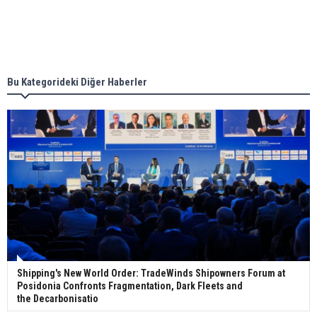
Singapore’s Energy Market Authority names two
new term LNG importers
Bu Kategorideki Diğer Haberler
Wan Hai Lines holds online ship naming
ceremony for 3 newbuilds
Shipping's New World Order: TradeWinds Shipowners Forum at
Posidonia Confronts Fragmentation, Dark Fleets and
the Decarbonisatio