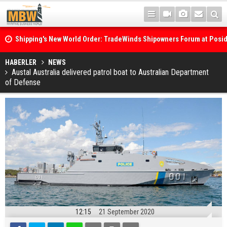
Shipping's New World Order: TradeWinds Shipowners Forum at Posi
Confronts Fragmentation, Dark Fleets and the Decarbonisation Di
Posidonia 2026 Opens Its Gates As Strait of Hormuz Remains Close
HABERLER
NEWS
Austal Australia delivered patrol boat to Australian Department
of Defense
12:15
21 September 2020