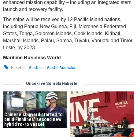
enhanced mission capability – including an integrated stern
launch and recovery facility.
The ships will be received by 12 Pacific Island nations,
including Papua New Guinea, Fiji, Micronesia Federated
States, Tonga, Solomon Islands, Cook Islands, Kiribati,
Marshall Islands, Palau, Samoa, Tuvalu, Vanuatu and Timor
Leste, by 2023.
Maritime Business World
,
Etiketler :
Australia
Austal Australia
Önceki ve Sonraki Haberler
Chinese shipyard started to
build Finnlines’ second new
hybrid ro-ro vessel