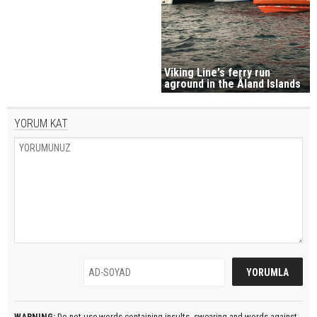
Viking Line's ferry run
aground in the Åland Islands
YORUM KAT
WARNING:
Do not use words containing insults, swearing and words against