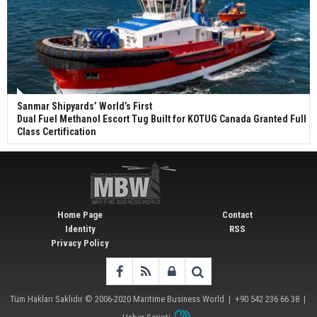
Sanmar Shipyards’ World’s First
Dual Fuel Methanol Escort Tug Built for KOTUG Canada Granted Full
Class Certification
Home Page
Contact
Identity
RSS
Privacy Policy
Tüm Hakları Saklıdır © 2006-2020
Maritime Business World
| +90 542 236 66 38 |