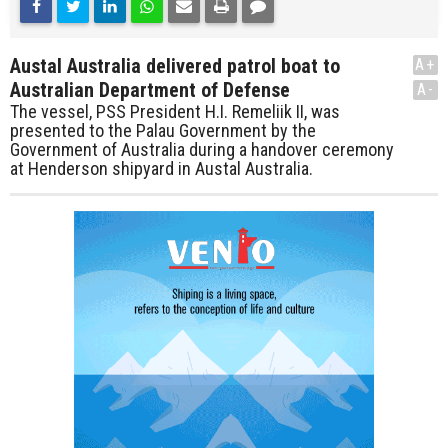
Austal Australia delivered patrol boat to
A+
Australian Department of Defense
A-
The vessel, PSS President H.I. Remeliik II, was
presented to the Palau Government by the
Government of Australia during a handover ceremony
at Henderson shipyard in Austal Australia.