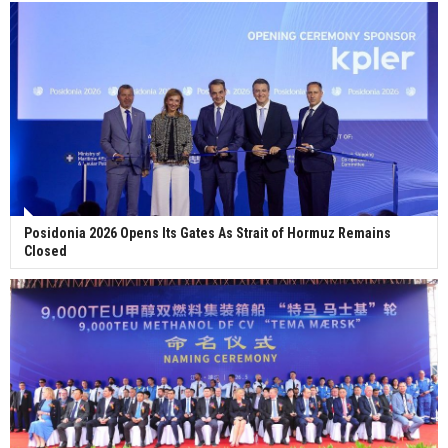
Posidonia 2026 Opens Its Gates As Strait of Hormuz Remains
Closed