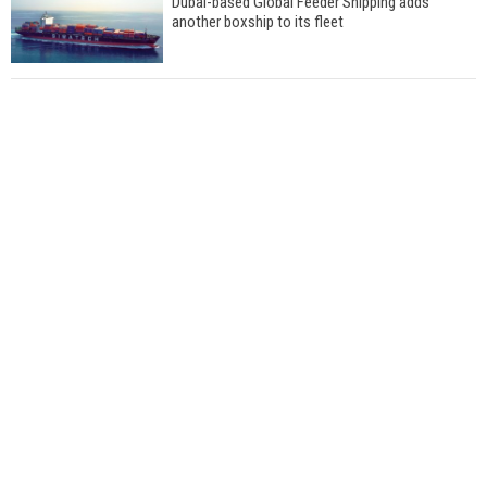
Dubai-based Global Feeder Shipping adds
another boxship to its fleet
Total to work with MSC Cruises for upcoming
LNG-powered cruise ships
Global energy giant Shell completed first LNG
bunkering in Gibraltar
ABS unveils its upcoming seminar
Aker Solutions and Doosan Babcock come
together for low-carbon solutions