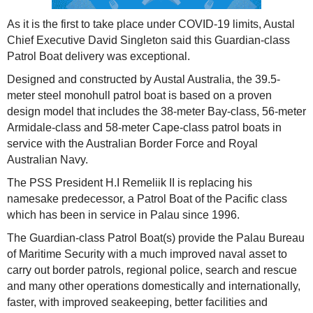
As it is the first to take place under COVID-19 limits, Austal
Chief Executive David Singleton said this Guardian-class
Patrol Boat delivery was exceptional.
Designed and constructed by Austal Australia, the 39.5-
meter steel monohull patrol boat is based on a proven
design model that includes the 38-meter Bay-class, 56-meter
Armidale-class and 58-meter Cape-class patrol boats in
service with the Australian Border Force and Royal
Australian Navy.
The PSS President H.I Remeliik II is replacing his
namesake predecessor, a Patrol Boat of the Pacific class
which has been in service in Palau since 1996.
The Guardian-class Patrol Boat(s) provide the Palau Bureau
of Maritime Security with a much improved naval asset to
carry out border patrols, regional police, search and rescue
and many other operations domestically and internationally,
faster, with improved seakeeping, better facilities and