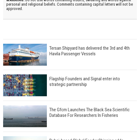
personal and religional beliefs. Comments containing capital letters will not be
approved.
Tersan Shipyard has delivered the 3rd and 4th
Havila Passenger Vessels
Flagship Founders and Signal enter into
strategic partnership
The Gfcm Launches The Black Sea Scientific
Database For Researchers In Fisheries