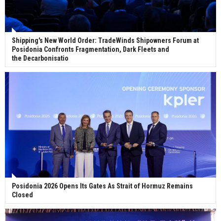
Shipping's New World Order: TradeWinds Shipowners Forum at
Posidonia Confronts Fragmentation, Dark Fleets and
the Decarbonisatio
Posidonia 2026 Opens Its Gates As Strait of Hormuz Remains
Closed