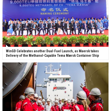
WinGD Celebrates another Dual-Fuel Launch, as Maersk takes
Delivery of the Methanol-Capable Tema Mærsk Container Ship