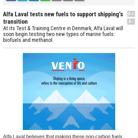
Alfa Laval tests new fuels to support shipping’s
A+
transition
A-
At its Test & Training Centre in Denmark, Alfa Laval will
soon begin testing two new types of marine fuels:
biofuels and methanol.
Alfa Laval believes that making these non-carbon fuels