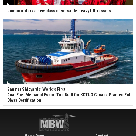
Jumbo orders a new class of versatile heavy lift vessels
Sanmar Shipyards’ World’s First
Dual Fuel Methanol Escort Tug Built for KOTUG Canada Granted Full
Class Certification
Home Page
Contact