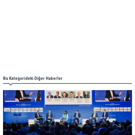
Aker Solutions and Doosan Babcock come
together for low-carbon solutions
Singapore’s Energy Market Authority names two
new term LNG importers
Bu Kategorideki Diğer Haberler
Wan Hai Lines holds online ship naming
ceremony for 3 newbuilds