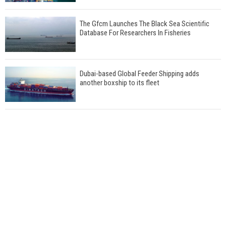
The Gfcm Launches The Black Sea Scientific
Database For Researchers In Fisheries
Dubai-based Global Feeder Shipping adds
another boxship to its fleet
Total to work with MSC Cruises for upcoming
LNG-powered cruise ships
Global energy giant Shell completed first LNG
bunkering in Gibraltar
ABS unveils its upcoming seminar