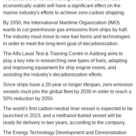
economically viable will have a significant effect on the
marine industry's efforts to achieve zero-carbon shipping.
By 2050, the International Maritime Organization (IMO)
wants to cut greenhouse gas emissions from ships by half.
The industry must move to new fuel forms and technologies
in order to meet the long-term goal of decarbonization.
The Alfa Laval Test & Training Centre in Aalborg aims to
play a key role in researching new types of fuels, adapting
and improving equipment for ship engine rooms, and
assisting the industry's decarbonization efforts.
Since ships have a 20-year or longer lifespan, zero-emission
vessels must join the global fleet by 2030 in order to reach a
50% reduction by 2050.
The world's first carbon-neutral liner vessel is expected to be
launched in 2023, and a methanol-fueled vessel will be
ready for delivery in two years, according to the company.
The Energy Technology Development and Demonstration