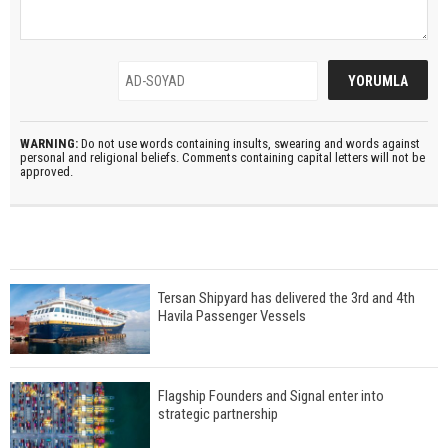
WARNING:
Do not use words containing insults, swearing and words against
personal and religional beliefs. Comments containing capital letters will not be
approved.
Tersan Shipyard has delivered the 3rd and 4th
Havila Passenger Vessels
Flagship Founders and Signal enter into
strategic partnership