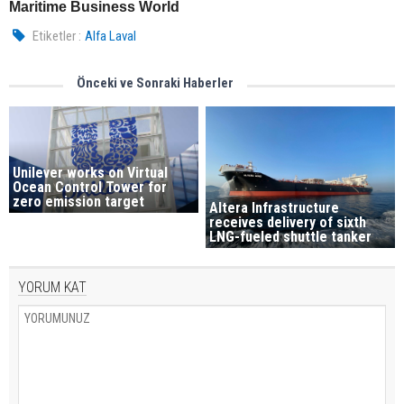
Maritime Business World
Etiketler :
Alfa Laval
Önceki ve Sonraki Haberler
Unilever works on Virtual
Ocean Control Tower for
zero emission target
Altera Infrastructure
receives delivery of sixth
LNG-fueled shuttle tanker
YORUM KAT