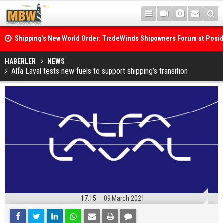
Shipping's New World Order: TradeWinds Shipowners Forum at Posi
Confronts Fragmentation, Dark Fleets and the Decarbonisation Di
Posidonia 2026 Opens Its Gates As Strait of Hormuz Remains Close
HABERLER
NEWS
Alfa Laval tests new fuels to support shipping’s transition
17:15
09 March 2021