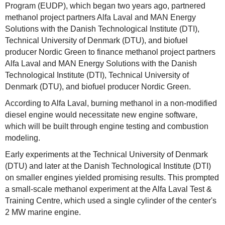
Program (EUDP), which began two years ago, partnered
methanol project partners Alfa Laval and MAN Energy
Solutions with the Danish Technological Institute (DTI),
Technical University of Denmark (DTU), and biofuel
producer Nordic Green to finance methanol project partners
Alfa Laval and MAN Energy Solutions with the Danish
Technological Institute (DTI), Technical University of
Denmark (DTU), and biofuel producer Nordic Green.
According to Alfa Laval, burning methanol in a non-modified
diesel engine would necessitate new engine software,
which will be built through engine testing and combustion
modeling.
Early experiments at the Technical University of Denmark
(DTU) and later at the Danish Technological Institute (DTI)
on smaller engines yielded promising results. This prompted
a small-scale methanol experiment at the Alfa Laval Test &
Training Centre, which used a single cylinder of the center's
2 MW marine engine.