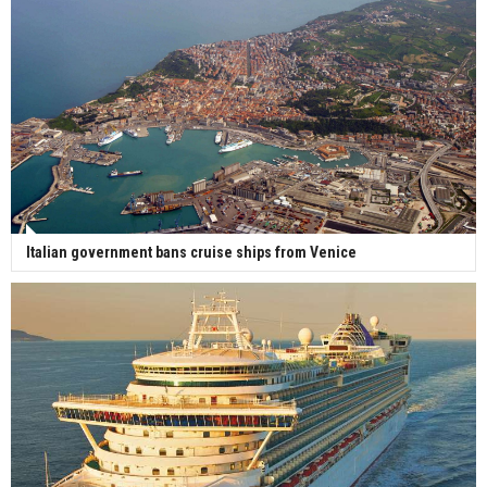
Italian government bans cruise ships from Venice