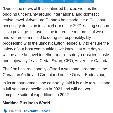
“Due to the news of this continued ban, as well as the
ongoing uncertainty around international and domestic
cruise travel, Adventure Canada has made the difficult but
necessary decision to cancel our entire 2021 sailing season.
It is a privilege to travel in the incredible regions that we do,
and we are committed to doing so responsibly. By
proceeding with the utmost caution, especially to ensure the
safety of our host communities, we know that one day we
will be able to travel together again—safely, conscientiously,
and enjoyably," said Cedar Swan, CEO, Adventure Canada.
The firm has traditionally offered a seasonal program in the
Canadian Arctic and Greenland on the Ocean Endeavour,
In its announcement, the company said it is able to withstand
a full season cancellation in 2021 and will deliver a
complete suite of expeditions in 2022.
Maritime Business World
Etiketler :
Adventure Canada