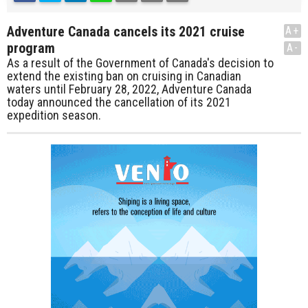
Adventure Canada cancels its 2021 cruise
A+
program
A-
As a result of the Government of Canada's decision to
extend the existing ban on cruising in Canadian
waters until February 28, 2022, Adventure Canada
today announced the cancellation of its 2021
expedition season.