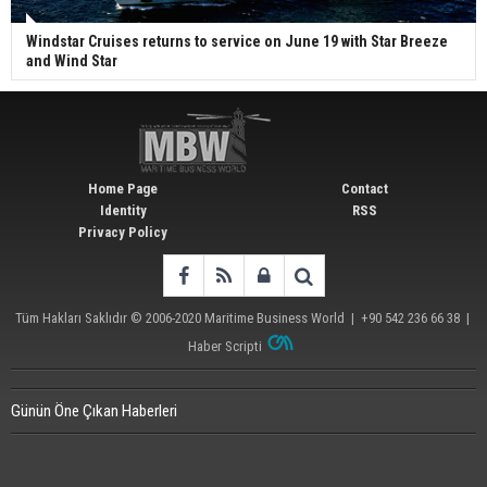
Windstar Cruises returns to service on June 19 with Star Breeze
and Wind Star
Home Page
Contact
Identity
RSS
Privacy Policy
Tüm Hakları Saklıdır © 2006-2020
Maritime Business World
| +90 542 236 66 38 |
Haber Scripti
Günün Öne Çıkan Haberleri