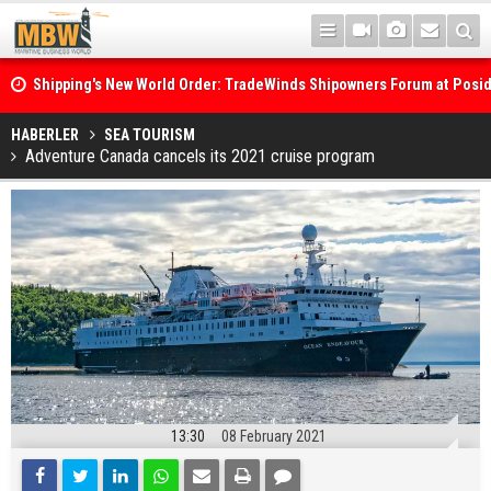
Shipping's New World Order: TradeWinds Shipowners Forum at Posi
Confronts Fragmentation, Dark Fleets and the Decarbonisation Di
Posidonia 2026 Opens Its Gates As Strait of Hormuz Remains Close
HABERLER
SEA TOURISM
Adventure Canada cancels its 2021 cruise program
13:30
08 February 2021