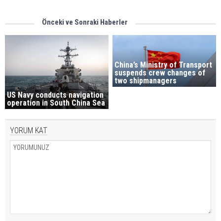
Önceki ve Sonraki Haberler
China’s Ministry of Transport
suspends crew changes of
two shipmanagers
US Navy conducts navigation
operation in South China Sea
YORUM KAT