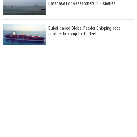
Database For Researchers In Fisheries
Dubai-based Global Feeder Shipping adds
another boxship to its fleet
Total to work with MSC Cruises for upcoming
LNG-powered cruise ships
Global energy giant Shell completed first LNG
bunkering in Gibraltar
ABS unveils its upcoming seminar