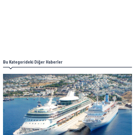
Aker Solutions and Doosan Babcock come
together for low-carbon solutions
Singapore’s Energy Market Authority names two
new term LNG importers
Bu Kategorideki Diğer Haberler
Wan Hai Lines holds online ship naming
ceremony for 3 newbuilds