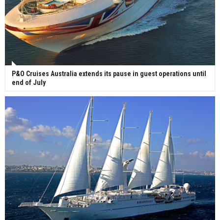
P&O Cruises Australia extends its pause in guest operations until
end of July