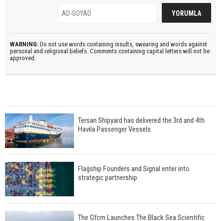
WARNING:
Do not use words containing insults, swearing and words against
personal and religional beliefs. Comments containing capital letters will not be
approved.
Tersan Shipyard has delivered the 3rd and 4th
Havila Passenger Vessels
Flagship Founders and Signal enter into
strategic partnership
The Gfcm Launches The Black Sea Scientific