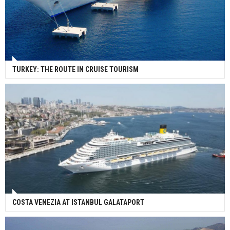
TURKEY: THE ROUTE IN CRUISE TOURISM
COSTA VENEZIA AT ISTANBUL GALATAPORT