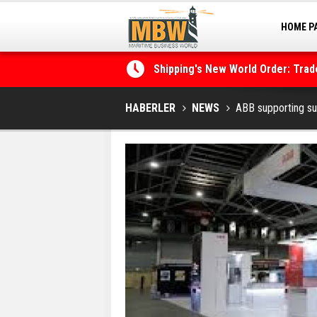
HOME P
MARINA
Shipping's New World Order: Tra
the Decarbonisation Dilemma
Posidonia 2026 Opens Its Gates 
HABERLER
NEWS
ABB supporting sus