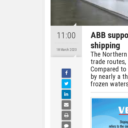
ABB suppor
11:00
shipping
18 March 2020
The Northern 
trade routes, 
Compared to t
by nearly a th
frozen waters