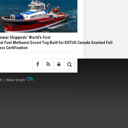
nmar Shipyards’ World’s First
al Fuel Methanol Escort Tug Built for KOTUG Canada Granted Full
ass Certification
38 |
Haber Scripti