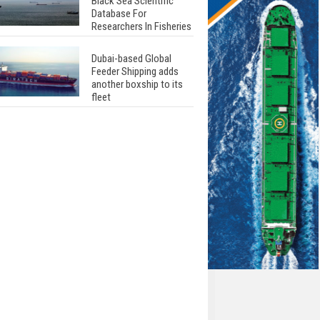
Black Sea Scientific
Database For
Researchers In Fisheries
Dubai-based Global
Feeder Shipping adds
another boxship to its
fleet
Total to work with MSC
Cruises for upcoming
LNG-powered cruise
ships
Global energy giant Shell
completed first LNG
bunkering in Gibraltar
ABS unveils its
upcoming seminar