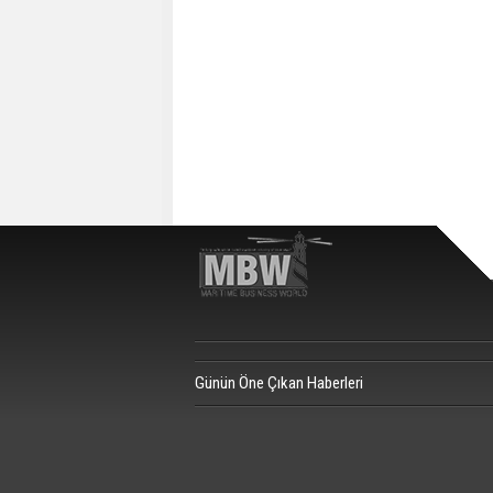
Günün Öne Çıkan Haberleri