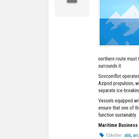
northern route must t
surrounds it.
Sovcomflot operates 
Azipod propulsion, w
separate ice-breaking
Vessels equipped wit
ensure that one of th
function sustainably.
Maritime Business
,
Etiketler :
abb
arc