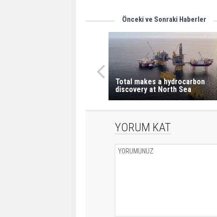
Önceki ve Sonraki Haberler
Total makes a hydrocarbon
discovery at North Sea
YORUM KAT