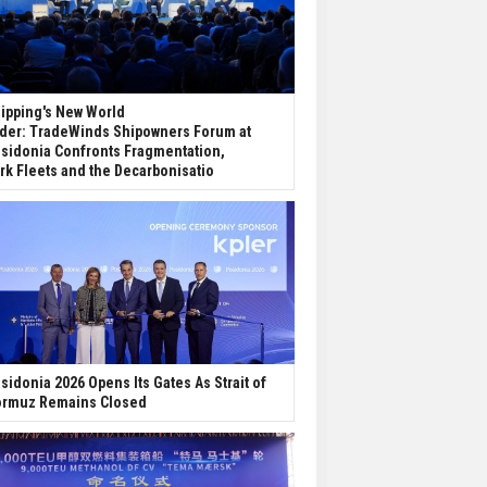
ipping's New World
der: TradeWinds Shipowners Forum at
sidonia Confronts Fragmentation,
rk Fleets and the Decarbonisatio
sidonia 2026 Opens Its Gates As Strait of
rmuz Remains Closed