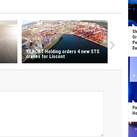
Sh
Or
Po
Da
YILPORT Holding orders 4 new STS
cranes for Liscont
Po
Ho