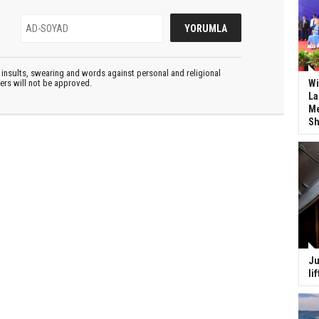
insults, swearing and words against personal and religional
ters will not be approved.
Wi
La
Me
Sh
Ju
li