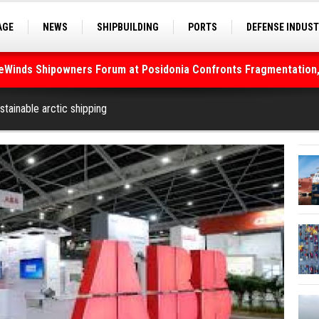
AGE
NEWS
SHIPBUILDING
PORTS
DEFENSE INDUS
S
SEA TOURISM
SEA CULTURE
INNOVATIONS
deWinds Shipowners Forum at Posidonia Confronts Fragmentation,
As Strait of Hormuz Remains Closed
tainable arctic shipping