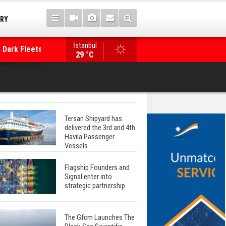
TRY
 Dark Fleets and
İstanbul
WinGD Celebrates another Dual-Fuel Launch, a
29 °C
Mærsk Container Ship
Tersan Shipyard has
delivered the 3rd and 4th
Havila Passenger
Vessels
Flagship Founders and
Signal enter into
strategic partnership
The Gfcm Launches The