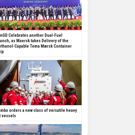
nGD Celebrates another Dual-Fuel
unch, as Maersk takes Delivery of the
thanol-Capable Tema Mærsk Container
ip
mbo orders a new class of versatile heavy
ft vessels