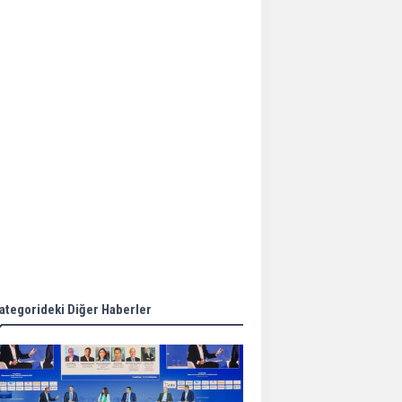
Aker Solutions and
Doosan Babcock come
together for low-carbon
solutions
Singapore’s Energy
Market Authority names
two new term LNG
importers
Wan Hai Lines holds
online ship naming
ceremony for 3
newbuilds
ategorideki Diğer Haberler