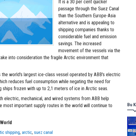
It is a 30 per cent quicker
passage through the Suez Canal
than the Southern Europe-Asia
alternative and is appealing to
shipping companies thanks to
considerable fuel and emission
savings. The increased
movement of the vessels via the
ake into consideration the fragile Arctic environment that
the world's largest ice-class vessel operated by ABB's electric
hich reduces fuel consumption while negating the need for
 ships frozen with up to 2,1 meters of ice in Arctic seas.
h electric, mechanical, and wired systems from ABB help
Bu K
e most important supply routes in the world will continue to
 World
,
,
tic shipping
arctic
suez canal