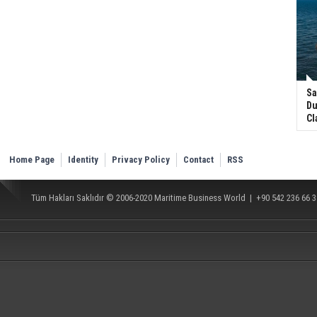
Sa
Du
Cl
Home Page
Identity
Privacy Policy
Contact
RSS
Tüm Hakları Saklıdır © 2006-2020
Maritime Business World
| +90 542 236 66 