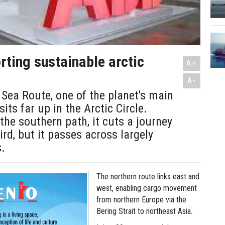
ting sustainable arctic
A+
A-
Sea Route, one of the planet's main
sits far up in the Arctic Circle.
he southern path, it cuts a journey
ird, but it passes across largely
.
The northern route links east and
west, enabling cargo movement
from northern Europe via the
Bering Strait to northeast Asia.