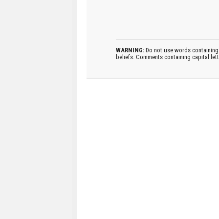
WARNING:
Do not use words containing 
beliefs. Comments containing capital let