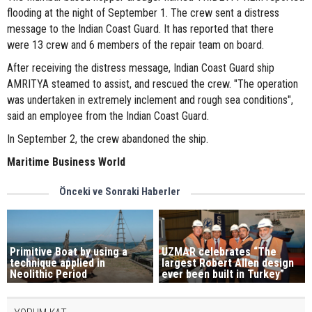
flooding at the night of September 1. The crew sent a distress
message to the Indian Coast Guard. It has reported that there
were 13 crew and 6 members of the repair team on board.
After receiving the distress message, Indian Coast Guard ship
AMRITYA steamed to assist, and rescued the crew. "The operation
was undertaken in extremely inclement and rough sea conditions",
said an employee from the Indian Coast Guard.
​In September 2, the crew abandoned the ship.
Maritime Business World
Önceki ve Sonraki Haberler
Primitive Boat by using a
UZMAR celebrates “The
technique applied in
largest Robert Allen design
Neolithic Period
ever been built in Turkey”