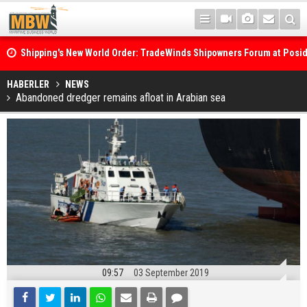
Shipping's New World Order: TradeWinds Shipowners Forum at Posi
Confronts Fragmentation, Dark Fleets and the Decarbonisation Di
Posidonia 2026 Opens Its Gates As Strait of Hormuz Remains Close
HABERLER
NEWS
Abandoned dredger remains afloat in Arabian sea
09:57
03 September 2019