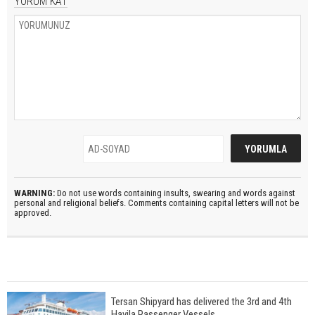
YORUM KAT
WARNING:
Do not use words containing insults, swearing and words against
personal and religional beliefs. Comments containing capital letters will not be
approved.
Tersan Shipyard has delivered the 3rd and 4th
Havila Passenger Vessels