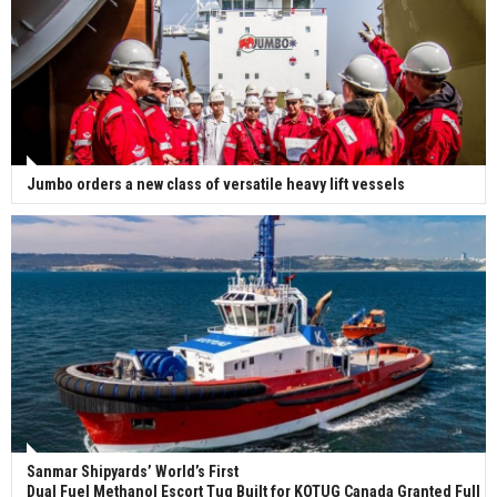
Jumbo orders a new class of versatile heavy lift vessels
Sanmar Shipyards’ World’s First
Dual Fuel Methanol Escort Tug Built for KOTUG Canada Granted Full