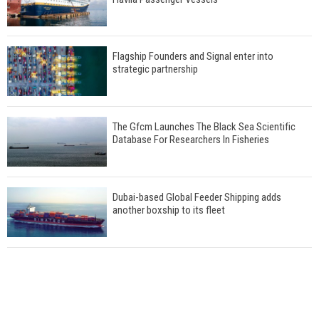
Flagship Founders and Signal enter into
strategic partnership
The Gfcm Launches The Black Sea Scientific
Database For Researchers In Fisheries
Dubai-based Global Feeder Shipping adds
another boxship to its fleet
Total to work with MSC Cruises for upcoming
LNG-powered cruise ships