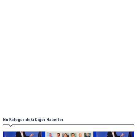
Global energy giant Shell completed first LNG
bunkering in Gibraltar
ABS unveils its upcoming seminar
Aker Solutions and Doosan Babcock come
together for low-carbon solutions
Singapore’s Energy Market Authority names two
new term LNG importers
Bu Kategorideki Diğer Haberler
Wan Hai Lines holds online ship naming
ceremony for 3 newbuilds