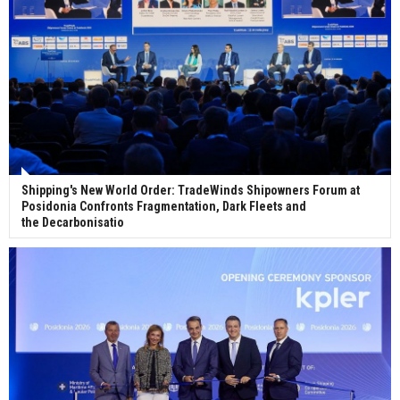
Shipping's New World Order: TradeWinds Shipowners Forum at
Posidonia Confronts Fragmentation, Dark Fleets and
the Decarbonisatio