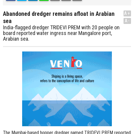
Abandoned dredger remains afloat in Arabian
A+
sea
A-
India-flagged dredger TRIDEVI PREM with 20 people on
board reported water ingress near Mangalore port,
Arabian sea.
The Mumbai-based hopper dredger named TRIDEVI PREM reported