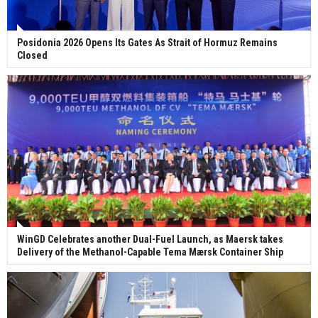
Posidonia 2026 Opens Its Gates As Strait of Hormuz Remains
Closed
WinGD Celebrates another Dual-Fuel Launch, as Maersk takes
Delivery of the Methanol-Capable Tema Mærsk Container Ship