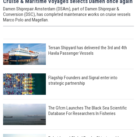
Cruise & Maritime Voyages selects Damen once again
Damen Shiprepair Amsterdam (DSAm), part of Damen Shiprepair &
Conversion (DSC), has completed maintenance works on cruise vessels
Marco Polo and Magellan.
Tersan Shipyard has delivered the 3rd and 4th
Havila Passenger Vessels
Flagship Founders and Signal enter into
strategic partnership
The Gfcm Launches The Black Sea Scientific
Database For Researchers In Fisheries