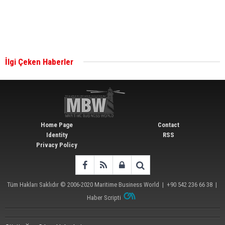
Singapore’s Energy Market Authority names two
new term LNG importers
İlgi Çeken Haberler
Wan Hai Lines holds online ship naming
ceremony for 3 newbuilds
Home Page
Contact
Identity
RSS
Privacy Policy
Tüm Hakları Saklıdır © 2006-2020
Maritime Business World
| +90 542 236 66 38 |
Haber Scripti