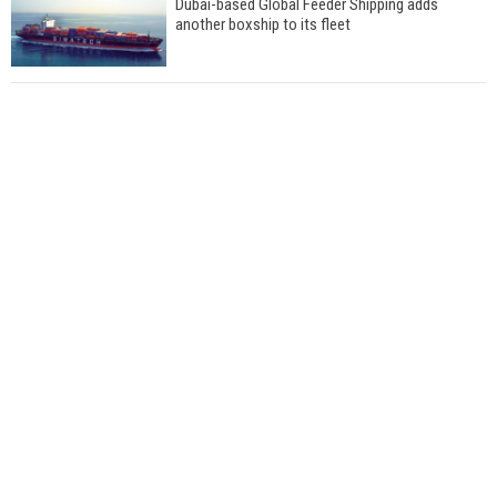
Dubai-based Global Feeder Shipping adds
another boxship to its fleet
Total to work with MSC Cruises for upcoming
LNG-powered cruise ships
Global energy giant Shell completed first LNG
bunkering in Gibraltar
ABS unveils its upcoming seminar
Aker Solutions and Doosan Babcock come
together for low-carbon solutions