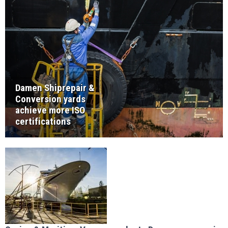
Damen Shiprepair &
Conversion yards
achieve more ISO
certifications