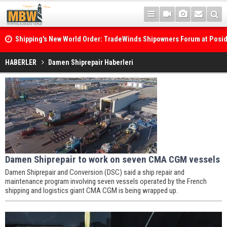
Shipping's New World Order: TradeWinds Shipowners Forum at Posi
Confronts Fragmentation, Dark Fleets and the Decarbonisation Di
HABERLER
Damen Shiprepair Haberleri
Damen Shiprepair to work on seven CMA CGM vessels
Damen Shiprepair and Conversion (DSC) said a ship repair and
maintenance program involving seven vessels operated by the French
shipping and logistics giant CMA CGM is being wrapped up.