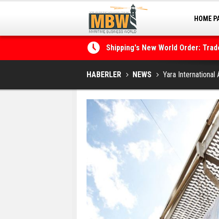
HOME P
MARINA
Shipping's New World Order: Tra
the Decarbonisation Dilemma
Posidonia 2026 Opens Its Gates 
HABERLER
NEWS
Yara Internationa