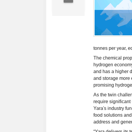
tonnes per year, e
The chemical prope
hydrogen economy. 
and has a higher d
and storage more e
promising hydrogen
As the twin challe
require significan
Yara's industry fu
food solutions and
address and gener
“Yara delivers its 