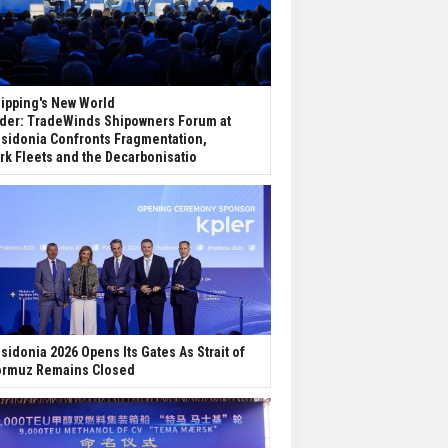
ipping's New World
der: TradeWinds Shipowners Forum at
sidonia Confronts Fragmentation,
rk Fleets and the Decarbonisatio
sidonia 2026 Opens Its Gates As Strait of
rmuz Remains Closed