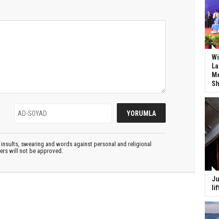
Wi
La
Me
Sh
insults, swearing and words against personal and religional
ters will not be approved.
Ju
li