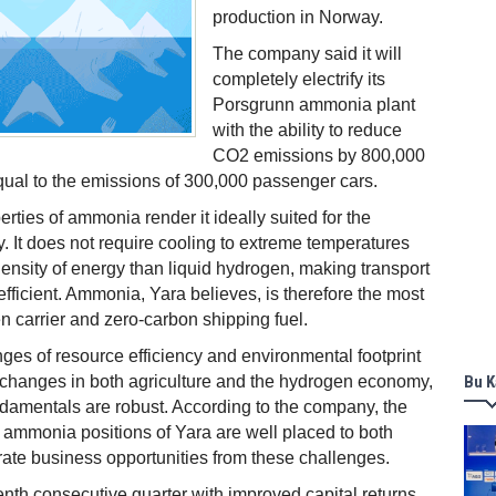
production in Norway.
The company said it will
completely electrify its
Porsgrunn ammonia plant
with the ability to reduce
CO2 emissions by 800,000
qual to the emissions of 300,000 passenger cars.
rties of ammonia render it ideally suited for the
It does not require cooling to extreme temperatures
ensity of energy than liquid hydrogen, making transport
fficient. Ammonia, Yara believes, is therefore the most
 carrier and zero-carbon shipping fuel.
nges of resource efficiency and environmental footprint
t changes in both agriculture and the hydrogen economy,
Bu K
ndamentals are robust. According to the company, the
 ammonia positions of Yara are well placed to both
ate business opportunities from these challenges.
tenth consecutive quarter with improved capital returns,