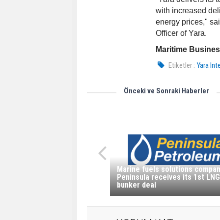
with increased del
energy prices," sa
Officer of Yara.
Maritime Busine
Etiketler :
Yara In
Önceki ve Sonraki Haberler
Marine fuels solutions compa
Peninsula receives its 1st LNG
bunker deal