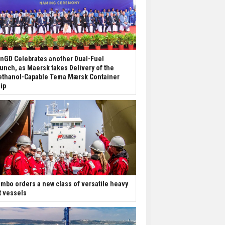
nGD Celebrates another Dual-Fuel
unch, as Maersk takes Delivery of the
thanol-Capable Tema Mærsk Container
ip
mbo orders a new class of versatile heavy
ft vessels