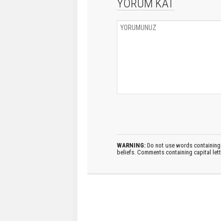
YORUM KAT
WARNING:
Do not use words containing 
beliefs. Comments containing capital let