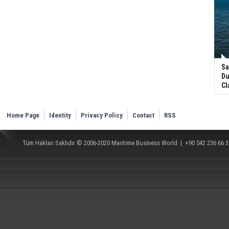
Sa
Du
Cl
Home Page
Identity
Privacy Policy
Contact
RSS
Tüm Hakları Saklıdır © 2006-2020
Maritime Business World
| +90 542 236 66 