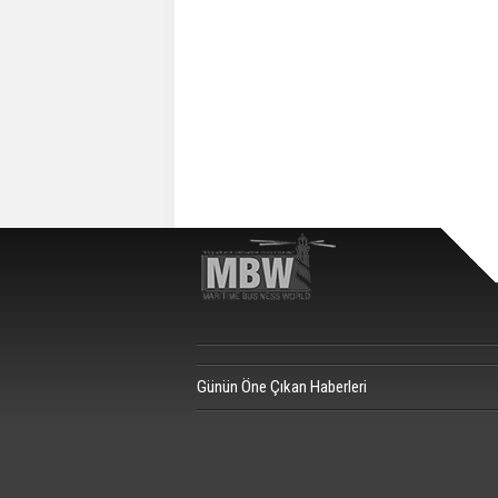
Günün Öne Çıkan Haberleri