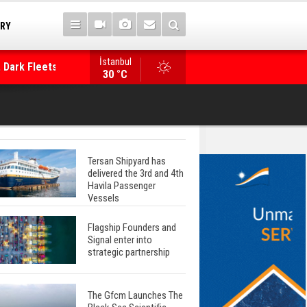
TRY
 Dark Fleets and
İstanbul
WinGD Celebrates another Dual-Fuel Launch, a
30 °C
Mærsk Container Ship
Tersan Shipyard has
delivered the 3rd and 4th
Havila Passenger
Vessels
Flagship Founders and
Signal enter into
strategic partnership
The Gfcm Launches The