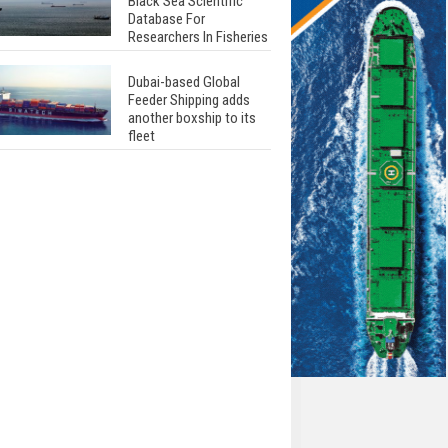
Black Sea Scientific
Database For
Researchers In Fisheries
Dubai-based Global
Feeder Shipping adds
another boxship to its
fleet
Total to work with MSC
Cruises for upcoming
LNG-powered cruise
ships
Global energy giant Shell
completed first LNG
bunkering in Gibraltar
ABS unveils its
upcoming seminar