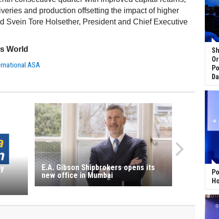
iveries and production offsetting the impact of higher
id Svein Tore Holsether, President and Chief Executive
ss World
Sh
Or
ternational ASA
Po
Da
E.A. Gibson Shipbrokers opens its
ny
Po
new office in Mumbai
Ho