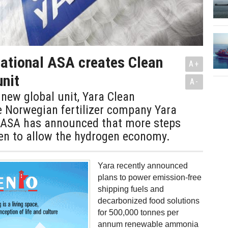
national ASA creates Clean
A+
nit
A-
 new global unit, Yara Clean
 Norwegian fertilizer company Yara
l ASA has announced that more steps
ken to allow the hydrogen economy.
Yara recently announced
plans to power emission-free
shipping fuels and
decarbonized food solutions
for 500,000 tonnes per
annum renewable ammonia