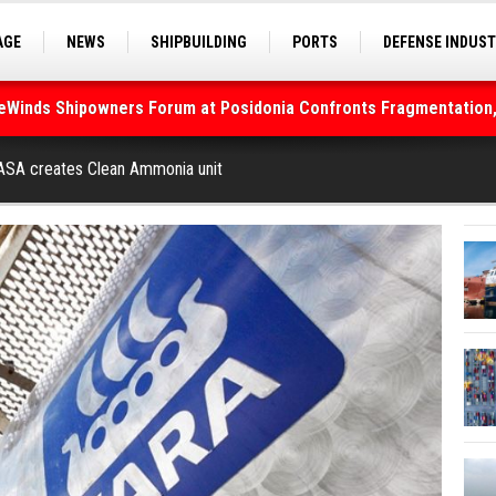
AGE
NEWS
SHIPBUILDING
PORTS
DEFENSE INDUS
S
SEA TOURISM
SEA CULTURE
INNOVATIONS
deWinds Shipowners Forum at Posidonia Confronts Fragmentation,
As Strait of Hormuz Remains Closed
l ASA creates Clean Ammonia unit