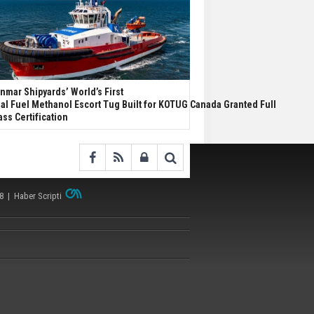
nmar Shipyards’ World’s First
al Fuel Methanol Escort Tug Built for KOTUG Canada Granted Full
ass Certification
38 |
Haber Scripti