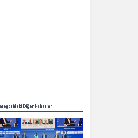
Aker Solutions and
Doosan Babcock come
together for low-carbon
solutions
Singapore’s Energy
Market Authority names
two new term LNG
importers
Wan Hai Lines holds
online ship naming
ceremony for 3
newbuilds
ategorideki Diğer Haberler