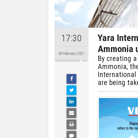
Yara Inter
17:30
Ammonia u
09 February 2021
By creating a
Ammonia, the
Internationa
are being ta