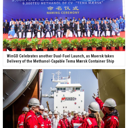
WinGD Celebrates another Dual-Fuel Launch, as Maersk takes
Delivery of the Methanol-Capable Tema Mærsk Container Ship