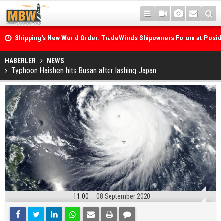
Shipping's New World Order: TradeWinds Shipowners Forum at Posi
Confronts Fragmentation, Dark Fleets and the Decarbonisation Di
Posidonia 2026 Opens Its Gates As Strait of Hormuz Remains Close
HABERLER
NEWS
Typhoon Haishen hits Busan after lashing Japan
11:00
08 September 2020