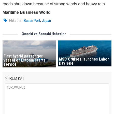
roads shut down because of strong winds and heavy rain.
Maritime Business World
,
Etiketler :
Busan Port
Japan
Önceki ve Sonraki Haberler
First hybrid passenger
MSC Cruises launches Labor
vessel of Estonia starts
Day sale
service
YORUM KAT