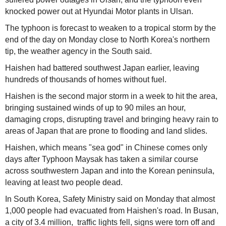
knocked power out at Hyundai Motor plants in Ulsan.
The typhoon is forecast to weaken to a tropical storm by the
end of the day on Monday close to North Korea's northern
tip, the weather agency in the South said.
Haishen had battered southwest Japan earlier, leaving
hundreds of thousands of homes without fuel.
Haishen is the second major storm in a week to hit the area,
bringing sustained winds of up to 90 miles an hour,
damaging crops, disrupting travel and bringing heavy rain to
areas of Japan that are prone to flooding and land slides.
Haishen, which means "sea god" in Chinese comes only
days after Typhoon Maysak has taken a similar course
across southwestern Japan and into the Korean peninsula,
leaving at least two people dead.
In South Korea, Safety Ministry said on Monday that almost
1,000 people had evacuated from Haishen's road. In Busan,
a city of 3.4 million, traffic lights fell, signs were torn off and