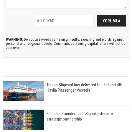
WARNING:
Do not use words containing insults, swearing and words against
personal and religional beliefs. Comments containing capital letters will not be
approved.
Tersan Shipyard has delivered the 3rd and 4th
Havila Passenger Vessels
Flagship Founders and Signal enter into
strategic partnership