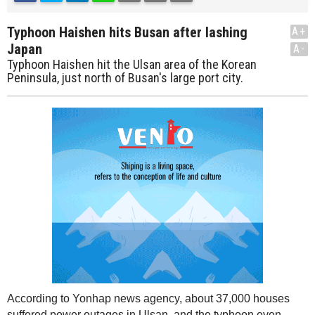
Typhoon Haishen hits Busan after lashing
A+
Japan
A-
Typhoon Haishen hit the Ulsan area of the Korean
Peninsula, just north of Busan's large port city.
According to Yonhap news agency, about 37,000 houses
suffered power outages in Ulsan, and the typhoon even