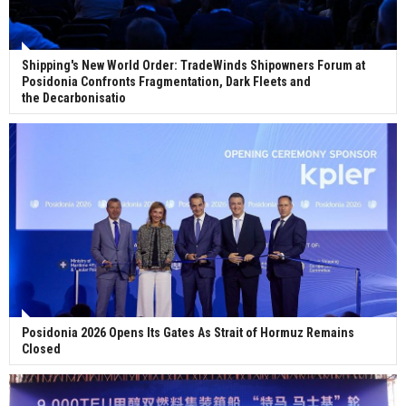
Shipping's New World Order: TradeWinds Shipowners Forum at
Posidonia Confronts Fragmentation, Dark Fleets and
the Decarbonisatio
Posidonia 2026 Opens Its Gates As Strait of Hormuz Remains
Closed