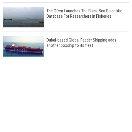
The Gfcm Launches The Black Sea Scientific
Database For Researchers In Fisheries
Dubai-based Global Feeder Shipping adds
another boxship to its fleet
Total to work with MSC Cruises for upcoming
LNG-powered cruise ships
Global energy giant Shell completed first LNG
bunkering in Gibraltar
ABS unveils its upcoming seminar