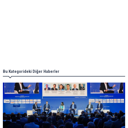
Aker Solutions and Doosan Babcock come
together for low-carbon solutions
Singapore’s Energy Market Authority names two
new term LNG importers
Bu Kategorideki Diğer Haberler
Wan Hai Lines holds online ship naming
ceremony for 3 newbuilds