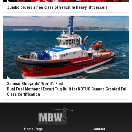
Jumbo orders a new class of versatile heavy lift vessels
Sanmar Shipyards’ World’s First
Dual Fuel Methanol Escort Tug Built for KOTUG Canada Granted Full
Class Certification
Home Page
Contact