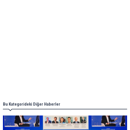
bunkering in Gibraltar
ABS unveils its upcoming seminar
Aker Solutions and Doosan Babcock come
together for low-carbon solutions
Singapore’s Energy Market Authority names two
new term LNG importers
Bu Kategorideki Diğer Haberler
Wan Hai Lines holds online ship naming
ceremony for 3 newbuilds