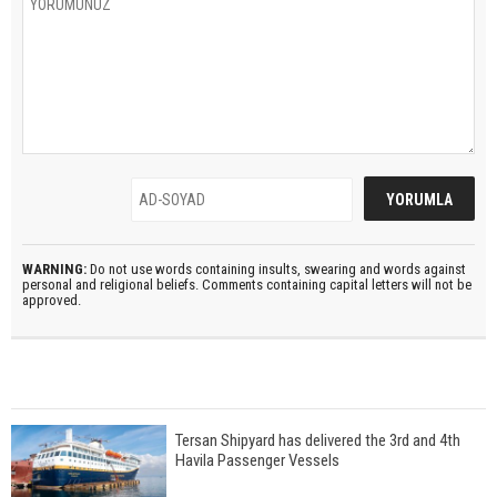
WARNING:
Do not use words containing insults, swearing and words against
personal and religional beliefs. Comments containing capital letters will not be
approved.
Tersan Shipyard has delivered the 3rd and 4th
Havila Passenger Vessels