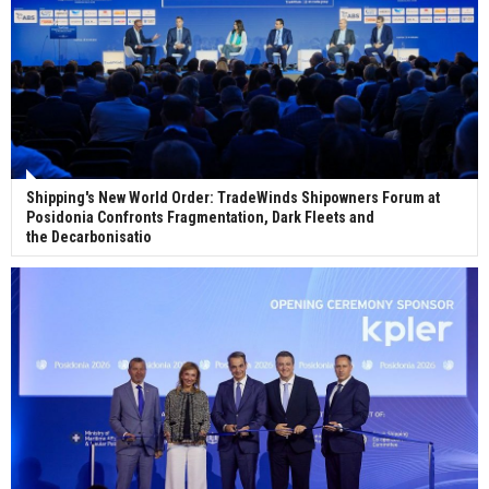
Shipping's New World Order: TradeWinds Shipowners Forum at
Posidonia Confronts Fragmentation, Dark Fleets and
the Decarbonisatio