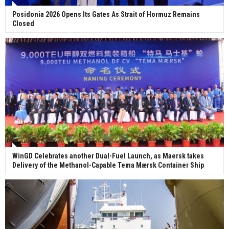
Posidonia 2026 Opens Its Gates As Strait of Hormuz Remains
Closed
WinGD Celebrates another Dual-Fuel Launch, as Maersk takes
Delivery of the Methanol-Capable Tema Mærsk Container Ship