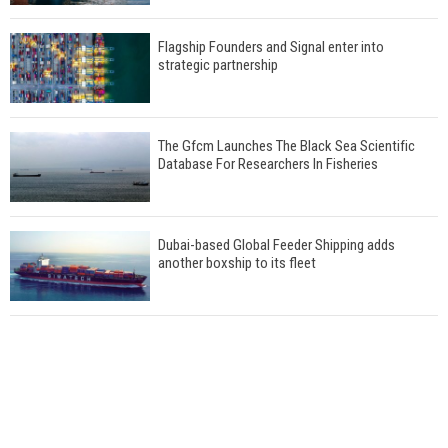
Flagship Founders and Signal enter into
strategic partnership
The Gfcm Launches The Black Sea Scientific
Database For Researchers In Fisheries
Dubai-based Global Feeder Shipping adds
another boxship to its fleet
Total to work with MSC Cruises for upcoming
LNG-powered cruise ships
Global energy giant Shell completed first LNG