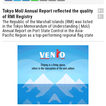
Tokyo MoU Annual Report reflected the quality
A+
of RMI Registry
A-
The Republic of the Marshall Islands (RMI) was listed
in the Tokyo Memorandum of Understanding ( MoU)
Annual Report on Port State Control in the Asia-
Pacific Region as a top-performing regional flag state