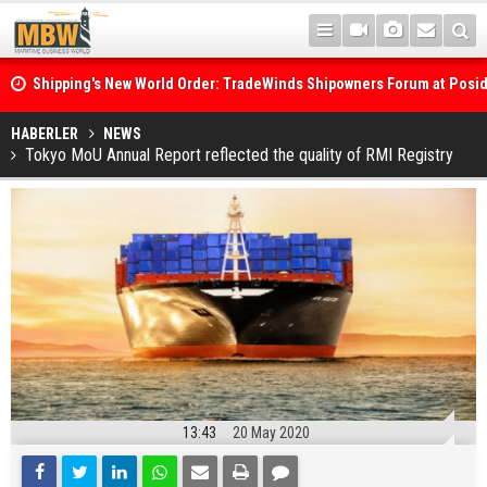
Shipping's New World Order: TradeWinds Shipowners Forum at Posi
Confronts Fragmentation, Dark Fleets and the Decarbonisation Di
Posidonia 2026 Opens Its Gates As Strait of Hormuz Remains Close
HABERLER
NEWS
Tokyo MoU Annual Report reflected the quality of RMI Registry
13:43
20 May 2020