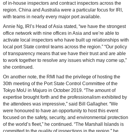
of in-house inspectors and contract inspectors across the
region. China and Australia were a particular focus for IRI,
with teams in nearly every major port available.
Annie Ng, IRI’s Head of Asia stated, “we have the strongest
office network with nine offices in Asia and we’re able to
activate local inspectors who have built up relationships with
local port State control teams across the region.” “Our policy
of transparency means that we have their trust and are able
to work together to resolve any issues which may come up,”
she continued.
On another note, the RMI had the privilege of hosting the
30th meeting of the Port State Control Committee of the
Tokyo MoU in Majuro in October 2019. “The amount of
expertise brought forth and the professionalism exhibited by
the attendees was impressive,” said Bill Gallagher. “We
were honoured to have an opportunity to host this event
focused on the safety, security, and environmental protection
of the world’s fleet,” he continued. “The Marshall Islands is
committed to the quality of inspections in the region,” he