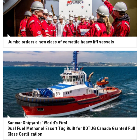
Jumbo orders a new class of versatile heavy lift vessels
Sanmar Shipyards’ World’s First
Dual Fuel Methanol Escort Tug Built for KOTUG Canada Granted Full
Class Certification