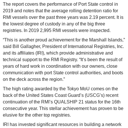
The report covers the performance of Port State control in
2019 and notes that the average rolling detention ratio for
RMI vessels over the past three years was 2.19 percent. It is
the lowest degree of custody in any of the big three
registries. In 2019 2,995 RMI vessels were inspected.
“This is another proud achievement for the Marshall Islands,”
said Bill Gallagher, President of International Registries, Inc.
and its affiliates (IRI), which provide administrative and
technical support to the RMI Registry. “It’s been the result of
years of hard work in coordination with our owners, close
communication with port State control authorities, and boots
on the deck across the region.”
The high rating awarded by the Tokyo MoU comes on the
back of the United States Coast Guard’s (USCG’s) recent
continuation of the RMI’s QUALSHIP 21 status for the 16th
consecutive year. This stellar achievement has proven to be
elusive for the other top registries.
IRI has invested significant resources in building a network