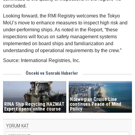
concluded.
Looking forward, the RMI Registry welcomes the Tokyo
MoU’s move to enhance measures to inspect high risk and
under-performing ships. As noted in the Report, “these
inspections will focus on safety management systems
implemented on board ships and familiarization and
understanding of operational requirements by the crew.”
Source: International Registries, Inc.
Önceki ve Sonraki Haberler
Norwegian Cruise Line
RINA Ship Recycling HAZMAT
continues Peace of Mind
Expert opens online course
Policy
YORUM KAT