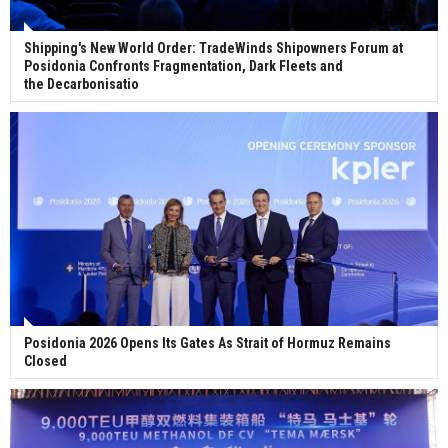
Shipping's New World Order: TradeWinds Shipowners Forum at
Posidonia Confronts Fragmentation, Dark Fleets and
the Decarbonisatio
Posidonia 2026 Opens Its Gates As Strait of Hormuz Remains
Closed