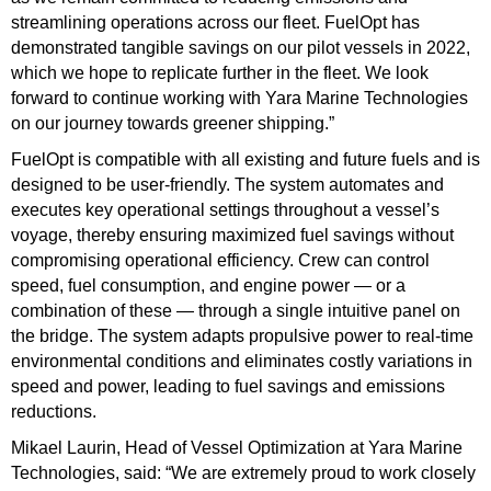
streamlining operations across our fleet. FuelOpt has
demonstrated tangible savings on our pilot vessels in 2022,
which we hope to replicate further in the fleet. We look
forward to continue working with Yara Marine Technologies
on our journey towards greener shipping.”
FuelOpt is compatible with all existing and future fuels and is
designed to be user-friendly. The system automates and
executes key operational settings throughout a vessel’s
voyage, thereby ensuring maximized fuel savings without
compromising operational efficiency. Crew can control
speed, fuel consumption, and engine power — or a
combination of these — through a single intuitive panel on
the bridge. The system adapts propulsive power to real-time
environmental conditions and eliminates costly variations in
speed and power, leading to fuel savings and emissions
reductions.
Mikael Laurin, Head of Vessel Optimization at Yara Marine
Technologies, said: “We are extremely proud to work closely