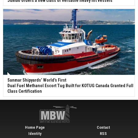
Jumbo orders a new class of versatile heavy lift vessels
Sanmar Shipyards’ World’s First
Dual Fuel Methanol Escort Tug Built for KOTUG Canada Granted Full
Class Certification
Home Page
Contact
Identity
RSS