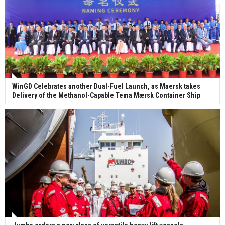
WinGD Celebrates another Dual-Fuel Launch, as Maersk takes
Delivery of the Methanol-Capable Tema Mærsk Container Ship