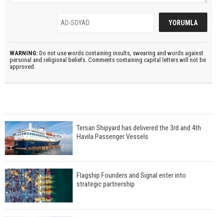
WARNING:
Do not use words containing insults, swearing and words against
personal and religional beliefs. Comments containing capital letters will not be
approved.
Tersan Shipyard has delivered the 3rd and 4th
Havila Passenger Vessels
Flagship Founders and Signal enter into
strategic partnership