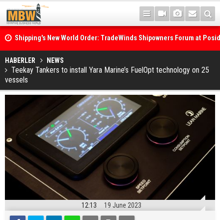
Shipping's New World Order: TradeWinds Shipowners Forum at Posi
Confronts Fragmentation, Dark Fleets and the Decarbonisation Di
Posidonia 2026 Opens Its Gates As Strait of Hormuz Remains Close
HABERLER
NEWS
Teekay Tankers to install Yara Marine’s FuelOpt technology on 25
vessels
12:13
19 June 2023