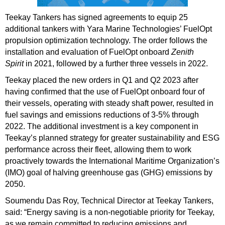
Teekay Tankers has signed agreements to equip 25
additional tankers with Yara Marine Technologies’ FuelOpt
propulsion optimization technology. The order follows the
installation and evaluation of FuelOpt onboard
Zenith
Spirit
in 2021, followed by a further three vessels in 2022.
Teekay placed the new orders in Q1 and Q2 2023 after
having
confirmed
that the use of FuelOpt onboard four of
their vessels, operating with steady shaft power, resulted in
fuel savings and emissions reductions of 3-5% through
2022. The additional investment is a key component in
Teekay’s planned strategy for greater sustainability and ESG
performance across their fleet, allowing them to work
proactively towards the International Maritime Organization’s
(IMO) goal of halving greenhouse gas (GHG) emissions by
2050.
Soumendu Das Roy, Technical Director at Teekay Tankers,
said: “Energy saving is a non-negotiable priority for Teekay,
as we remain committed to reducing emissions and