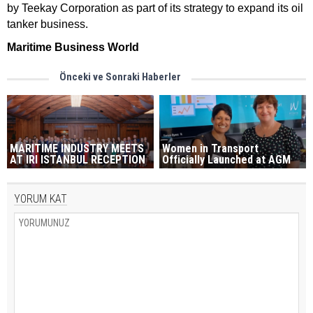
by Teekay Corporation as part of its strategy to expand its oil
tanker business.
Maritime Business World
Önceki ve Sonraki Haberler
MARITIME INDUSTRY MEETS
Women in Transport
AT IRI ISTANBUL RECEPTION
Officially Launched at AGM
YORUM KAT