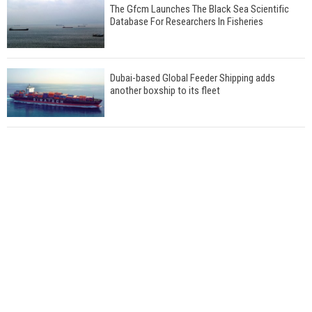
The Gfcm Launches The Black Sea Scientific
Database For Researchers In Fisheries
Dubai-based Global Feeder Shipping adds
another boxship to its fleet
Total to work with MSC Cruises for upcoming
LNG-powered cruise ships
Global energy giant Shell completed first LNG
bunkering in Gibraltar
ABS unveils its upcoming seminar