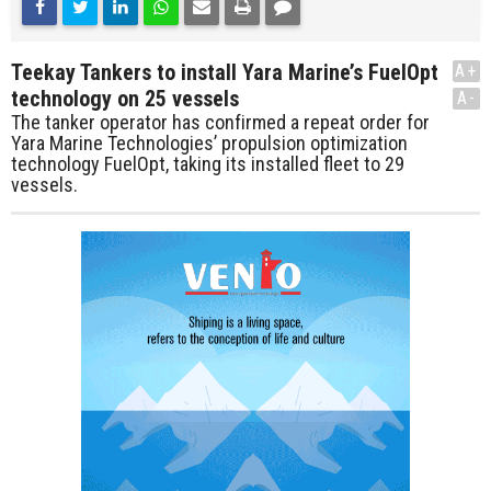
Teekay Tankers to install Yara Marine’s FuelOpt
A+
technology on 25 vessels
A-
The tanker operator has confirmed a repeat order for
Yara Marine Technologies’ propulsion optimization
technology FuelOpt, taking its installed fleet to 29
vessels.