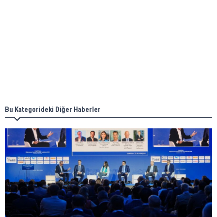
Aker Solutions and Doosan Babcock come
together for low-carbon solutions
Singapore’s Energy Market Authority names two
new term LNG importers
Bu Kategorideki Diğer Haberler
Wan Hai Lines holds online ship naming
ceremony for 3 newbuilds