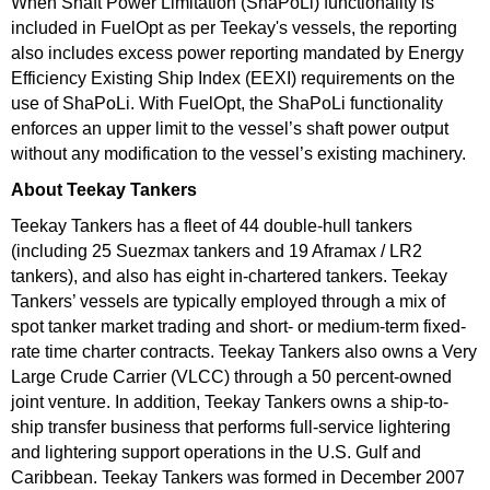
When Shaft Power Limitation (ShaPoLi) functionality is
included in FuelOpt as per Teekay's vessels, the reporting
also includes excess power reporting mandated by Energy
Efficiency Existing Ship Index (EEXI) requirements on the
use of ShaPoLi. With FuelOpt, the ShaPoLi functionality
enforces an upper limit to the vessel’s shaft power output
without any modification to the vessel’s existing machinery.
About Teekay Tankers
Teekay Tankers has a fleet of 44 double-hull tankers
(including 25 Suezmax tankers and 19 Aframax / LR2
tankers), and also has eight in-chartered tankers. Teekay
Tankers’ vessels are typically employed through a mix of
spot tanker market trading and short- or medium-term fixed-
rate time charter contracts. Teekay Tankers also owns a Very
Large Crude Carrier (VLCC) through a 50 percent-owned
joint venture. In addition, Teekay Tankers owns a ship-to-
ship transfer business that performs full-service lightering
and lightering support operations in the U.S. Gulf and
Caribbean. Teekay Tankers was formed in December 2007