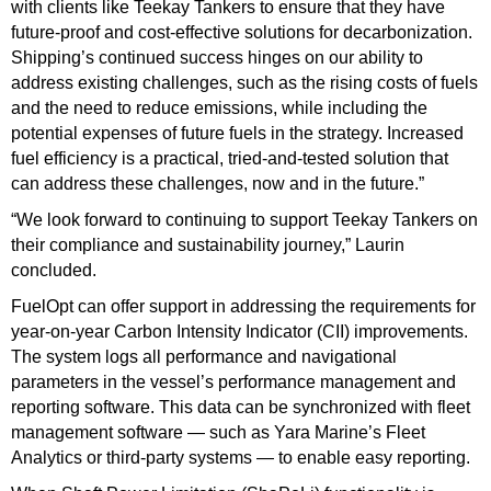
with clients like Teekay Tankers to ensure that they have
future-proof and cost-effective solutions for decarbonization.
Shipping’s continued success hinges on our ability to
address existing challenges, such as the rising costs of fuels
and the need to reduce emissions, while including the
potential expenses of future fuels in the strategy. Increased
fuel efficiency is a practical, tried-and-tested solution that
can address these challenges, now and in the future.”
“We look forward to continuing to support Teekay Tankers on
their compliance and sustainability journey,” Laurin
concluded.
FuelOpt can offer support in addressing the requirements for
year-on-year Carbon Intensity Indicator (CII) improvements.
The system logs all performance and navigational
parameters in the vessel’s performance management and
reporting software. This data can be synchronized with fleet
management software — such as Yara Marine’s Fleet
Analytics or third-party systems — to enable easy reporting.