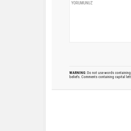
WARNING:
Do not use words containing 
beliefs. Comments containing capital let