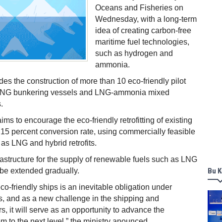
Oceans and Fisheries on
Wednesday, with a long-term
idea of creating carbon-free
maritime fuel technologies,
such as hydrogen and
ammonia.
udes the construction of more than 10 eco-friendly pilot
 LNG bunkering vessels and LNG-ammonia mixed
.
ims to encourage the eco-friendly retrofitting of existing
 15 percent conversion rate, using commercially feasible
as LNG and hybrid retrofits.
frastructure for the supply of renewable fuels such as LNG
l be extended gradually.
Bu K
eco-friendly ships is an inevitable obligation under
s, and as a new challenge in the shipping and
s, it will serve as an opportunity to advance the
m to the next level,” the ministry anounced.