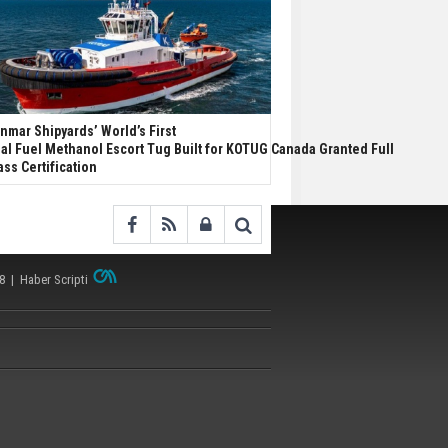
nmar Shipyards’ World’s First
al Fuel Methanol Escort Tug Built for KOTUG Canada Granted Full
ass Certification
38 |
Haber Scripti