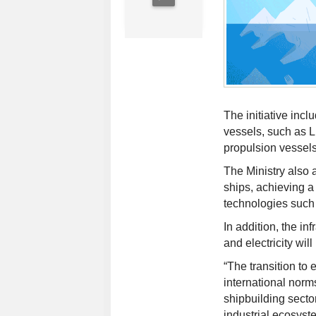
The initiative incl
vessels, such as
propulsion vessels
The Ministry also a
ships, achieving a
technologies such 
In addition, the in
and electricity wil
“The transition to 
international norm
shipbuilding sector
industrial ecosyste