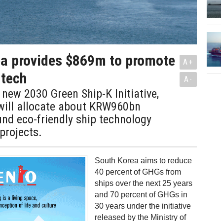
ea provides $869m to promote
A+
 tech
A-
s new 2030 Green Ship-K Initiative,
will allocate about KRW960bn
nd eco-friendly ship technology
projects.
South Korea aims to reduce
40 percent of GHGs from
ships over the next 25 years
and 70 percent of GHGs in
30 years under the initiative
released by the Ministry of