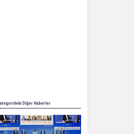
Aker Solutions and
Doosan Babcock come
together for low-carbon
solutions
Singapore’s Energy
Market Authority names
two new term LNG
importers
Wan Hai Lines holds
online ship naming
ceremony for 3
newbuilds
ategorideki Diğer Haberler