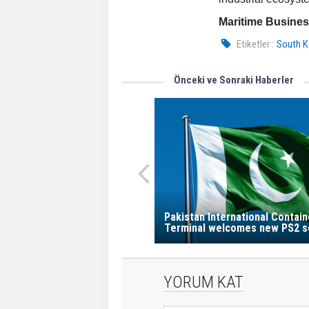
Maritime Busine
Etiketler :
South K
Önceki ve Sonraki Haberler
Pakistan International Contain
Terminal welcomes new PS2 s
YORUM KAT