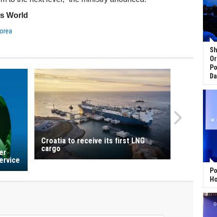
ss World
orea
Sh
Or
Po
Da
Croatia to receive its first LNG
cargo
er
ervice
Po
Ho