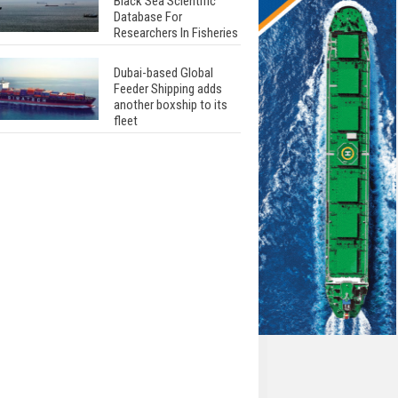
Black Sea Scientific
Database For
Researchers In Fisheries
Dubai-based Global
Feeder Shipping adds
another boxship to its
fleet
Total to work with MSC
Cruises for upcoming
LNG-powered cruise
ships
Global energy giant Shell
completed first LNG
bunkering in Gibraltar
ABS unveils its
upcoming seminar