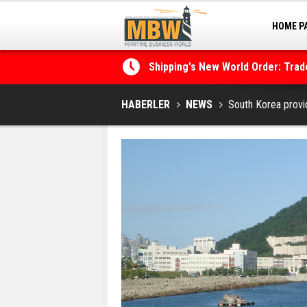
HOME P
MARINA
Shipping's New World Order: Tra
the Decarbonisation Dilemma
Posidonia 2026 Opens Its Gates 
HABERLER
NEWS
South Korea prov