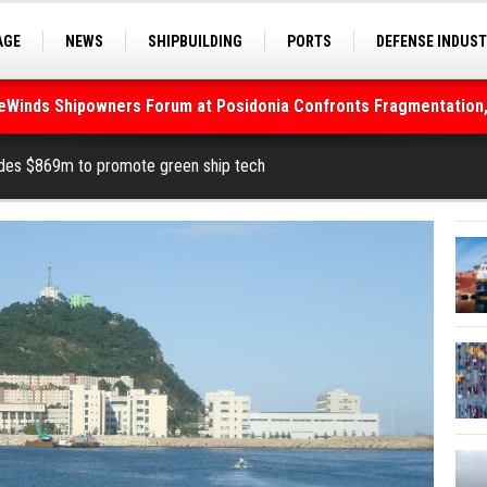
AGE
NEWS
SHIPBUILDING
PORTS
DEFENSE INDUS
S
SEA TOURISM
SEA CULTURE
INNOVATIONS
deWinds Shipowners Forum at Posidonia Confronts Fragmentation,
As Strait of Hormuz Remains Closed
ides $869m to promote green ship tech