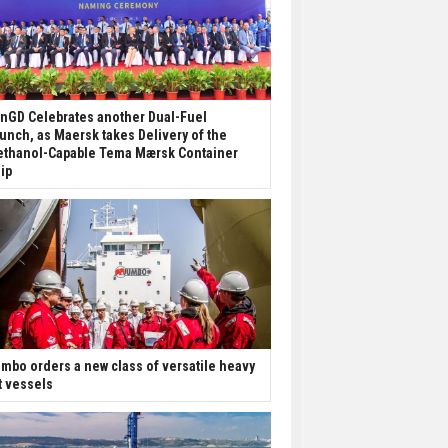
nGD Celebrates another Dual-Fuel
unch, as Maersk takes Delivery of the
thanol-Capable Tema Mærsk Container
ip
mbo orders a new class of versatile heavy
ft vessels