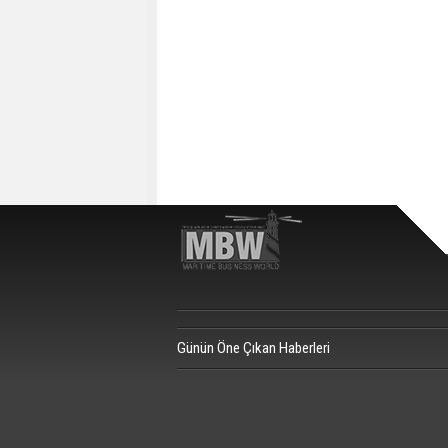
Günün Öne Çıkan Haberleri