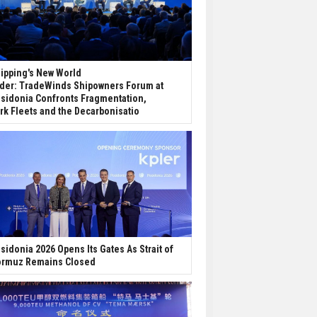
ipping's New World
der: TradeWinds Shipowners Forum at
sidonia Confronts Fragmentation,
rk Fleets and the Decarbonisatio
sidonia 2026 Opens Its Gates As Strait of
rmuz Remains Closed