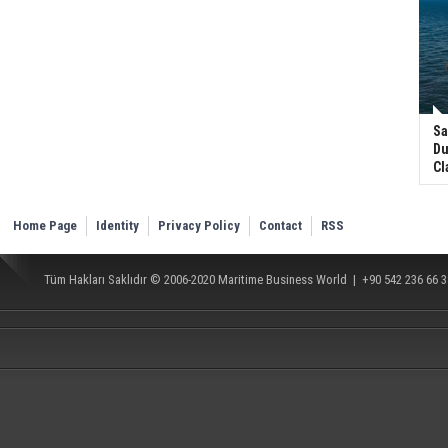
Sa
Du
Cl
Home Page
Identity
Privacy Policy
Contact
RSS
Tüm Hakları Saklıdır © 2006-2020
Maritime Business World
| +90 542 236 66 