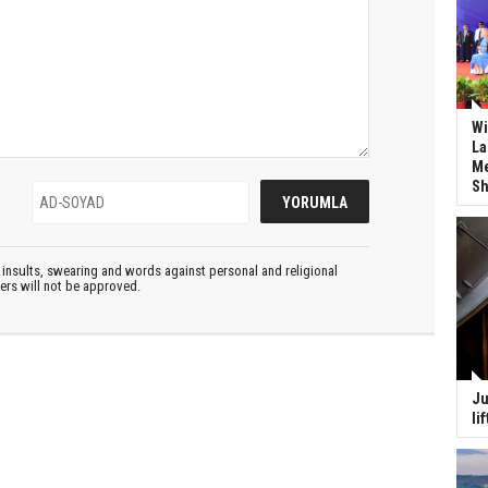
Wi
La
Me
Sh
insults, swearing and words against personal and religional
ters will not be approved.
Ju
li