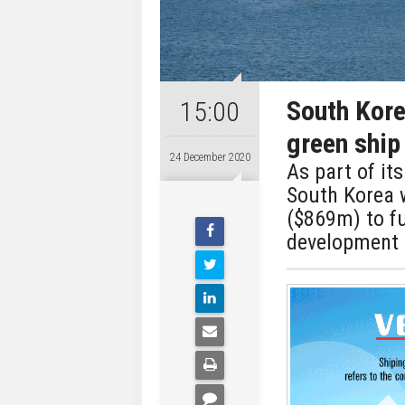
South Kor
15:00
green ship
24 December 2020
As part of it
South Korea 
($869m) to fu
development 