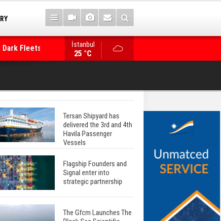
TRY
 Dark Fleets and
İstanbul
WinGD Celebrates another Dual-Fuel Launch, a
25 °C
Mærsk Container Ship
Tersan Shipyard has
delivered the 3rd and 4th
Havila Passenger
Vessels
Flagship Founders and
Signal enter into
strategic partnership
The Gfcm Launches The