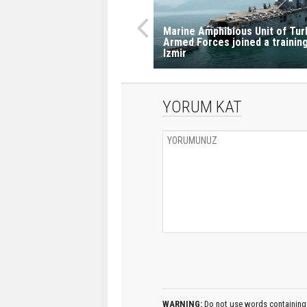
Marine Amphibious Unit of Tur
Armed Forces joined a training
Izmir
YORUM KAT
WARNING:
Do not use words containing 