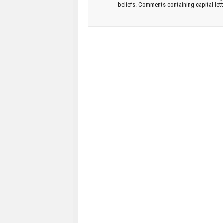
beliefs. Comments containing capital let