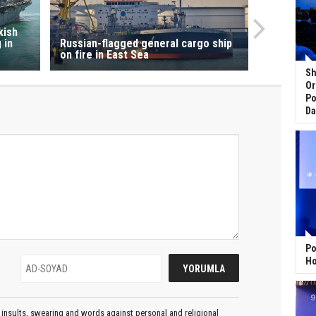
kish
 in
Russian-flagged general cargo ship
on fire in East Sea
Sh
Or
Po
Da
Po
Ho
insults, swearing and words against personal and religional