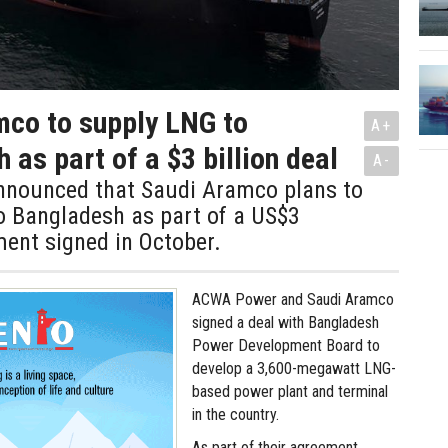
co to supply LNG to
A+
 as part of a $3 billion deal
A-
announced that Saudi Aramco plans to
o Bangladesh as part of a US$3
ment signed in October.
ACWA Power and Saudi Aramco
signed a deal with Bangladesh
Power Development Board to
develop a 3,600-megawatt LNG-
based power plant and terminal
in the country.
As part of their agreement,