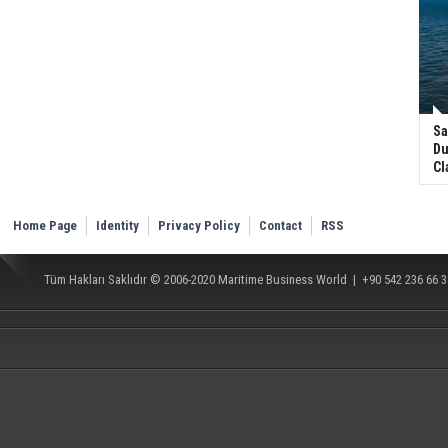
Sa
Du
Cl
Home Page
Identity
Privacy Policy
Contact
RSS
Tüm Hakları Saklıdır © 2006-2020
Maritime Business World
| +90 542 236 66 