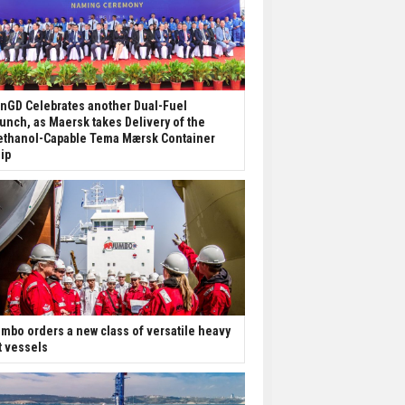
nGD Celebrates another Dual-Fuel
unch, as Maersk takes Delivery of the
thanol-Capable Tema Mærsk Container
ip
mbo orders a new class of versatile heavy
ft vessels