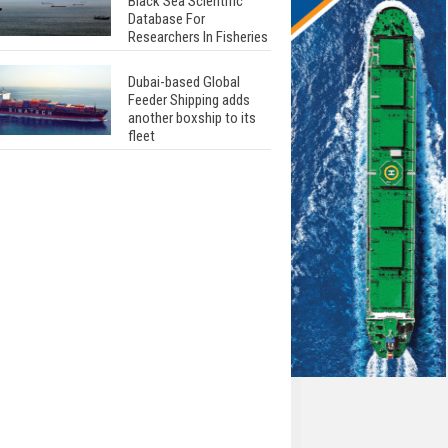
Black Sea Scientific
Database For
Researchers In Fisheries
Dubai-based Global
Feeder Shipping adds
another boxship to its
fleet
Total to work with MSC
Cruises for upcoming
LNG-powered cruise
ships
Global energy giant Shell
completed first LNG
bunkering in Gibraltar
ABS unveils its
upcoming seminar