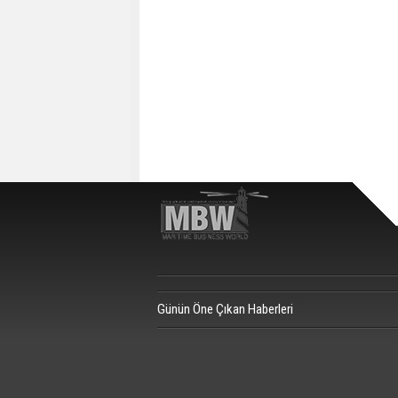
Günün Öne Çıkan Haberleri