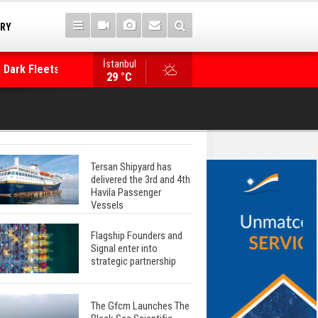
TRY
 Dark Fleets and
İstanbul
WinGD Celebrates another Dual-Fuel Launch, a
29 °C
Mærsk Container Ship
Tersan Shipyard has
delivered the 3rd and 4th
Havila Passenger
Vessels
Flagship Founders and
Signal enter into
strategic partnership
The Gfcm Launches The