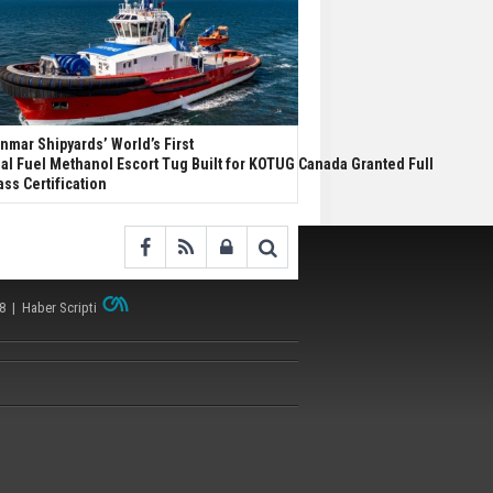
nmar Shipyards’ World’s First
al Fuel Methanol Escort Tug Built for KOTUG Canada Granted Full
ass Certification
38 |
Haber Scripti