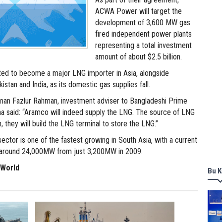
ACWA Power will target the
development of 3,600 MW gas
fired independent power plants
representing a total investment
amount of about $2.5 billion.
ted to become a major LNG importer in Asia, alongside
istan and India, as its domestic gas supplies fall.
lman Fazlur Rahman, investment adviser to Bangladeshi Prime
na said: “Aramco will indeed supply the LNG. The source of LNG
n, they will build the LNG terminal to store the LNG.”
ctor is one of the fastest growing in South Asia, with a current
f around 24,000MW from just 3,200MW in 2009.
 World
Bu K