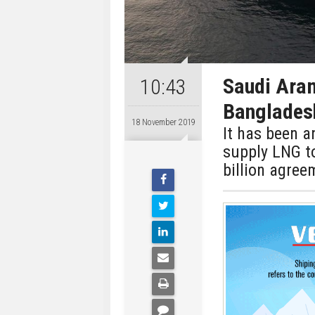
Saudi Aram
10:43
Bangladesh
18 November 2019
It has been 
supply LNG t
billion agree