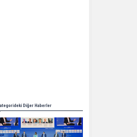
Aker Solutions and
Doosan Babcock come
together for low-carbon
solutions
Singapore’s Energy
Market Authority names
two new term LNG
importers
Wan Hai Lines holds
online ship naming
ceremony for 3
newbuilds
ategorideki Diğer Haberler