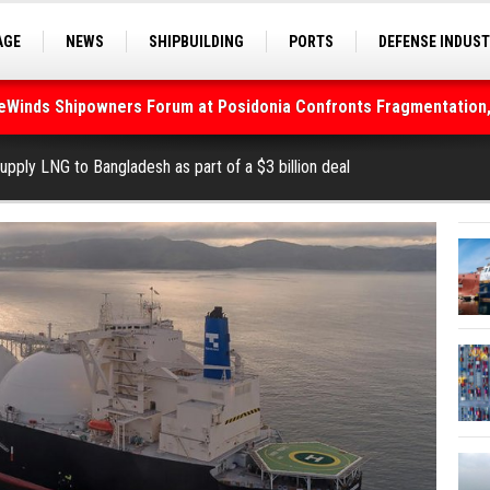
AGE
NEWS
SHIPBUILDING
PORTS
DEFENSE INDUS
S
SEA TOURISM
SEA CULTURE
INNOVATIONS
deWinds Shipowners Forum at Posidonia Confronts Fragmentation,
As Strait of Hormuz Remains Closed
pply LNG to Bangladesh as part of a $3 billion deal