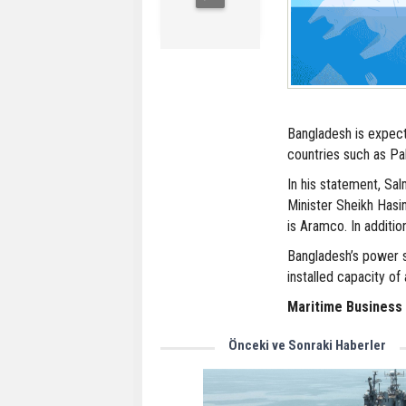
Bangladesh is expec
countries such as Pak
In his statement, Sa
Minister Sheikh Hasi
is Aramco. In additio
Bangladesh’s power se
installed capacity o
Maritime Business
Önceki ve Sonraki Haberler