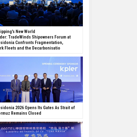
ipping's New World
der: TradeWinds Shipowners Forum at
sidonia Confronts Fragmentation,
rk Fleets and the Decarbonisatio
sidonia 2026 Opens Its Gates As Strait of
rmuz Remains Closed