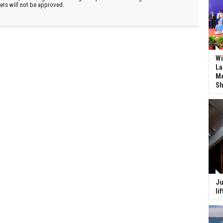
ters will not be approved.
Wi
La
Me
Sh
Ju
li