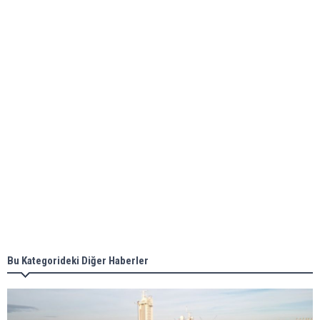
Global energy giant Shell completed first LNG
bunkering in Gibraltar
ABS unveils its upcoming seminar
Aker Solutions and Doosan Babcock come
together for low-carbon solutions
Singapore’s Energy Market Authority names two
new term LNG importers
Bu Kategorideki Diğer Haberler
Wan Hai Lines holds online ship naming
ceremony for 3 newbuilds