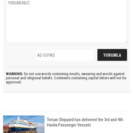
WARNING:
Do not use words containing insults, swearing and words against
personal and religional beliefs. Comments containing capital letters will not be
approved.
Tersan Shipyard has delivered the 3rd and 4th
Havila Passenger Vessels