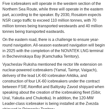
Five icebreakers will operate in the western section of the
Northern Sea Route, while three will operate in the eastern
part, according to the speaker. By 2030, Rosatom expects
NSR cargo traffic to exceed 110 million tonnes, with 70
million tonnes being transported westwards and 40 million
tonnes being transported eastwards.
On the eastern road, there is a challenge to ensure year-
round navigation. All-season eastward navigation will begin
in 2025 with the completion of the NOVATEK LNG terminal
in Bechevinskaya Bay (Kamchatka Territory).
Vyacheslav Ruksha mentioned the rector life extension on
nuclear-powered icebreakers (Yamal, Taimyr, Vaigach),
delivery of the lead LK-60 icebreaker Arktika, and
construction of four LK-60 icebreakers under the contract
between FSIE Atomflot and Baltiysky Zavod shipyard when
speaking about the creation of the icebreaking fleet (Sibir,
Ural, Yakutia and Chukotka). In addition, the 120-MW
Leader-class icebreaker is being installed at the Zvezda