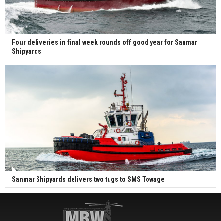
Four deliveries in final week rounds off good year for Sanmar
Shipyards
Sanmar Shipyards delivers two tugs to SMS Towage