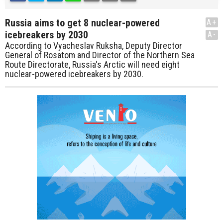
Russia aims to get 8 nuclear-powered
A+
icebreakers by 2030
A-
According to Vyacheslav Ruksha, Deputy Director
General of Rosatom and Director of the Northern Sea
Route Directorate, Russia's Arctic will need eight
nuclear-powered icebreakers by 2030.