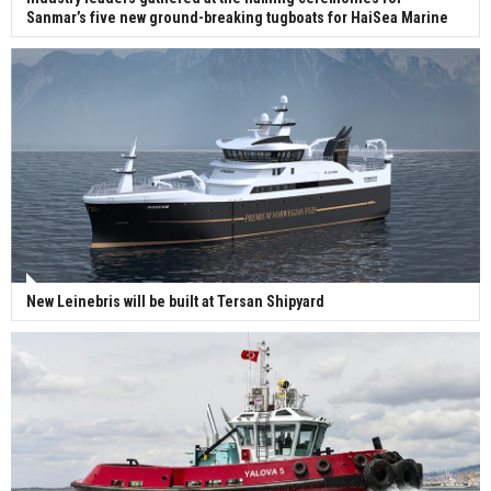
Sanmar’s five new ground-breaking tugboats for HaiSea Marine
New Leinebris will be built at Tersan Shipyard