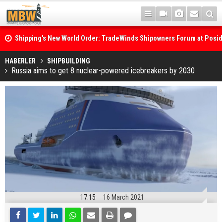
Shipping's New World Order: TradeWinds Shipowners Forum at Posi
Confronts Fragmentation, Dark Fleets and the Decarbonisation Di
Posidonia 2026 Opens Its Gates As Strait of Hormuz Remains Close
HABERLER
SHIPBUILDING
Russia aims to get 8 nuclear-powered icebreakers by 2030
17:15
16 March 2021