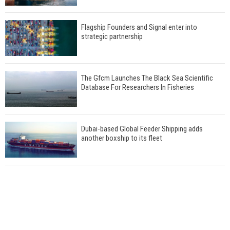
Flagship Founders and Signal enter into
strategic partnership
The Gfcm Launches The Black Sea Scientific
Database For Researchers In Fisheries
Dubai-based Global Feeder Shipping adds
another boxship to its fleet
Total to work with MSC Cruises for upcoming
LNG-powered cruise ships