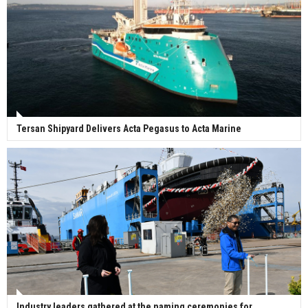
Tersan Shipyard Delivers Acta Pegasus to Acta Marine
Industry leaders gathered at the naming ceremonies for