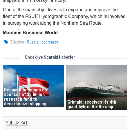
shipyard in Primorsky Territory.
One of the main objectives is to expand and improve the
fleet of the FSUE Hydrographic Company, which is involved
in surveying work along the Northern Sea Route.
Maritime Business World
,
Etiketler :
Russia
icebreaker
Önceki ve Sonraki Haberler
Denmark becomes co-
sponsor of $5 billion
research fund to
Grimaldi receives its 4th
decarbonize shipping
giant hybrid Ro-Ro ship
YORUM KAT