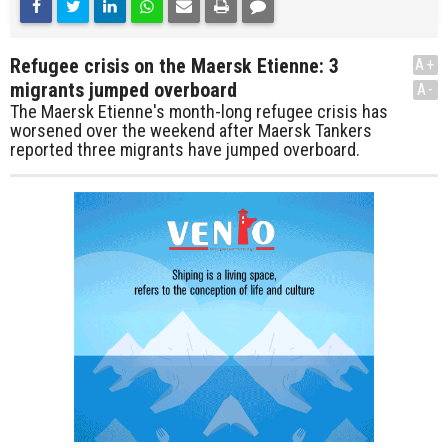
Refugee crisis on the Maersk Etienne: 3
A+
migrants jumped overboard
A-
The Maersk Etienne's month-long refugee crisis has
worsened over the weekend after Maersk Tankers
reported three migrants have jumped overboard.