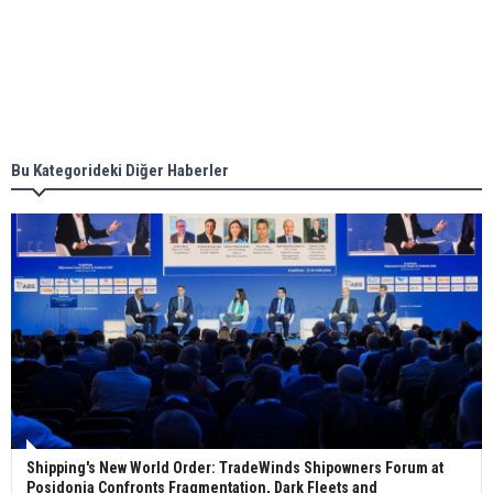
together for low-carbon solutions
Singapore’s Energy Market Authority names two
new term LNG importers
Bu Kategorideki Diğer Haberler
Wan Hai Lines holds online ship naming
ceremony for 3 newbuilds
Shipping's New World Order: TradeWinds Shipowners Forum at
Posidonia Confronts Fragmentation, Dark Fleets and