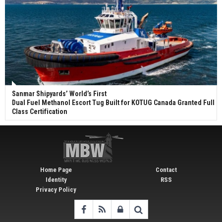
Sanmar Shipyards’ World’s First
Dual Fuel Methanol Escort Tug Built for KOTUG Canada Granted Full
Class Certification
Home Page
Contact
Identity
RSS
Privacy Policy