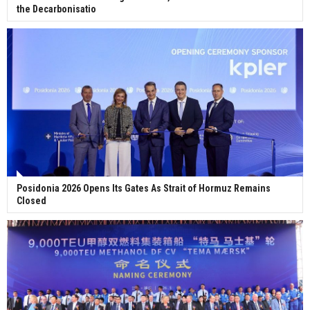
the Decarbonisatio
Posidonia 2026 Opens Its Gates As Strait of Hormuz Remains
Closed