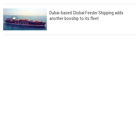
Dubai-based Global Feeder Shipping adds
another boxship to its fleet
Total to work with MSC Cruises for upcoming
LNG-powered cruise ships
Global energy giant Shell completed first LNG
bunkering in Gibraltar
ABS unveils its upcoming seminar
Aker Solutions and Doosan Babcock come