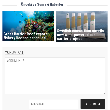
Önceki ve Sonraki Haberler
Swedish consortium unveils
Great Barrier Reef export
new wind-powered car
fishery licence cancelled
carrier project
YORUM KAT