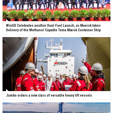
WinGD Celebrates another Dual-Fuel Launch, as Maersk takes
Delivery of the Methanol-Capable Tema Mærsk Container Ship
Jumbo orders a new class of versatile heavy lift vessels