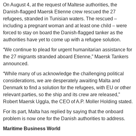
On August 4, at the request of Maltese authorities, the
Danish-flagged Maersk Etienne crew rescued the 27
refugees, stranded in Tunisian waters. The rescued –
including a pregnant woman and at least one child – were
forced to stay on board the Danish-flagged tanker as the
authorities have yet to come up with a refugee solution.
“We continue to plead for urgent humanitarian assistance for
the 27 migrants stranded aboard Etienne,” Maersk Tankers
announced.
“While many of us acknowledge the challenging political
considerations, we are desperately awaiting Malta and
Denmark to find a solution for the refugees, with EU or other
relevant parties, so the ship and its crew are released,”
Robert Maersk Uggla, the CEO of A.P. Moller Holding stated.
For its part, Malta has replied by saying that the onboard
problem is now one for the Danish authorities to address.
Maritime Business World