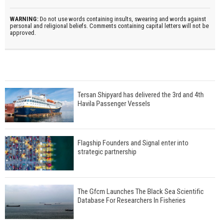
WARNING:
Do not use words containing insults, swearing and words against
personal and religional beliefs. Comments containing capital letters will not be
approved.
Tersan Shipyard has delivered the 3rd and 4th
Havila Passenger Vessels
Flagship Founders and Signal enter into
strategic partnership
The Gfcm Launches The Black Sea Scientific
Database For Researchers In Fisheries