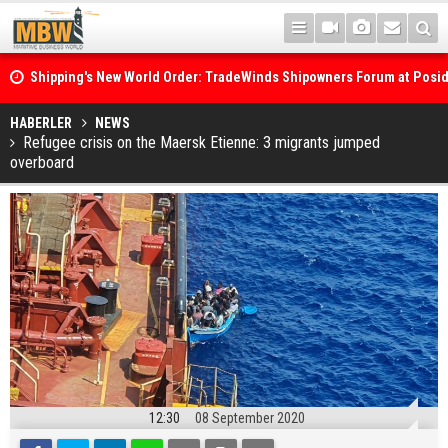
Shipping's New World Order: TradeWinds Shipowners Forum at Posi
Confronts Fragmentation, Dark Fleets and the Decarbonisation Di
Posidonia 2026 Opens Its Gates As Strait of Hormuz Remains Close
HABERLER
NEWS
Refugee crisis on the Maersk Etienne: 3 migrants jumped
overboard
12:30
08 September 2020