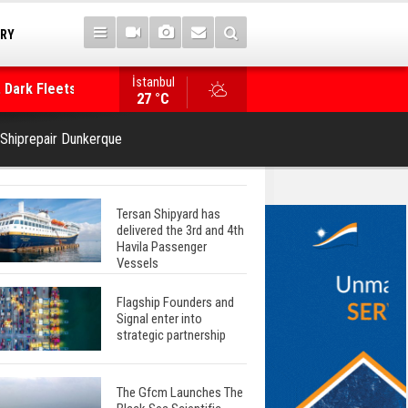
TRY
 Dark Fleets and
İstanbul
WinGD Celebrates another Dual-Fuel Launch, a
27 °C
Mærsk Container Ship
 Shiprepair Dunkerque
Tersan Shipyard has
delivered the 3rd and 4th
Havila Passenger
Vessels
Flagship Founders and
Signal enter into
strategic partnership
The Gfcm Launches The