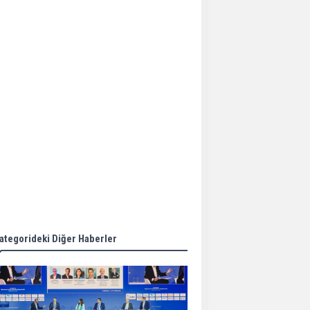
Aker Solutions and
Doosan Babcock come
together for low-carbon
solutions
Singapore’s Energy
Market Authority names
two new term LNG
importers
Wan Hai Lines holds
online ship naming
ceremony for 3
newbuilds
ategorideki Diğer Haberler