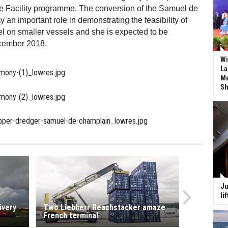
 Facility programme. The conversion of the Samuel de
 an important role in demonstrating the feasibility of
l on smaller vessels and she is expected to be
cember 2018.
Wi
La
Me
Sh
Ju
li
ivery
Two Liebherr Reachstacker amaze
French terminal