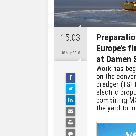
Preparatio
15:03
Europe’s f
18 May 2018
at Damen 
Work has beg
on the conver
dredger (TSH
electric prop
combining MG
the yard to m