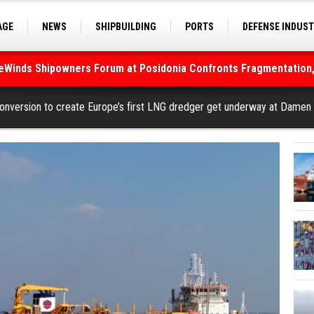
AGE
NEWS
SHIPBUILDING
PORTS
DEFENSE INDUS
S
SEA TOURISM
SEA CULTURE
INNOVATIONS
deWinds Shipowners Forum at Posidonia Confronts Fragmentation,
As Strait of Hormuz Remains Closed
conversion to create Europe’s first LNG dredger get underway at Damen