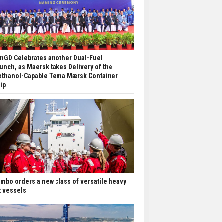
nGD Celebrates another Dual-Fuel
unch, as Maersk takes Delivery of the
thanol-Capable Tema Mærsk Container
ip
mbo orders a new class of versatile heavy
ft vessels