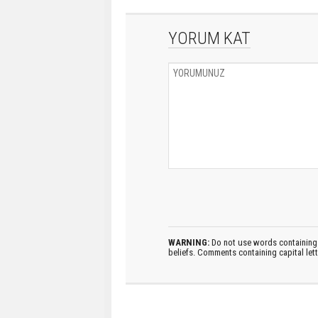
YORUM KAT
WARNING:
Do not use words containing 
beliefs. Comments containing capital let