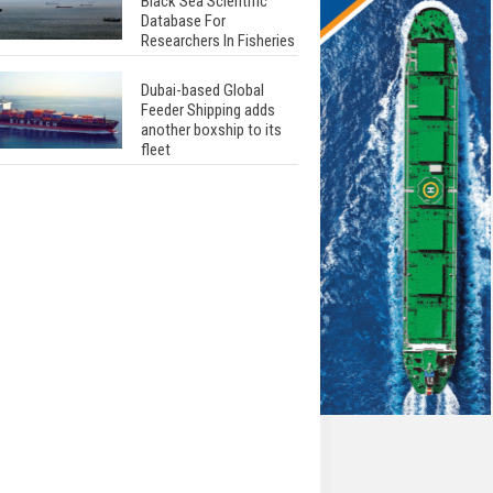
Black Sea Scientific
Database For
Researchers In Fisheries
Dubai-based Global
Feeder Shipping adds
another boxship to its
fleet
Total to work with MSC
Cruises for upcoming
LNG-powered cruise
ships
Global energy giant Shell
completed first LNG
bunkering in Gibraltar
ABS unveils its
upcoming seminar