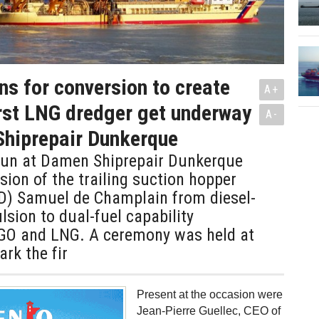
ns for conversion to create
A+
irst LNG dredger get underway
A-
Shiprepair Dunkerque
un at Damen Shiprepair Dunkerque
sion of the trailing suction hopper
D) Samuel de Champlain from diesel-
ulsion to dual-fuel capability
O and LNG. A ceremony was held at
ark the fir
Present at the occasion were
Jean-Pierre Guellec, CEO of