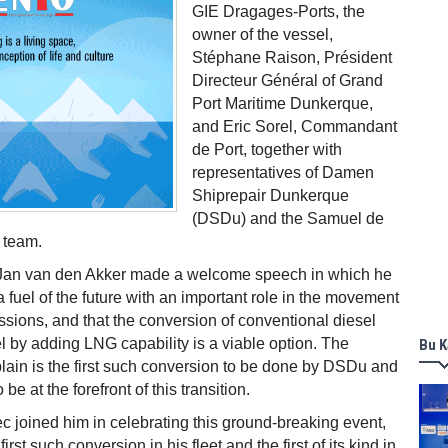
GIE Dragages-Ports, the
owner of the vessel,
Stéphane Raison, Président
Directeur Général of Grand
Port Maritime Dunkerque,
and Eric Sorel, Commandant
de Port, together with
representatives of Damen
Shiprepair Dunkerque
(DSDu) and the Samuel de
 team.
n van den Akker made a welcome speech in which he
 fuel of the future with an important role in the movement
sions, and that the conversion of conventional diesel
el by adding LNG capability is a viable option. The
Bu K
in is the first such conversion to be done by DSDu and
 be at the forefront of this transition.
c joined him in celebrating this ground-breaking event,
 first such conversion in his fleet and the first of its kind in