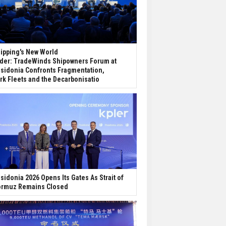
ipping's New World
der: TradeWinds Shipowners Forum at
sidonia Confronts Fragmentation,
rk Fleets and the Decarbonisatio
sidonia 2026 Opens Its Gates As Strait of
rmuz Remains Closed