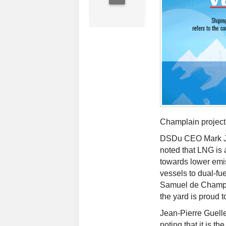
Champlain project
DSDu CEO Mark Ja
noted that LNG is a
towards lower emis
vessels to dual-fu
Samuel de Champla
the yard is proud to
Jean-Pierre Guelle
noting that it is the