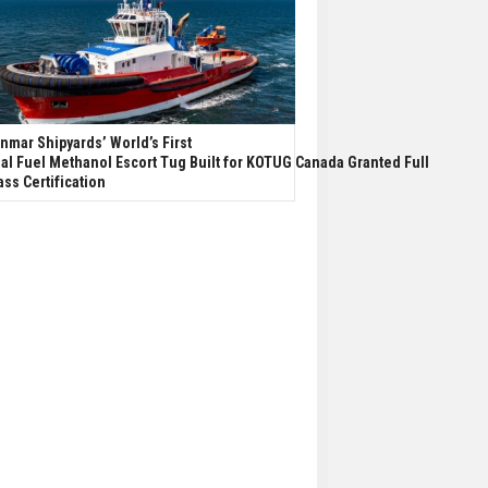
nmar Shipyards’ World’s First
al Fuel Methanol Escort Tug Built for KOTUG Canada Granted Full
ass Certification