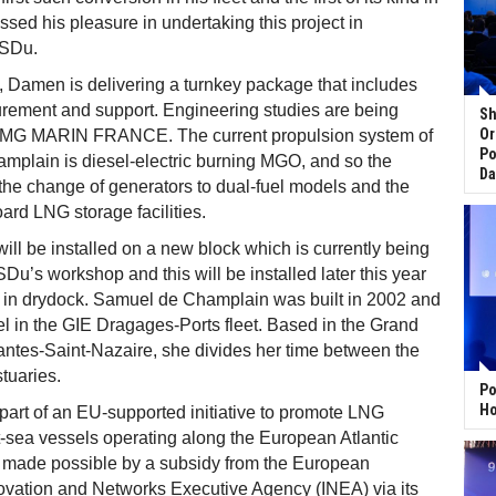
sed his pleasure in undertaking this project in
DSDu.
, Damen is delivering a turnkey package that includes
urement and support. Engineering studies are being
Sh
Or
 LMG MARIN FRANCE. The current propulsion system of
Po
mplain is diesel-electric burning MGO, and so the
Da
he change of generators to dual-fuel models and the
oard LNG storage facilities.
ll be installed on a new block which is currently being
Du’s workshop and this will be installed later this year
s in drydock. Samuel de Champlain was built in 2002 and
sel in the GIE Dragages-Ports fleet. Based in the Grand
antes-Saint-Nazaire, she divides her time between the
tuaries.
Po
Ho
part of an EU-supported initiative to promote LNG
t-sea vessels operating along the European Atlantic
g made possible by a subsidy from the European
vation and Networks Executive Agency (INEA) via its