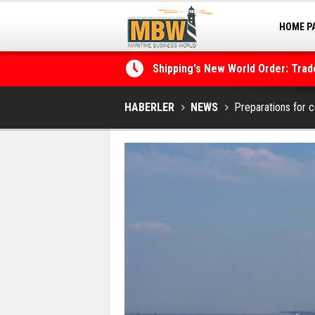
HOME P
MARINA
Shipping's New World Order: Tra
the Decarbonisation Dilemma
Posidonia 2026 Opens Its Gates 
HABERLER
NEWS
Preparations for 