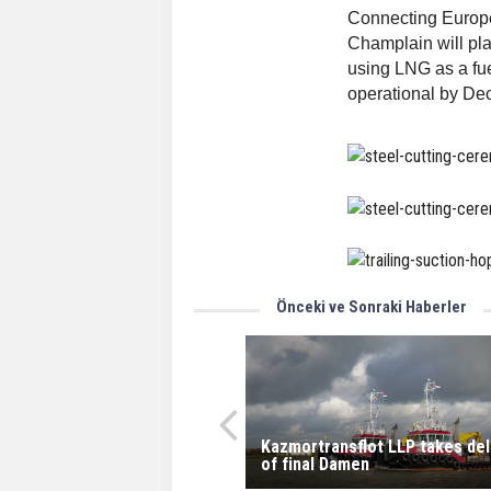
Connecting Europe
Champlain will play
using LNG as a fue
operational by De
Önceki ve Sonraki Haberler
Kazmortransflot LLP takes del
of final Damen