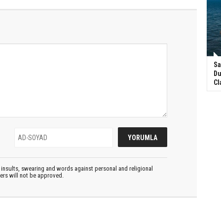
Sa
Du
Cl
insults, swearing and words against personal and religional
ters will not be approved.