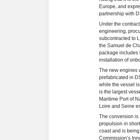
Europe, and expres
partnership with 
Under the contract
engineering, proc
subcontracted to
the Samuel de Cha
package includes t
installation of onb
The new engines wi
prefabricated in DS
while the vessel i
is the largest ves
Maritime Port of N
Loire and Seine es
The conversion is 
propulsion in shor
coast and is bein
Commission’s Inno