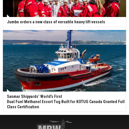
Jumbo orders a new class of versatile heavy lift vessels
Sanmar Shipyards’ World’s First
Dual Fuel Methanol Escort Tug Built for KOTUG Canada Granted Full
Class Certification