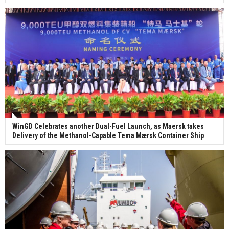
WinGD Celebrates another Dual-Fuel Launch, as Maersk takes
Delivery of the Methanol-Capable Tema Mærsk Container Ship