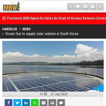
Posidonia 2026 Opens Its Gates As Strait of Hormuz Remains Close
HABERLER
NEWS
Ocean Sun to supply solar solution in South Korea
11:45
21 July 2020