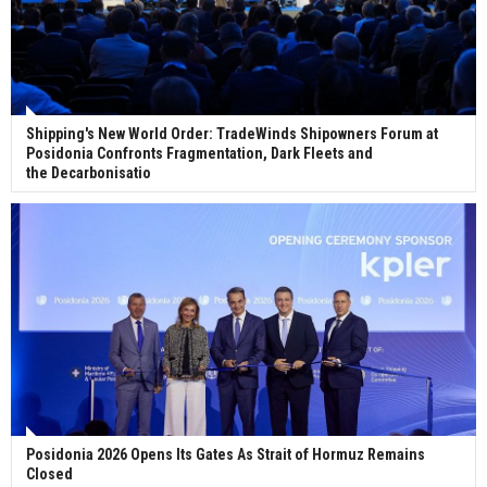
Shipping's New World Order: TradeWinds Shipowners Forum at
Posidonia Confronts Fragmentation, Dark Fleets and
the Decarbonisatio
Posidonia 2026 Opens Its Gates As Strait of Hormuz Remains
Closed