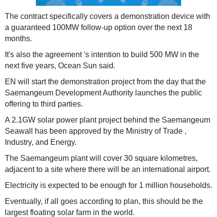
The contract specifically covers a demonstration device with
a guaranteed 100MW follow-up option over the next 18
months.
It's also the agreement 's intention to build 500 MW in the
next five years, Ocean Sun said.
EN will start the demonstration project from the day that the
Saemangeum Development Authority launches the public
offering to third parties.
A 2.1GW solar power plant project behind the Saemangeum
Seawall has been approved by the Ministry of Trade ,
Industry, and Energy.
The Saemangeum plant will cover 30 square kilometres,
adjacent to a site where there will be an international airport.
Electricity is expected to be enough for 1 million households.
Eventually, if all goes according to plan, this should be the
largest floating solar farm in the world.