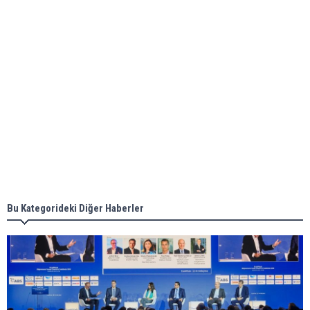
ABS unveils its upcoming seminar
Aker Solutions and Doosan Babcock come
together for low-carbon solutions
Singapore’s Energy Market Authority names two
new term LNG importers
Bu Kategorideki Diğer Haberler
Wan Hai Lines holds online ship naming
ceremony for 3 newbuilds