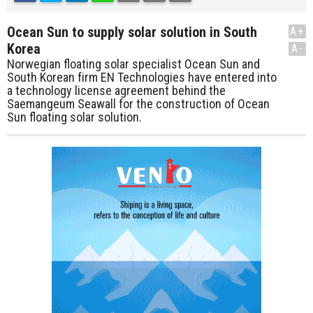
Ocean Sun to supply solar solution in South
A+
Korea
A-
Norwegian floating solar specialist Ocean Sun and
South Korean firm EN Technologies have entered into
a technology license agreement behind the
Saemangeum Seawall for the construction of Ocean
Sun floating solar solution.