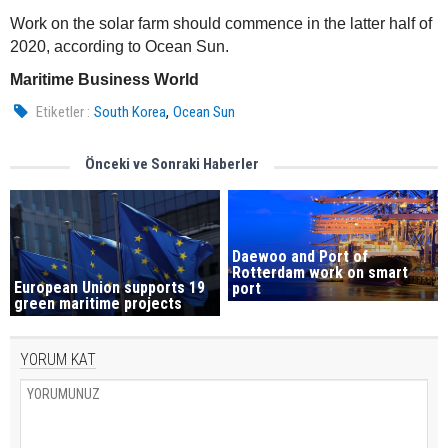
Work on the solar farm should commence in the latter half of
2020, according to Ocean Sun.
Maritime Business World
,
Etiketler :
South Korea
Ocean Sun
Önceki ve Sonraki Haberler
Daewoo and Port of
Rotterdam work on smart
European Union supports 19
port
green maritime projects
YORUM KAT