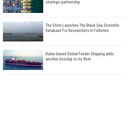
strategic partnership
The Gfcm Launches The Black Sea Scientific
Database For Researchers In Fisheries
Dubai-based Global Feeder Shipping adds
another boxship to its fleet
Total to work with MSC Cruises for upcoming
LNG-powered cruise ships
Global energy giant Shell completed first LNG
bunkering in Gibraltar