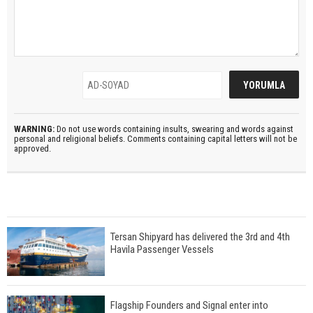
WARNING:
Do not use words containing insults, swearing and words against
personal and religional beliefs. Comments containing capital letters will not be
approved.
Tersan Shipyard has delivered the 3rd and 4th
Havila Passenger Vessels
Flagship Founders and Signal enter into