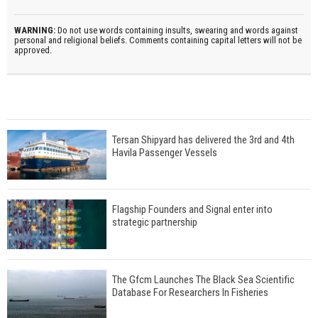
WARNING:
Do not use words containing insults, swearing and words against
personal and religional beliefs. Comments containing capital letters will not be
approved.
Tersan Shipyard has delivered the 3rd and 4th
Havila Passenger Vessels
Flagship Founders and Signal enter into
strategic partnership
The Gfcm Launches The Black Sea Scientific
Database For Researchers In Fisheries