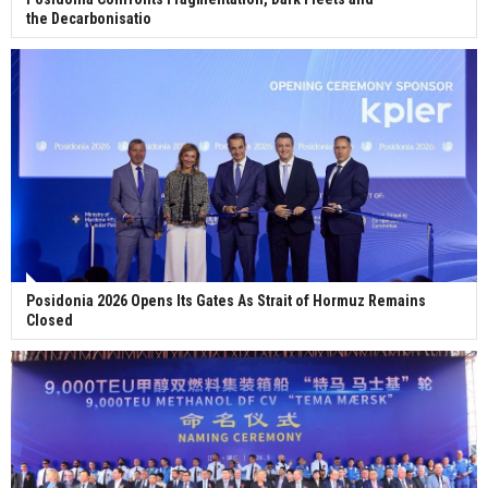
the Decarbonisatio
Posidonia 2026 Opens Its Gates As Strait of Hormuz Remains
Closed