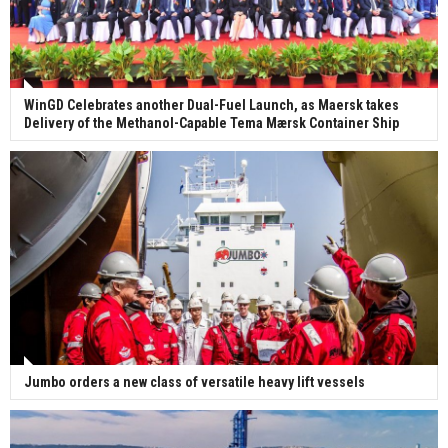
WinGD Celebrates another Dual-Fuel Launch, as Maersk takes
Delivery of the Methanol-Capable Tema Mærsk Container Ship
Jumbo orders a new class of versatile heavy lift vessels