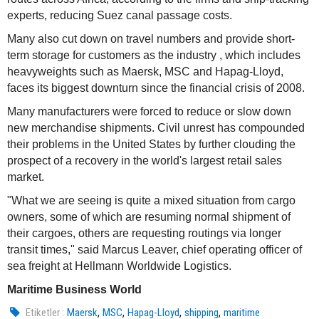
experts, reducing Suez canal passage costs.
Many also cut down on travel numbers and provide short-
term storage for customers as the industry , which includes
heavyweights such as Maersk, MSC and Hapag-Lloyd,
faces its biggest downturn since the financial crisis of 2008.
Many manufacturers were forced to reduce or slow down
new merchandise shipments. Civil unrest has compounded
their problems in the United States by further clouding the
prospect of a recovery in the world's largest retail sales
market.
"What we are seeing is quite a mixed situation from cargo
owners, some of which are resuming normal shipment of
their cargoes, others are requesting routings via longer
transit times," said Marcus Leaver, chief operating officer of
sea freight at Hellmann Worldwide Logistics.
Maritime Business World
,
,
,
,
Etiketler :
Maersk
MSC
Hapag-Lloyd
shipping
maritime