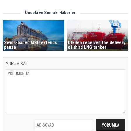
Önceki ve Sonraki Haberler
Swiss-based MSC extends
Utkilen receives the delivery
pause
of third LNG tanker
YORUM KAT