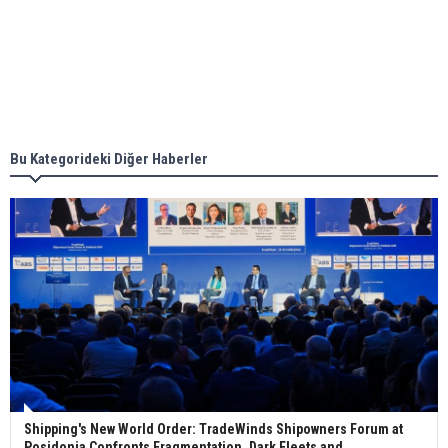
together for low-carbon solutions
Singapore’s Energy Market Authority names two
new term LNG importers
Bu Kategorideki Diğer Haberler
Wan Hai Lines holds online ship naming
ceremony for 3 newbuilds
Shipping's New World Order: TradeWinds Shipowners Forum at
Posidonia Confronts Fragmentation, Dark Fleets and