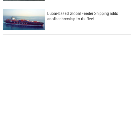
Dubai-based Global Feeder Shipping adds
another boxship to its fleet
Total to work with MSC Cruises for upcoming
LNG-powered cruise ships
Global energy giant Shell completed first LNG
bunkering in Gibraltar
ABS unveils its upcoming seminar
Aker Solutions and Doosan Babcock come