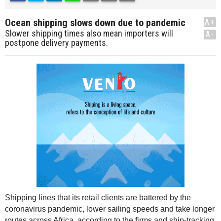
Ocean shipping slows down due to pandemic
A+
Slower shipping times also mean importers will
A-
postpone delivery payments.
Shipping lines that its retail clients are battered by the
coronavirus pandemic, lower sailing speeds and take longer
routes across Africa, according to the firms and ship-tracking