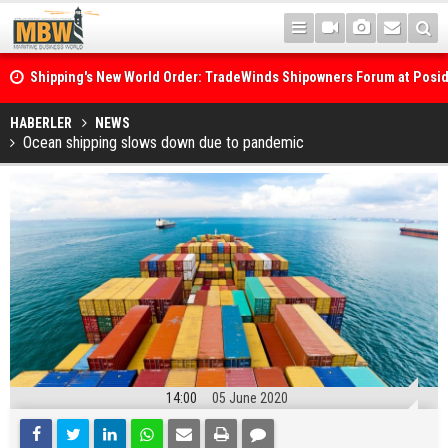
Shipping's New World Order: TradeWinds Shipowners Forum at Posi
Confronts Fragmentation, Dark Fleets and the Decarbonisation Di
Posidonia 2026 Opens Its Gates As Strait of Hormuz Remains Close
HABERLER
NEWS
Ocean shipping slows down due to pandemic
14:00
05 June 2020