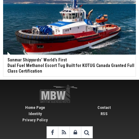
Sanmar Shipyards’ World’s First
Dual Fuel Methanol Escort Tug Built for KOTUG Canada Granted Full
Class Certification
Home Page
Contact
Identity
RSS
Privacy Policy