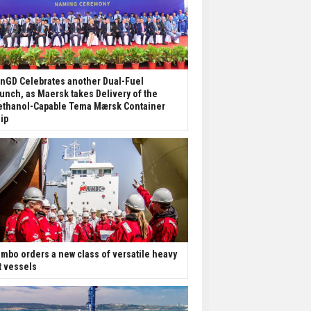
nGD Celebrates another Dual-Fuel
unch, as Maersk takes Delivery of the
thanol-Capable Tema Mærsk Container
ip
mbo orders a new class of versatile heavy
ft vessels