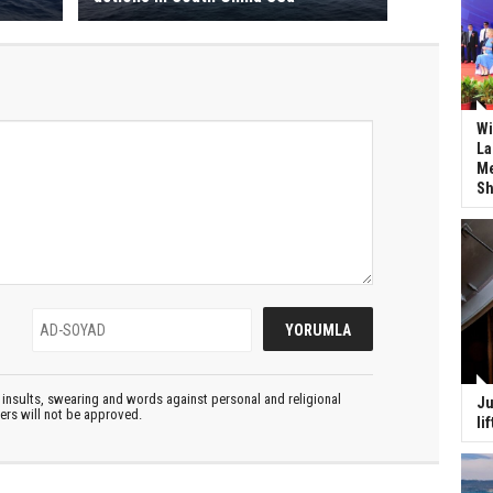
Wi
La
Me
Sh
insults, swearing and words against personal and religional
Ju
ters will not be approved.
li