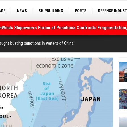
AGE
NEWS
SHIPBUILDING
PORTS
DEFENSE INDUS
S
SEA TOURISM
SEA CULTURE
INNOVATIONS
deWinds Shipowners Forum at Posidonia Confronts Fragmentation,
As Strait of Hormuz Remains Closed
ught busting sanctions in waters of China