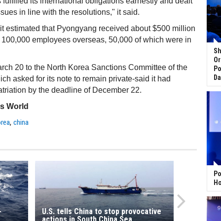
ulfilled its international obligations earnestly and dealt
sues in line with the resolutions," it said.
it estimated that Pyongyang received about $500 million
t 100,000 employees overseas, 50,000 of which were in
Sh
Or
March 20 to the North Korea Sanctions Committee of the
Po
Da
ch asked for its note to remain private-said it had
triation by the deadline of December 22.
ss World
,
orea
china
Po
Ho
-
U.S. tells China to stop provocative
actions in South China Sea