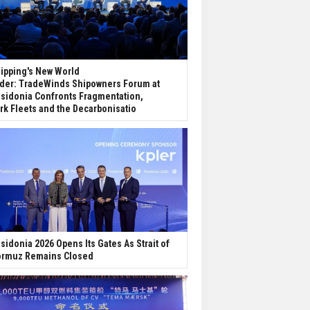
ipping's New World
der: TradeWinds Shipowners Forum at
sidonia Confronts Fragmentation,
rk Fleets and the Decarbonisatio
sidonia 2026 Opens Its Gates As Strait of
rmuz Remains Closed