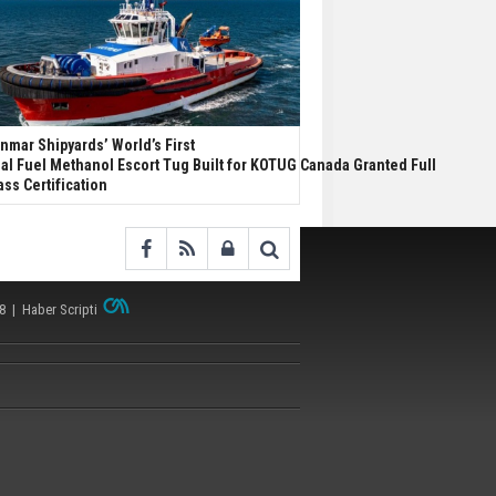
nmar Shipyards’ World’s First
al Fuel Methanol Escort Tug Built for KOTUG Canada Granted Full
ass Certification
38 |
Haber Scripti