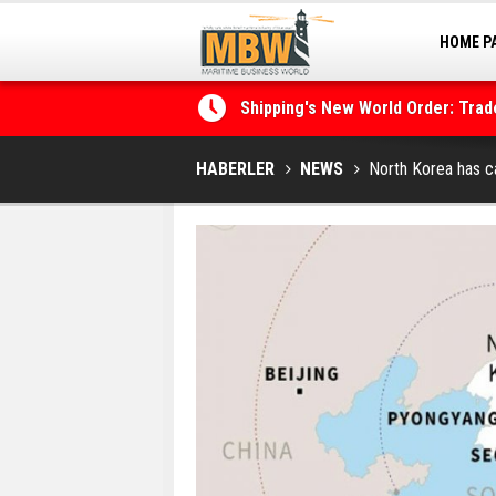
HOME P
MARINA
Shipping's New World Order: Tra
the Decarbonisation Dilemma
Posidonia 2026 Opens Its Gates 
HABERLER
NEWS
North Korea has ca