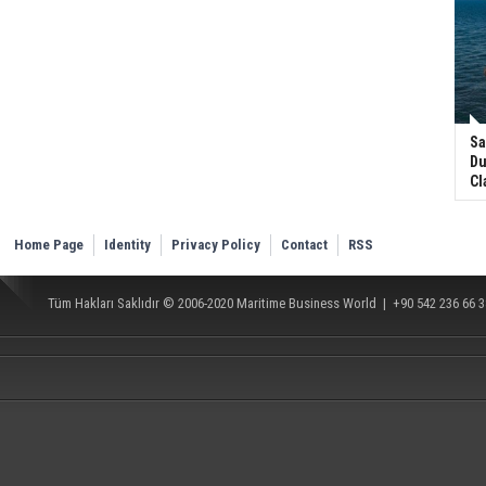
Sa
Du
Cl
Home Page
Identity
Privacy Policy
Contact
RSS
Tüm Hakları Saklıdır © 2006-2020
Maritime Business World
| +90 542 236 66 