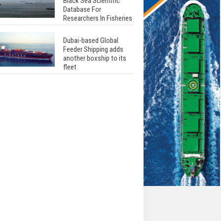
Black Sea Scientific
Database For
Researchers In Fisheries
Dubai-based Global
Feeder Shipping adds
another boxship to its
fleet
Total to work with MSC
Cruises for upcoming
LNG-powered cruise
ships
Global energy giant Shell
completed first LNG
bunkering in Gibraltar
ABS unveils its
upcoming seminar