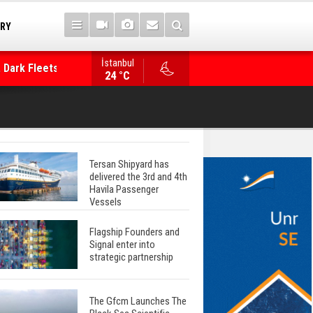
TRY
 Dark Fleets and
İstanbul
WinGD Celebrates another Dual-Fuel Launch, a
24 °C
Mærsk Container Ship
Tersan Shipyard has
delivered the 3rd and 4th
Havila Passenger
Vessels
Flagship Founders and
Signal enter into
strategic partnership
The Gfcm Launches The