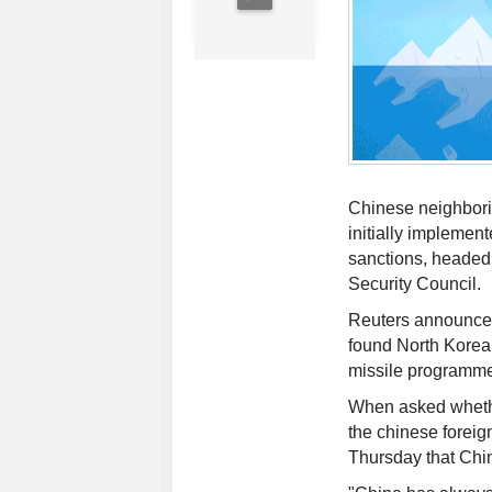
Chinese neighbori
initially implement
sanctions, headed
Security Council.
Reuters announced
found North Korea 
missile programm
When asked whethe
the chinese foreig
Thursday that Chi