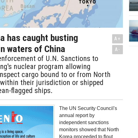
a has caught busting
A+
in waters of China
A-
enforcement of U.N. Sanctions to
ng's nuclear program allowing
inspect cargo bound to or from North
within their jurisdiction or shipped
an-flagged ships.
The UN Security Council's
annual report by
independent sanctions
monitors showed that North
Korea proceeded to flout