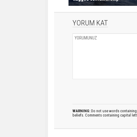
YORUM KAT
WARNING:
Do not use words containing 
beliefs. Comments containing capital let