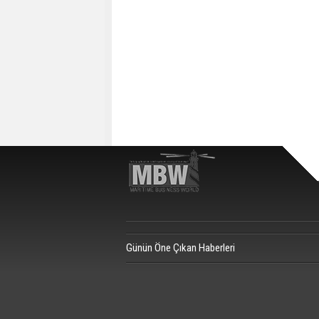
Günün Öne Çıkan Haberleri