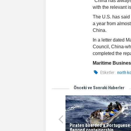
"China has always f
with the relevant is
The U.S. has said 
a year from almos
China.
In a letter dated 
Council, China-whi
completed the repa
Maritime Busine
Etiketler :
north k
Önceki ve Sonraki Haberler
Pirates boarded a Portuguese
flagged containership