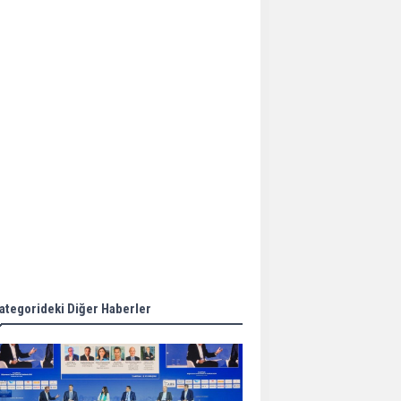
Aker Solutions and
Doosan Babcock come
together for low-carbon
solutions
Singapore’s Energy
Market Authority names
two new term LNG
importers
Wan Hai Lines holds
online ship naming
ceremony for 3
newbuilds
ategorideki Diğer Haberler