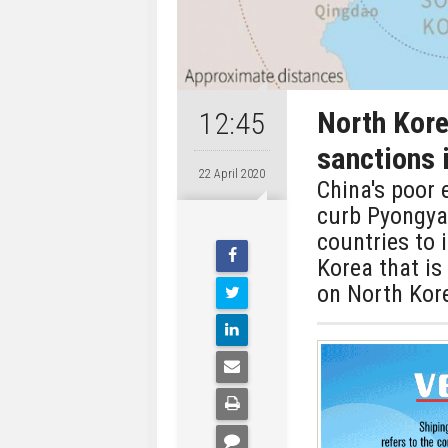
North Kore
12:45
sanctions 
22 April 2020
China's poor 
curb Pyongya
countries to 
Korea that is 
on North Kore