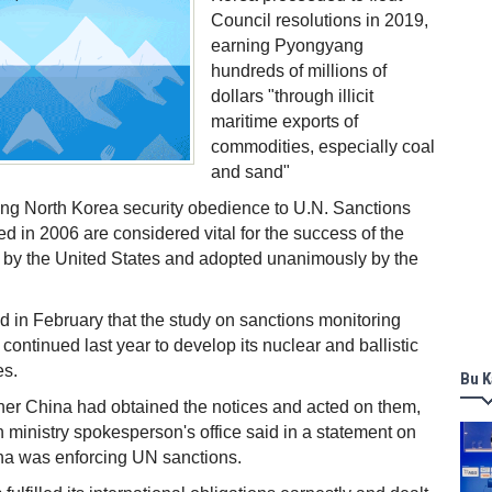
Council resolutions in 2019,
earning Pyongyang
hundreds of millions of
dollars "through illicit
maritime exports of
commodities, especially coal
and sand"
ng North Korea security obedience to U.N. Sanctions
ed in 2006 are considered vital for the success of the
 by the United States and adopted unanimously by the
 in February that the study on sanctions monitoring
continued last year to develop its nuclear and ballistic
es.
Bu K
r China had obtained the notices and acted on them,
n ministry spokesperson's office said in a statement on
na was enforcing UN sanctions.