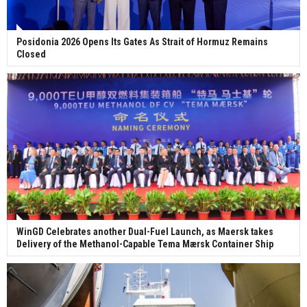
Posidonia 2026 Opens Its Gates As Strait of Hormuz Remains
Closed
WinGD Celebrates another Dual-Fuel Launch, as Maersk takes
Delivery of the Methanol-Capable Tema Mærsk Container Ship