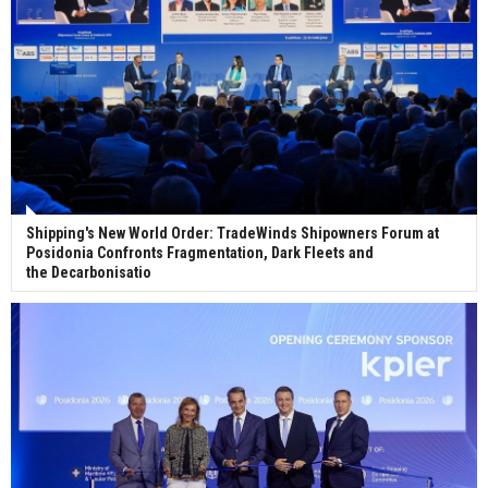
Shipping's New World Order: TradeWinds Shipowners Forum at
Posidonia Confronts Fragmentation, Dark Fleets and
the Decarbonisatio