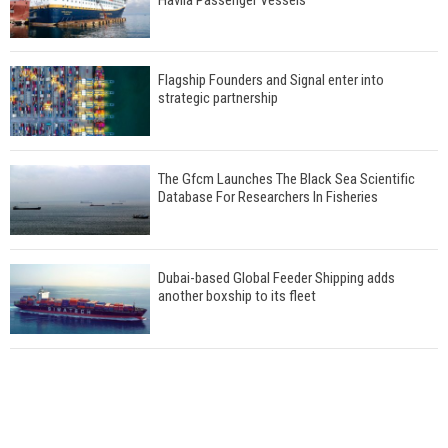
Flagship Founders and Signal enter into
strategic partnership
The Gfcm Launches The Black Sea Scientific
Database For Researchers In Fisheries
Dubai-based Global Feeder Shipping adds
another boxship to its fleet
Total to work with MSC Cruises for upcoming
LNG-powered cruise ships