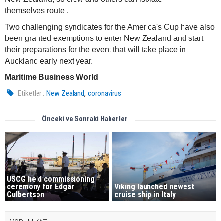
themselves route .
Two challenging syndicates for the America's Cup have also
been granted exemptions to enter New Zealand and start
their preparations for the event that will take place in
Auckland early next year.
Maritime Business World
,
Etiketler :
New Zealand
coronavirus
Önceki ve Sonraki Haberler
USCG held commissioning
Viking launched newest
ceremony for Edgar
cruise ship in Italy
Culbertson