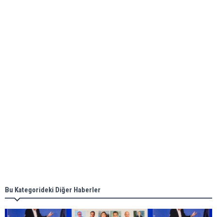
Global energy giant Shell completed first LNG
bunkering in Gibraltar
ABS unveils its upcoming seminar
Aker Solutions and Doosan Babcock come
together for low-carbon solutions
Singapore’s Energy Market Authority names two
new term LNG importers
Bu Kategorideki Diğer Haberler
Wan Hai Lines holds online ship naming
ceremony for 3 newbuilds