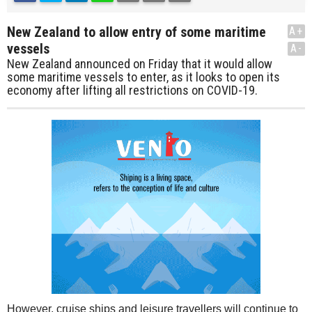
New Zealand to allow entry of some maritime
A+
vessels
A-
New Zealand announced on Friday that it would allow
some maritime vessels to enter, as it looks to open its
economy after lifting all restrictions on COVID-19.
However, cruise ships and leisure travellers will continue to