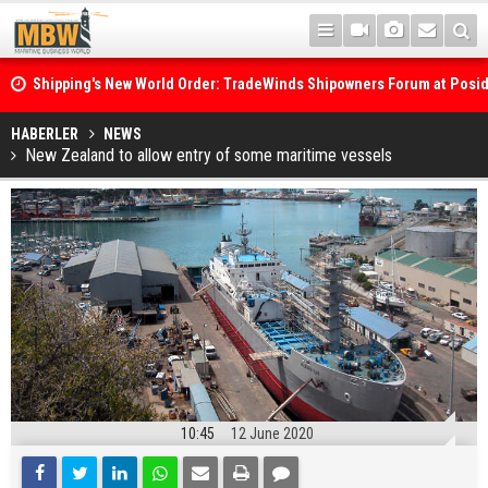
Shipping's New World Order: TradeWinds Shipowners Forum at Posi
Confronts Fragmentation, Dark Fleets and the Decarbonisation Di
Posidonia 2026 Opens Its Gates As Strait of Hormuz Remains Close
HABERLER
NEWS
New Zealand to allow entry of some maritime vessels
10:45
12 June 2020