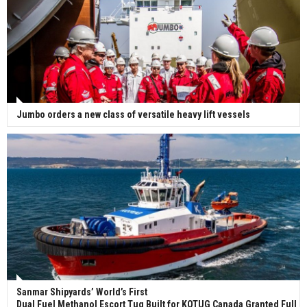
Jumbo orders a new class of versatile heavy lift vessels
Sanmar Shipyards’ World’s First
Dual Fuel Methanol Escort Tug Built for KOTUG Canada Granted Full