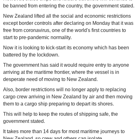
be banned from entering the country, the government stated.
New Zealand lifted all the social and economic restrictions
except border controls after declaring on Monday that it was
free from coronavirus, one of the world's first countries to
start to pre-pandemic normality.
Now it is looking to kick-start its economy which has been
battered by the lockdown.
The government has said it would require entry to anyone
arriving at the maritime frontier, where the vessel is in
desperate need of moving to New Zealand.
Also, border restrictions will no longer apply to replacing
cargo crew arriving in New Zealand by air and then moving
them to a cargo ship preparing to depart its shores.
This will help to keep the routes of shipping safe, the
government stated.
It takes more than 14 days for most maritime journeys to
New Zealand, so crew and others can isolate