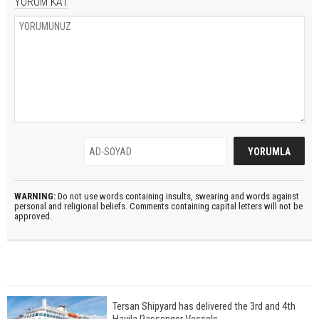
YORUM KAT
WARNING:
Do not use words containing insults, swearing and words against
personal and religional beliefs. Comments containing capital letters will not be
approved.
Tersan Shipyard has delivered the 3rd and 4th
Havila Passenger Vessels