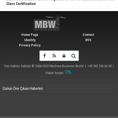
Class Certification
Home Page
Contact
Identity
RSS
Privacy Policy
Tüm Hakları Saklıdır © 2006-2020
Maritime Business World
| +90 542 236 66 38 |
Haber Scripti
Günün Öne Çıkan Haberleri