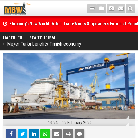
Shipping's New World Order: TradeWinds Shipowners Forum at Posi
Confronts Fragmentation, Dark Fleets and the Decarbonisation Di
Posidonia 2026 Opens Its Gates As Strait of Hormuz Remains Close
HABERLER
SEA TOURISM
Meyer Turku benefits Finnish economy
10:24
12 February 2020