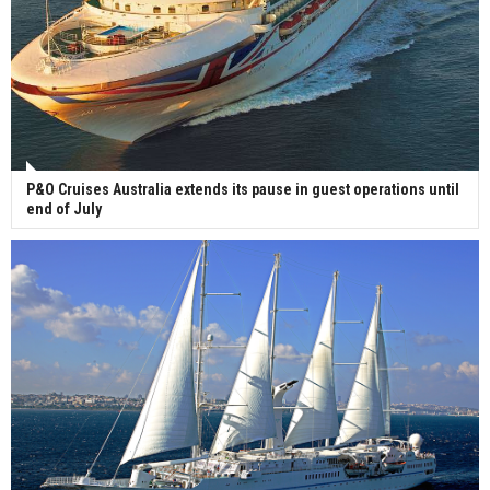
P&O Cruises Australia extends its pause in guest operations until
end of July