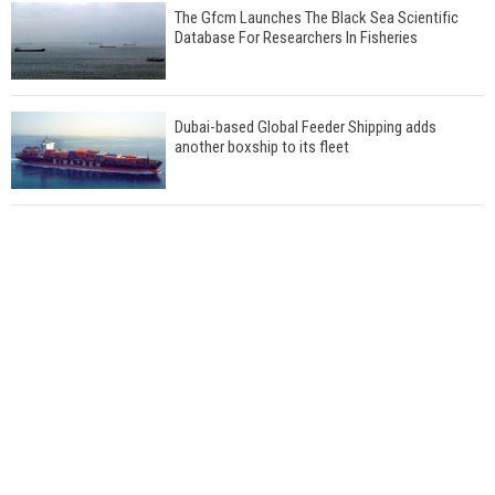
The Gfcm Launches The Black Sea Scientific
Database For Researchers In Fisheries
Dubai-based Global Feeder Shipping adds
another boxship to its fleet
Total to work with MSC Cruises for upcoming
LNG-powered cruise ships
Global energy giant Shell completed first LNG
bunkering in Gibraltar
ABS unveils its upcoming seminar