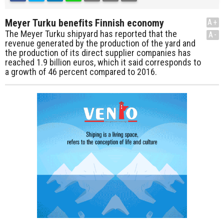
Meyer Turku benefits Finnish economy
A+
The Meyer Turku shipyard has reported that the
A-
revenue generated by the production of the yard and
the production of its direct supplier companies has
reached 1.9 billion euros, which it said corresponds to
a growth of 46 percent compared to 2016.