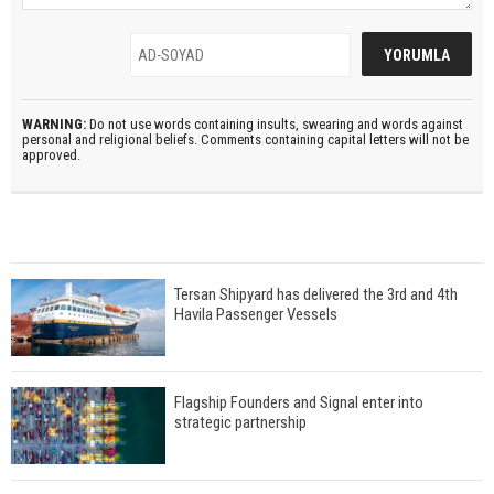
WARNING:
Do not use words containing insults, swearing and words against
personal and religional beliefs. Comments containing capital letters will not be
approved.
Tersan Shipyard has delivered the 3rd and 4th
Havila Passenger Vessels
Flagship Founders and Signal enter into
strategic partnership