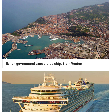
Italian government bans cruise ships from Venice