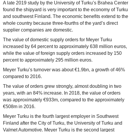
A late 2019 study by the University of Turku’s Brahea Center
found the shipyard is very important to the economy of Turku
and southwest Finland. The economic benefits extend to the
whole country because three-fourths of the yard’s direct
supplier companies are domestic.
The value of domestic supply orders for Meyer Turku
increased by 64 percent to approximately 638 million euros,
while the value of foreign supply orders increased by 150
percent to approximately 295 million euros.
Meyer Turku’s turnover was about €1.9bn, a growth of 46%
compared to 2016.
The value of orders grew strongly, almost doubling in two
years, with an 84% increase. In 2018, the value of orders
was approximately €933m, compared to the approximately
€508m in 2016.
Meyer Turku is the fourth largest employer in Southwest
Finland after the City of Turku, the University of Turku and
Valmet Automotive. Meyer Turku is the second largest