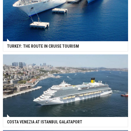
TURKEY: THE ROUTE IN CRUISE TOURISM
COSTA VENEZIA AT ISTANBUL GALATAPORT