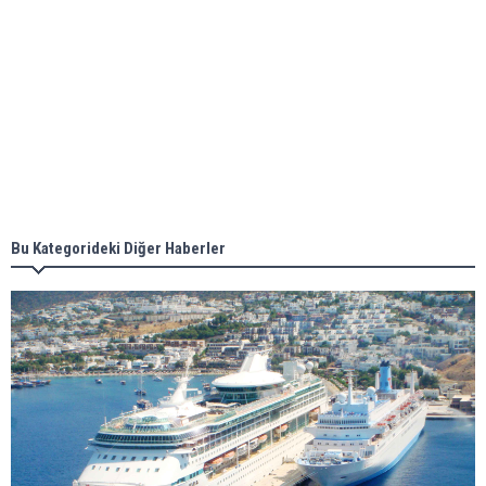
Aker Solutions and Doosan Babcock come
together for low-carbon solutions
Singapore’s Energy Market Authority names two
new term LNG importers
Bu Kategorideki Diğer Haberler
Wan Hai Lines holds online ship naming
ceremony for 3 newbuilds