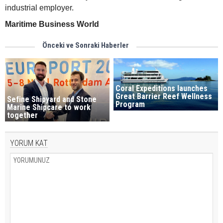
industrial employer.
Maritime Business World
Önceki ve Sonraki Haberler
Coral Expeditions launches
Great Barrier Reef Wellness
Sefine Shipyard and Stone
Program
Marine Shipcare to work
together
YORUM KAT