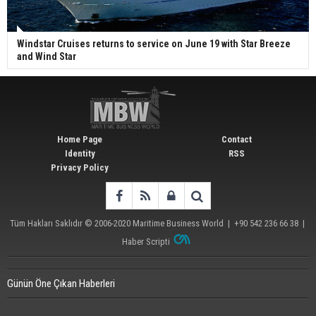
Windstar Cruises returns to service on June 19 with Star Breeze
and Wind Star
Home Page
Contact
Identity
RSS
Privacy Policy
Tüm Hakları Saklıdır © 2006-2020
Maritime Business World
| +90 542 236 66 38 |
Haber Scripti
Günün Öne Çıkan Haberleri