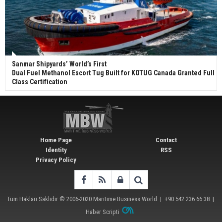
Sanmar Shipyards’ World’s First
Dual Fuel Methanol Escort Tug Built for KOTUG Canada Granted Full
Class Certification
Home Page
Contact
Identity
RSS
Privacy Policy
Tüm Hakları Saklıdır © 2006-2020
Maritime Business World
| +90 542 236 66 38 |
Haber Scripti