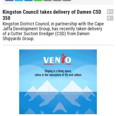
Kingston Council takes delivery of Damen CSD
A+
350
A-
Kingston District Council, in partnership with the Cape
Jaffa Development Group, has recently taken delivery
of a Cutter Suction Dredger (CSD) from Damen
Shipyards Group.