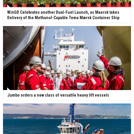
WinGD Celebrates another Dual-Fuel Launch, as Maersk takes
Delivery of the Methanol-Capable Tema Mærsk Container Ship
Jumbo orders a new class of versatile heavy lift vessels