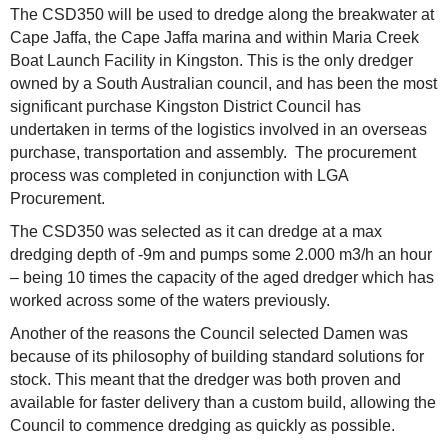
The CSD350 will be used to dredge along the breakwater at
Cape Jaffa, the Cape Jaffa marina and within Maria Creek
Boat Launch Facility in Kingston. This is the only dredger
owned by a South Australian council, and has been the most
significant purchase Kingston District Council has
undertaken in terms of the logistics involved in an overseas
purchase, transportation and assembly. The procurement
process was completed in conjunction with LGA
Procurement.
The CSD350 was selected as it can dredge at a max
dredging depth of -9m and pumps some 2.000 m3/h an hour
– being 10 times the capacity of the aged dredger which has
worked across some of the waters previously.
Another of the reasons the Council selected Damen was
because of its philosophy of building standard solutions for
stock. This meant that the dredger was both proven and
available for faster delivery than a custom build, allowing the
Council to commence dredging as quickly as possible.