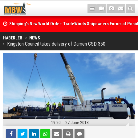
Shipping's New World Order: TradeWinds Shipowners Forum at Posi
Confronts Fragmentation, Dark Fleets and the Decarbonisation Di
Posidonia 2026 Opens Its Gates As Strait of Hormuz Remains Close
HABERLER
NEWS
Kingston Council takes delivery of Damen CSD 350
19:20
27 June 2018