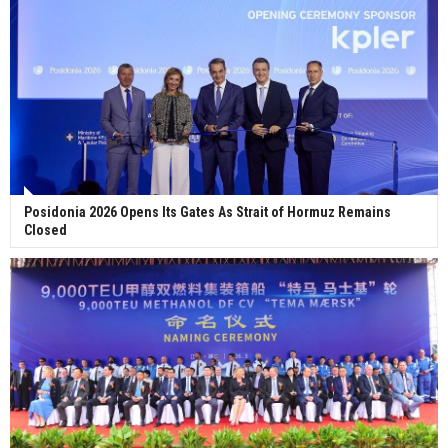
Posidonia 2026 Opens Its Gates As Strait of Hormuz Remains
Closed