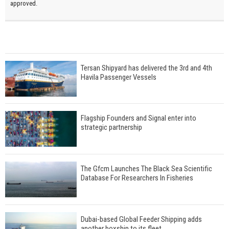
approved.
Tersan Shipyard has delivered the 3rd and 4th
Havila Passenger Vessels
Flagship Founders and Signal enter into
strategic partnership
The Gfcm Launches The Black Sea Scientific
Database For Researchers In Fisheries
Dubai-based Global Feeder Shipping adds
another boxship to its fleet