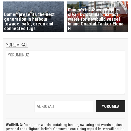
Damen’s InvaSave supplies
Damen presents the next
clean D2 standard ballast
generation in harbour
water for newbuild vessel
towage: safe, green and
Inland Coastal Tanker Elena
connected tugs
H
YORUM KAT
WARNING:
Do not use words containing insults, swearing and words against
personal and religional beliefs. Comments containing capital letters will not be