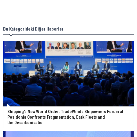
Singapore’s Energy Market Authority names two
new term LNG importers
Bu Kategorideki Diğer Haberler
Wan Hai Lines holds online ship naming
ceremony for 3 newbuilds
Shipping's New World Order: TradeWinds Shipowners Forum at
Posidonia Confronts Fragmentation, Dark Fleets and
the Decarbonisatio