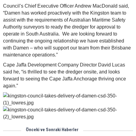
Council’s Chief Executive Officer Andrew MacDonald said,
“Damen has worked proactively with the Kingston team to
assist with the requirements of Australian Maritime Safety
Authority surveyors to ready the dredger for approval to
operate in South Australia. We are looking forward to
continuing the ongoing relationship we have established
with Damen – who will support our team from their Brisbane
maintenance operations.”
Cape Jaffa Development Company Director David Lucas
said he, “is thrilled to see the dredger onsite, and looks
forward to seeing the Cape Jaffa Anchorage thriving once
again.”
Önceki ve Sonraki Haberler