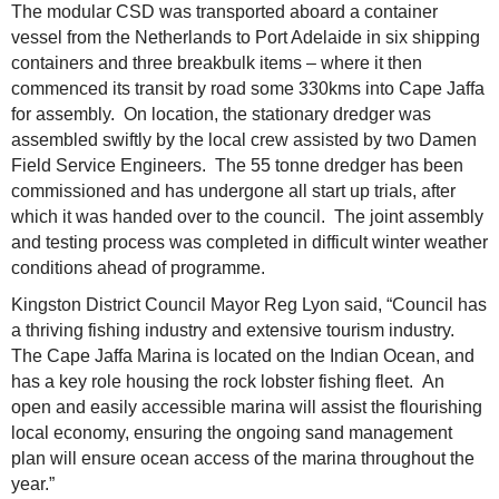
The modular CSD was transported aboard a container
vessel from the Netherlands to Port Adelaide in six shipping
containers and three breakbulk items – where it then
commenced its transit by road some 330kms into Cape Jaffa
for assembly. On location, the stationary dredger was
assembled swiftly by the local crew assisted by two Damen
Field Service Engineers. The 55 tonne dredger has been
commissioned and has undergone all start up trials, after
which it was handed over to the council. The joint assembly
and testing process was completed in difficult winter weather
conditions ahead of programme.
Kingston District Council Mayor Reg Lyon said, “Council has
a thriving fishing industry and extensive tourism industry.
The Cape Jaffa Marina is located on the Indian Ocean, and
has a key role housing the rock lobster fishing fleet. An
open and easily accessible marina will assist the flourishing
local economy, ensuring the ongoing sand management
plan will ensure ocean access of the marina throughout the
year.”