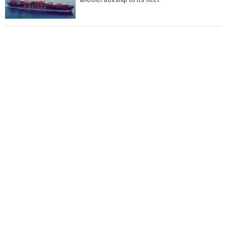
Total to work with MSC Cruises for upcoming
LNG-powered cruise ships
Global energy giant Shell completed first LNG
bunkering in Gibraltar
ABS unveils its upcoming seminar
Aker Solutions and Doosan Babcock come
together for low-carbon solutions