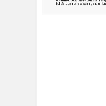
WARNING:
Do not use words containing 
beliefs. Comments containing capital let