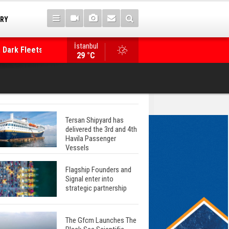
TRY
 Dark Fleets and
İstanbul
WinGD Celebrates another Dual-Fuel Launch, a
29 °C
Mærsk Container Ship
Tersan Shipyard has
delivered the 3rd and 4th
Havila Passenger
Vessels
Flagship Founders and
Signal enter into
strategic partnership
The Gfcm Launches The