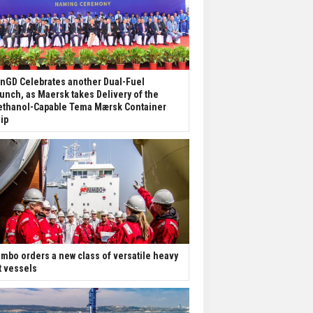
nGD Celebrates another Dual-Fuel
unch, as Maersk takes Delivery of the
thanol-Capable Tema Mærsk Container
ip
mbo orders a new class of versatile heavy
ft vessels