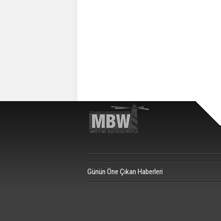
Günün Öne Çıkan Haberleri