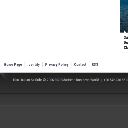
Sa
Du
Cl
Home Page
Identity
Privacy Policy
Contact
RSS
Tüm Hakları Saklıdır © 2006-2020
Maritime Business World
| +90 542 236 66 