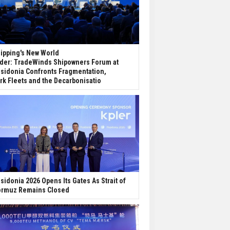
ipping's New World
der: TradeWinds Shipowners Forum at
sidonia Confronts Fragmentation,
rk Fleets and the Decarbonisatio
sidonia 2026 Opens Its Gates As Strait of
rmuz Remains Closed