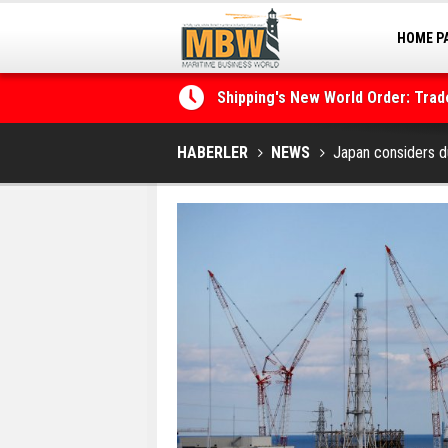
HOME P
MARINA
Shipping's New World Order: Tra
the Decarbonisation Dilemma
Posidonia 2026 Opens Its Gates 
HABERLER
NEWS
Japan considers d