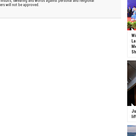
insults, swearing and words against personal and religional
ters will not be approved.
Wi
La
Me
Sh
Ju
li