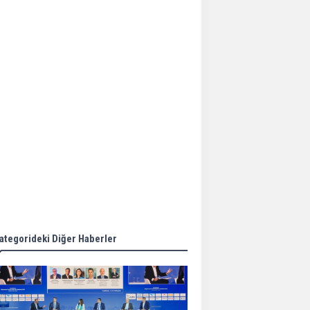
Aker Solutions and
Doosan Babcock come
together for low-carbon
solutions
Singapore’s Energy
Market Authority names
two new term LNG
importers
Wan Hai Lines holds
online ship naming
ceremony for 3
newbuilds
ategorideki Diğer Haberler