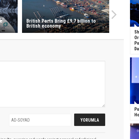
se
British Ports Bring £9.7 billion to
British economy
Sh
Or
Po
Da
Po
Ho