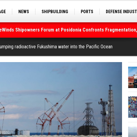
AGE
NEWS
SHIPBUILDING
PORTS
DEFENSE INDUS
S
SEA TOURISM
SEA CULTURE
INNOVATIONS
deWinds Shipowners Forum at Posidonia Confronts Fragmentation,
As Strait of Hormuz Remains Closed
umping radioactive Fukushima water into the Pacific Ocean