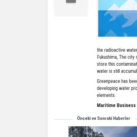
the radioactive wate
Fukushima, The city s
store this contaminat
water is still accumul
Greenpeace has been
developing water pro
elements.
Maritime Business
Önceki ve Sonraki Haberler