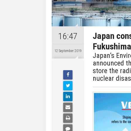
Japan cons
16:47
Fukushima 
12 September 2019
Japan’s Envi
announced th
store the rad
nuclear disa