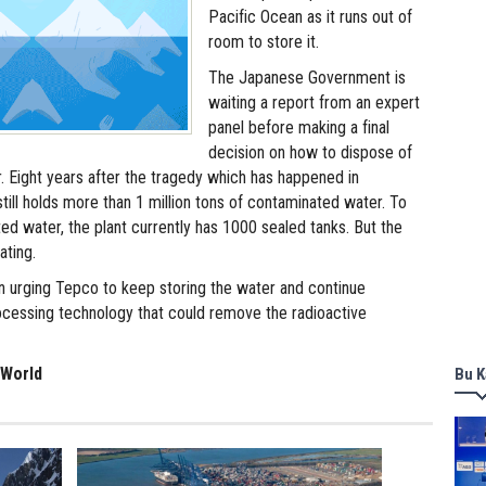
Pacific Ocean as it runs out of
room to store it.
The Japanese Government is
waiting a report from an expert
panel before making a final
decision on how to dispose of
r. Eight years after the tragedy which has happened in
till holds more than 1 million tons of contaminated water. To
ed water, the plant currently has 1000 sealed tanks. But the
ating.
 urging Tepco to keep storing the water and continue
cessing technology that could remove the radioactive
 World
Bu K