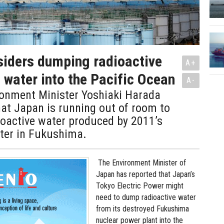
iders dumping radioactive
A+
water into the Pacific Ocean
A-
ronment Minister Yoshiaki Harada
at Japan is running out of room to
ioactive water produced by 2011’s
ster in Fukushima.
The Environment Minister of
Japan has reported that Japan’s
Tokyo Electric Power might
need to dump radioactive water
from its destroyed Fukushima
nuclear power plant into the