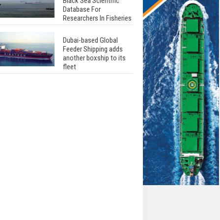
Black Sea Scientific
Database For
Researchers In Fisheries
Dubai-based Global
Feeder Shipping adds
another boxship to its
fleet
Total to work with MSC
Cruises for upcoming
LNG-powered cruise
ships
Global energy giant Shell
completed first LNG
bunkering in Gibraltar
ABS unveils its
upcoming seminar