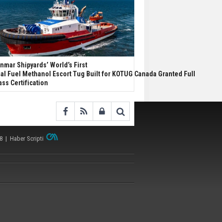
nmar Shipyards’ World’s First
al Fuel Methanol Escort Tug Built for KOTUG Canada Granted Full
ass Certification
38 |
Haber Scripti