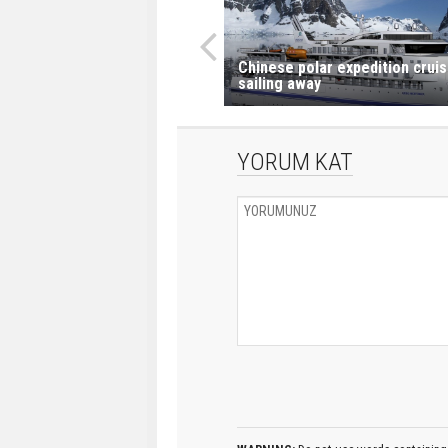
Chinese polar expedition crui
sailing away
YORUM KAT