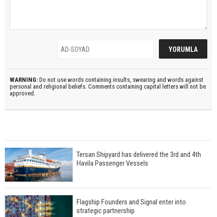
WARNING:
Do not use words containing insults, swearing and words against
personal and religional beliefs. Comments containing capital letters will not be
approved.
Tersan Shipyard has delivered the 3rd and 4th
Havila Passenger Vessels
Flagship Founders and Signal enter into
strategic partnership