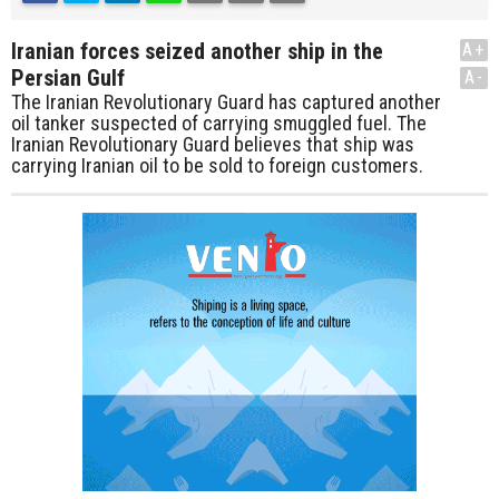
Iranian forces seized another ship in the
A+
Persian Gulf
A-
The Iranian Revolutionary Guard has captured another
oil tanker suspected of carrying smuggled fuel. The
Iranian Revolutionary Guard believes that ship was
carrying Iranian oil to be sold to foreign customers.