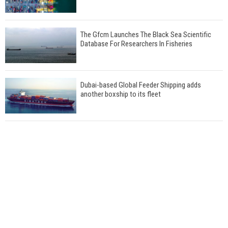
The Gfcm Launches The Black Sea Scientific
Database For Researchers In Fisheries
Dubai-based Global Feeder Shipping adds
another boxship to its fleet
Total to work with MSC Cruises for upcoming
LNG-powered cruise ships
Global energy giant Shell completed first LNG
bunkering in Gibraltar