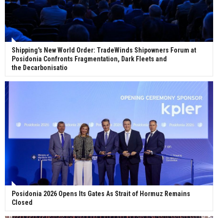
Shipping's New World Order: TradeWinds Shipowners Forum at
Posidonia Confronts Fragmentation, Dark Fleets and
the Decarbonisatio
Posidonia 2026 Opens Its Gates As Strait of Hormuz Remains
Closed