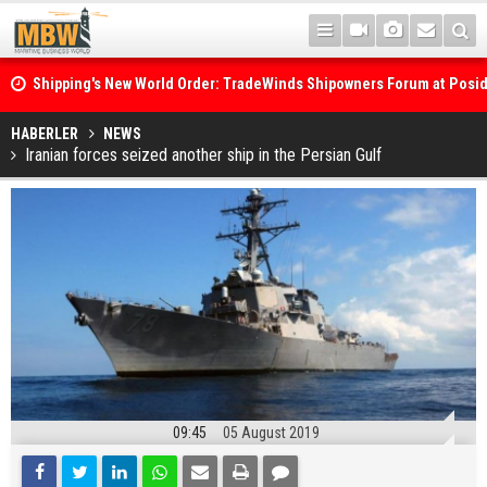
Shipping's New World Order: TradeWinds Shipowners Forum at Posi
Confronts Fragmentation, Dark Fleets and the Decarbonisation Di
Posidonia 2026 Opens Its Gates As Strait of Hormuz Remains Close
HABERLER
NEWS
Iranian forces seized another ship in the Persian Gulf
09:45
05 August 2019