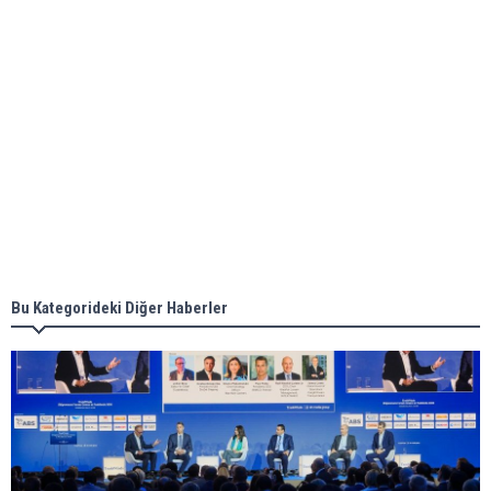
ABS unveils its upcoming seminar
Aker Solutions and Doosan Babcock come
together for low-carbon solutions
Singapore’s Energy Market Authority names two
new term LNG importers
Bu Kategorideki Diğer Haberler
Wan Hai Lines holds online ship naming
ceremony for 3 newbuilds