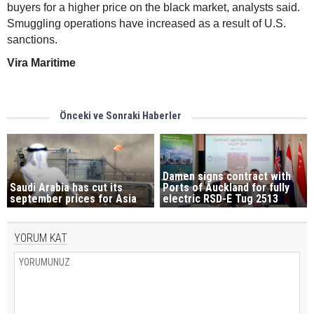
buyers for a higher price on the black market, analysts said.
Smuggling operations have increased as a result of U.S.
sanctions.
Vira Maritime
Önceki ve Sonraki Haberler
Damen signs contract with
Saudi Arabia has cut its
Ports of Auckland for fully
september prices for Asia
electric RSD-E Tug 2513
YORUM KAT