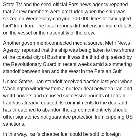
State TV and the semi-official Fars news agency reported
that 7 crew members were precluded when the ship was
seized on Wednesday carrying 700,000 litres of “smuggled
fuel” from Iran. The local reports did not ensure more details
on the vessel or the nationality of the crew.
Another government-connected media source, Mehr News
Agency, reported that the ship was being taken to the shores
of the coastal city of Bushehr. It was the third ship seized by
the Revolutionary Guard in recent weeks amid a simmering
standoff between Iran and the West in the Persian Gulf.
United States–Iran standoff received traction last year when
Washington withdrew from a nuclear deal between Iran and
world powers and imposed successive rounds of Tehran.
Iran has already reduced its commitments to the deal and
has threatened to abandon the agreement entirely should
other signatories not guarantee protection from crippling US
sanctions.
In this way, Iran’s cheaper fuel could be sold to foreign