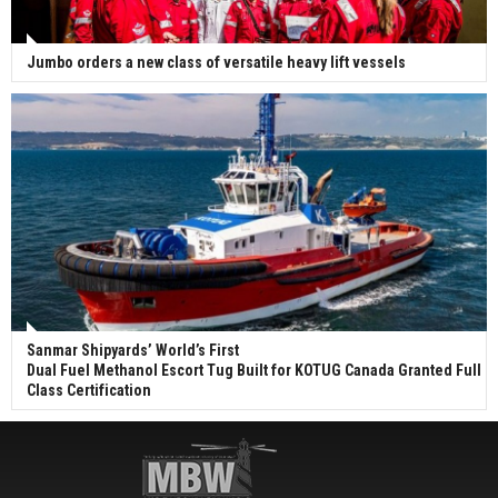
Jumbo orders a new class of versatile heavy lift vessels
Sanmar Shipyards’ World’s First
Dual Fuel Methanol Escort Tug Built for KOTUG Canada Granted Full
Class Certification