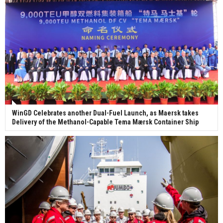
WinGD Celebrates another Dual-Fuel Launch, as Maersk takes
Delivery of the Methanol-Capable Tema Mærsk Container Ship