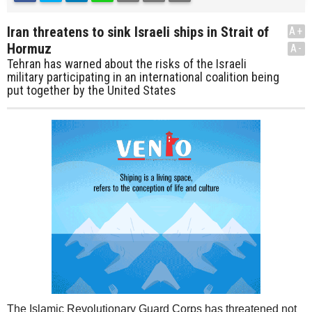
Iran threatens to sink Israeli ships in Strait of
A+
Hormuz
A-
Tehran has warned about the risks of the Israeli
military participating in an international coalition being
put together by the United States
The Islamic Revolutionary Guard Corps has threatened not