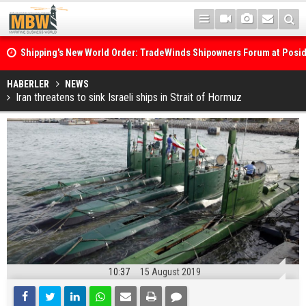
Shipping's New World Order: TradeWinds Shipowners Forum at Posi
Confronts Fragmentation, Dark Fleets and the Decarbonisation Di
Posidonia 2026 Opens Its Gates As Strait of Hormuz Remains Close
HABERLER
NEWS
Iran threatens to sink Israeli ships in Strait of Hormuz
10:37
15 August 2019