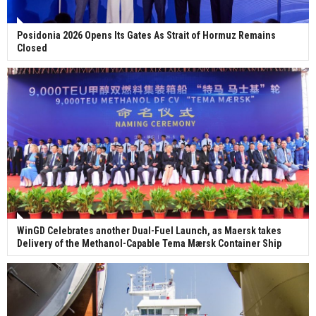
Posidonia 2026 Opens Its Gates As Strait of Hormuz Remains
Closed
WinGD Celebrates another Dual-Fuel Launch, as Maersk takes
Delivery of the Methanol-Capable Tema Mærsk Container Ship