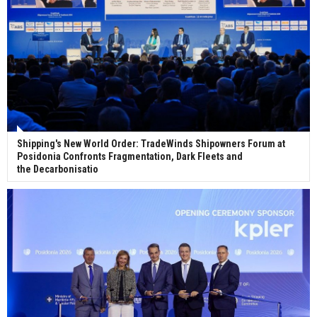
Shipping's New World Order: TradeWinds Shipowners Forum at
Posidonia Confronts Fragmentation, Dark Fleets and
the Decarbonisatio