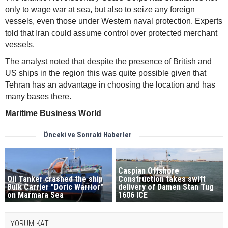
only to wage war at sea, but also to seize any foreign
vessels, even those under Western naval protection. Experts
told that Iran could assume control over protected merchant
vessels.
The analyst noted that despite the presence of British and
US ships in the region this was quite possible given that
Tehran has an advantage in choosing the location and has
many bases there.
Maritime Business World
Önceki ve Sonraki Haberler
Caspian Offshore
Oil Tanker crashed the ship
Construction takes swift
Bulk Carrier "Doric Warrior"
delivery of Damen Stan Tug
on Marmara Sea
1606 ICE
YORUM KAT