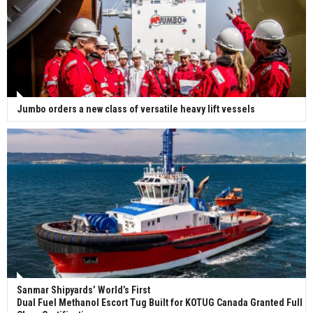
Jumbo orders a new class of versatile heavy lift vessels
Sanmar Shipyards’ World’s First
Dual Fuel Methanol Escort Tug Built for KOTUG Canada Granted Full