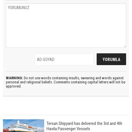
WARNING:
Do not use words containing insults, swearing and words against
personal and religional beliefs. Comments containing capital letters will not be
approved.
Tersan Shipyard has delivered the 3rd and 4th
Havila Passenger Vessels