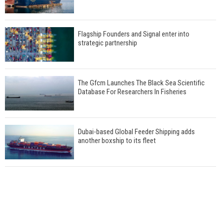
Flagship Founders and Signal enter into
strategic partnership
The Gfcm Launches The Black Sea Scientific
Database For Researchers In Fisheries
Dubai-based Global Feeder Shipping adds
another boxship to its fleet
Total to work with MSC Cruises for upcoming
LNG-powered cruise ships