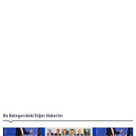
Global energy giant Shell completed first LNG
bunkering in Gibraltar
ABS unveils its upcoming seminar
Aker Solutions and Doosan Babcock come
together for low-carbon solutions
Singapore’s Energy Market Authority names two
new term LNG importers
Bu Kategorideki Diğer Haberler
Wan Hai Lines holds online ship naming
ceremony for 3 newbuilds