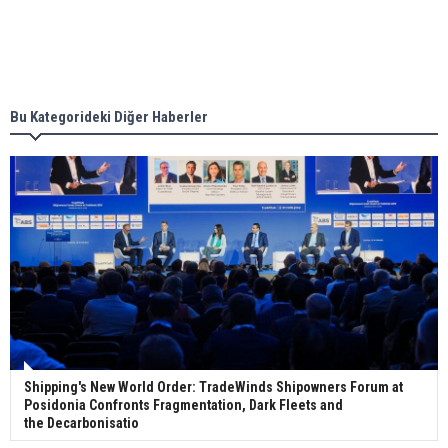
Singapore’s Energy Market Authority names two
new term LNG importers
Bu Kategorideki Diğer Haberler
Wan Hai Lines holds online ship naming
ceremony for 3 newbuilds
Shipping's New World Order: TradeWinds Shipowners Forum at
Posidonia Confronts Fragmentation, Dark Fleets and
the Decarbonisatio