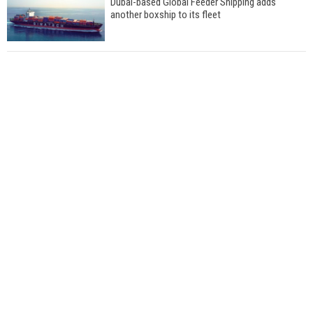
Dubai-based Global Feeder Shipping adds
another boxship to its fleet
Total to work with MSC Cruises for upcoming
LNG-powered cruise ships
Global energy giant Shell completed first LNG
bunkering in Gibraltar
ABS unveils its upcoming seminar
Aker Solutions and Doosan Babcock come
together for low-carbon solutions