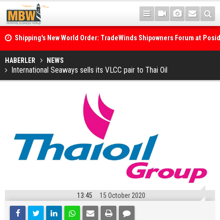
Shipping's New World Order: TradeWinds Shipowners Forum at Posi
Confronts Fragmentation, Dark Fleets and the Decarbonisation Di
Posidonia 2026 Opens Its Gates As Strait of Hormuz Remains Close
HABERLER
NEWS
International Seaways sells its VLCC pair to Thai Oil
13:45
15 October 2020