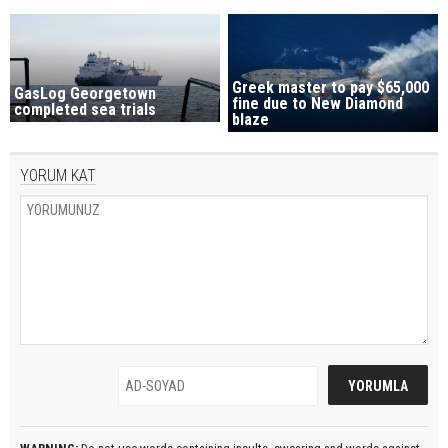
Greek master to pay $65,000
GasLog Georgetown
fine due to New Diamond
completed sea trials
blaze
YORUM KAT