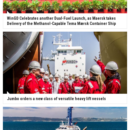
WinGD Celebrates another Dual-Fuel Launch, as Maersk takes
Delivery of the Methanol-Capable Tema Mærsk Container Ship
Jumbo orders a new class of versatile heavy lift vessels