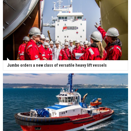
Jumbo orders a new class of versatile heavy lift vessels