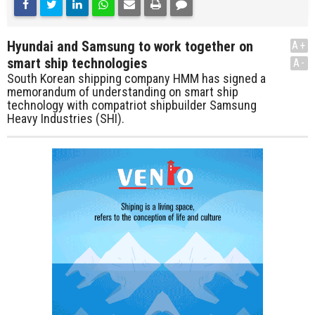
Hyundai and Samsung to work together on
A+
smart ship technologies
A-
South Korean shipping company HMM has signed a
memorandum of understanding on smart ship
technology with compatriot shipbuilder Samsung
Heavy Industries (SHI).