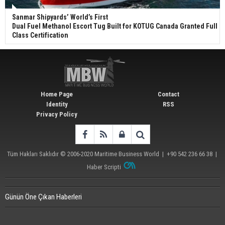
Sanmar Shipyards’ World’s First
Dual Fuel Methanol Escort Tug Built for KOTUG Canada Granted Full
Class Certification
Home Page
Contact
Identity
RSS
Privacy Policy
Tüm Hakları Saklıdır © 2006-2020
Maritime Business World
| +90 542 236 66 38 |
Haber Scripti
Günün Öne Çıkan Haberleri