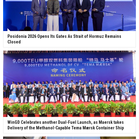
Posidonia 2026 Opens Its Gates As Strait of Hormuz Remains
Closed
WinGD Celebrates another Dual-Fuel Launch, as Maersk takes
Delivery of the Methanol-Capable Tema Mærsk Container Ship