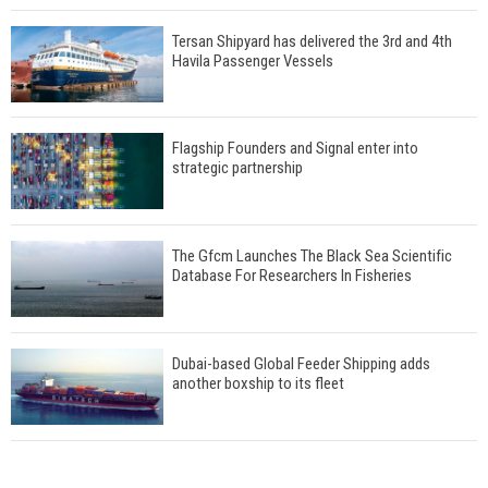
Tersan Shipyard has delivered the 3rd and 4th
Havila Passenger Vessels
Flagship Founders and Signal enter into
strategic partnership
The Gfcm Launches The Black Sea Scientific
Database For Researchers In Fisheries
Dubai-based Global Feeder Shipping adds
another boxship to its fleet
Total to work with MSC Cruises for upcoming