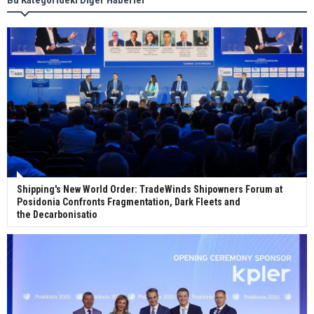
Wan Hai Lines holds online ship naming
ceremony for 3 newbuilds
Shipping's New World Order: TradeWinds Shipowners Forum at
Posidonia Confronts Fragmentation, Dark Fleets and
the Decarbonisatio