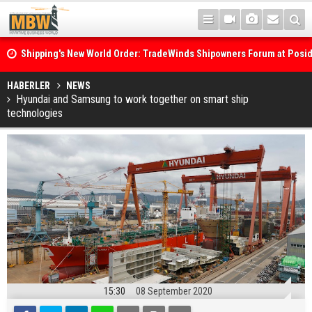
Shipping's New World Order: TradeWinds Shipowners Forum at Posi
Confronts Fragmentation, Dark Fleets and the Decarbonisation Di
Posidonia 2026 Opens Its Gates As Strait of Hormuz Remains Close
HABERLER
NEWS
Hyundai and Samsung to work together on smart ship
technologies
15:30
08 September 2020