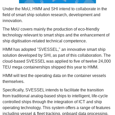
Under the MoU, HMM and SHI intend to collaborate in the
field of smart ship solution research, development and
innovation.
The MoU covers mainly the production of eco-friendly
technology relevant to smart ships and the enhancement of
ship digitisation-related technical competence.
HMM has adopted "SVESSEL," an innovative smart ship
solution developed by SHI, as part of this collaboration. The
cloud-based SVESSEL was applied to five of twelve 24,000
TEU mega containerships shipped this year to HMM.
HMM will test the operating data on the container vessels
themselves.
Specifically, SVESSEL intends to facilitate the transition
from traditional analog-based ships to intelligent, life-cycle
controlled ships through the integration of ICT and ship
operating technology. This system offers a range of features
including vessel & fleet tracking, onboard data processing,