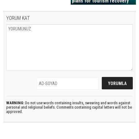
plans for tourism recovery
YORUM KAT
WARNING:
Do not use words containing insults, swearing and words against
personal and religional beliefs. Comments containing capital letters will not be
approved.