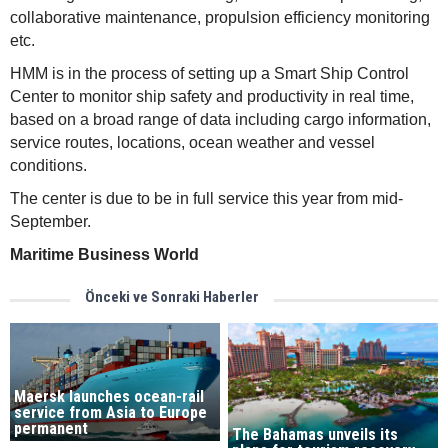
collaborative maintenance, propulsion efficiency monitoring
etc.
HMM is in the process of setting up a Smart Ship Control
Center to monitor ship safety and productivity in real time,
based on a broad range of data including cargo information,
service routes, locations, ocean weather and vessel
conditions.
The center is due to be in full service this year from mid-
September.
Maritime Business World
Önceki ve Sonraki Haberler
Maersk launches ocean-rail
service from Asia to Europe
permanent
The Bahamas unveils its