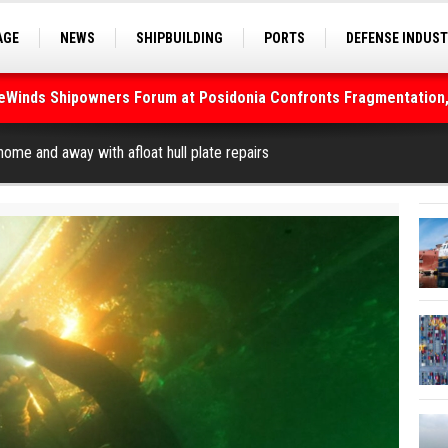
AGE
NEWS
SHIPBUILDING
PORTS
DEFENSE INDUS
S
SEA TOURISM
SEA CULTURE
INNOVATIONS
deWinds Shipowners Forum at Posidonia Confronts Fragmentation,
As Strait of Hormuz Remains Closed
ome and away with afloat hull plate repairs