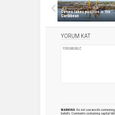
Damen takes position in the
Caribbean
YORUM KAT
WARNING:
Do not use words containing 
beliefs. Comments containing capital let