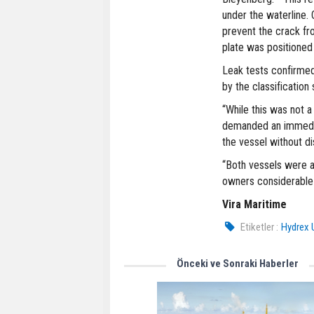
under the waterline.
prevent the crack f
plate was positione
Leak tests confirmed
by the classification 
“While this was not 
demanded an immedia
the vessel without di
“Both vessels were ab
owners considerable 
Vira Maritime
Etiketler :
Hydrex 
Önceki ve Sonraki Haberler