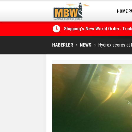
HOME P
MARINA
Shipping's New World Order: Tra
the Decarbonisation Dilemma
Posidonia 2026 Opens Its Gates 
HABERLER
NEWS
Hydrex scores at h