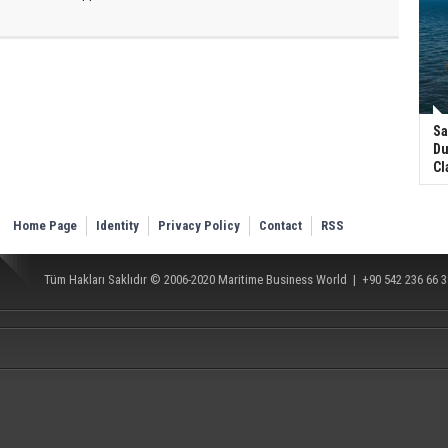
Sa
Du
Cl
Home Page
Identity
Privacy Policy
Contact
RSS
Tüm Hakları Saklıdır © 2006-2020
Maritime Business World
| +90 542 236 66 