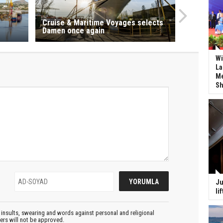
Cruise & Maritime Voyages selects
Damen once again
Wi
La
Me
Sh
Ju
li
insults, swearing and words against personal and religional
ters will not be approved.