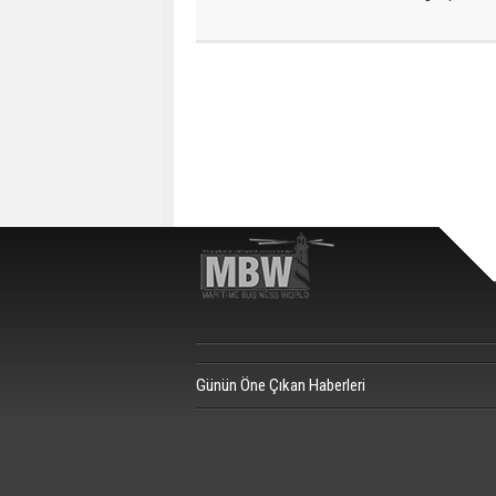
Günün Öne Çıkan Haberleri