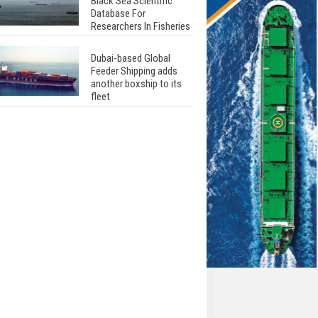
Black Sea Scientific
Database For
Researchers In Fisheries
Dubai-based Global
Feeder Shipping adds
another boxship to its
fleet
Total to work with MSC
Cruises for upcoming
LNG-powered cruise
ships
Global energy giant Shell
completed first LNG
bunkering in Gibraltar
ABS unveils its
upcoming seminar