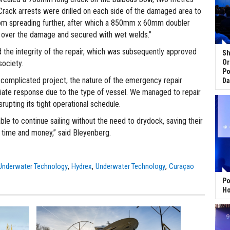
 Crack arrests were drilled on each side of the damaged area to
rom spreading further, after which a 850mm x 60mm doubler
d over the damage and secured with wet welds.”
 the integrity of the repair, which was subsequently approved
Sh
Or
society.
Po
a complicated project, the nature of the emergency repair
Da
te response due to the type of vessel. We managed to repair
srupting its tight operational schedule.
le to continue sailing without the need to drydock, saving their
time and money,” said Bleyenberg.
,
,
,
Underwater Technology
Hydrex
Underwater Technology
Curaçao
Po
Ho