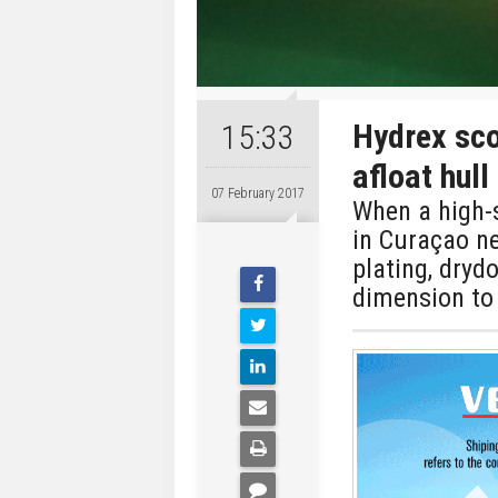
Hydrex sco
15:33
afloat hull
07 February 2017
When a high-s
in Curaçao ne
plating, dryd
dimension to 