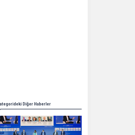
Aker Solutions and
Doosan Babcock come
together for low-carbon
solutions
Singapore’s Energy
Market Authority names
two new term LNG
importers
Wan Hai Lines holds
online ship naming
ceremony for 3
newbuilds
ategorideki Diğer Haberler