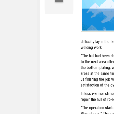
difficulty lay in the 
welding work.
“The hull had been 
to the next area afte
the bottom plating,
areas at the same ti
us finishing the job
satisfaction of the o
In less warmer clime
repair the hull of ro-
“The operation start
Bleyenberg. “ This 