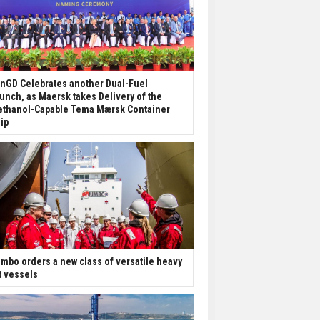
nGD Celebrates another Dual-Fuel
unch, as Maersk takes Delivery of the
thanol-Capable Tema Mærsk Container
ip
mbo orders a new class of versatile heavy
ft vessels