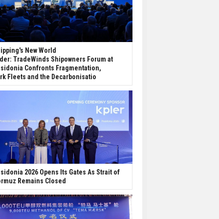
ipping's New World
der: TradeWinds Shipowners Forum at
sidonia Confronts Fragmentation,
rk Fleets and the Decarbonisatio
sidonia 2026 Opens Its Gates As Strait of
rmuz Remains Closed