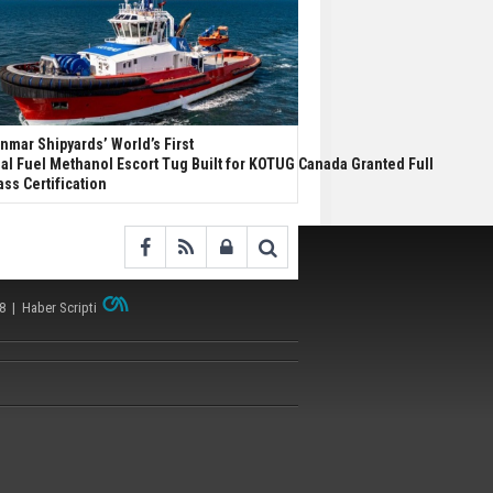
nmar Shipyards’ World’s First
al Fuel Methanol Escort Tug Built for KOTUG Canada Granted Full
ass Certification
38 |
Haber Scripti