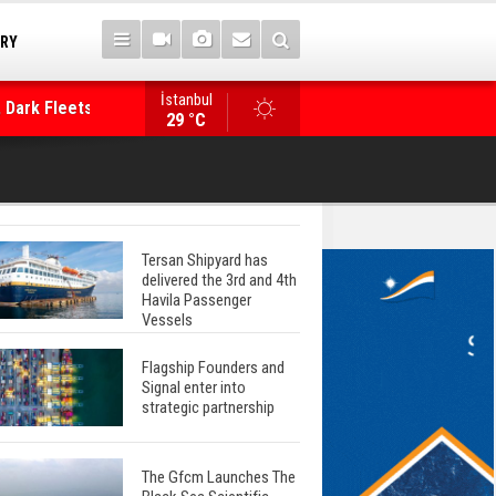
TRY
 Dark Fleets and
İstanbul
WinGD Celebrates another Dual-Fuel Launch, a
29 °C
Mærsk Container Ship
Tersan Shipyard has
delivered the 3rd and 4th
Havila Passenger
Vessels
Flagship Founders and
Signal enter into
strategic partnership
The Gfcm Launches The