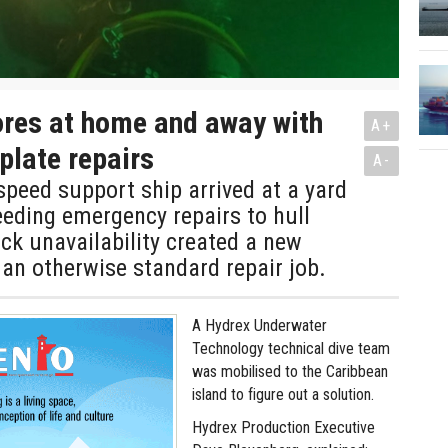
res at home and away with
A+
 plate repairs
A-
peed support ship arrived at a yard
eding emergency repairs to hull
ock unavailability created a new
an otherwise standard repair job.
A Hydrex Underwater
Technology technical dive team
was mobilised to the Caribbean
island to figure out a solution.
Hydrex Production Executive