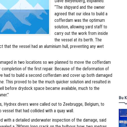
Dave Bleyenberg, explained:
“The shipyard and the owner
agreed that our idea to build a
cofferdam was the optimum
solution, allowing yard staff to
carry out the work from inside
the vessel at its berth. The
fact that the vessel had an aluminium hull, preventing any wet
damaged in two locations so we planned to move the cofferdam
r completion of the first repair. Because of the deformation of
 we had to build a second cofferdam and cover up both damaged
me. This proved to be the much quicker solution and resulted in
 well before drydock space became available, much to the
wner.”
Bu K
s, Hydrex divers were called out to Zeebrugge, Belgium, to
ro vessel that had collided with a quay wall.
ed with a detailed underwater inspection of the damage, said
revealed a 780mm long crack on the bulbous bow, two metres