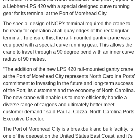
a Liebherr-LPS 420 with a special designed curve running
gear for its terminal at the Port of Morehead City.
The special design of NCP's terminal required the crane to
be ready for operation at all quay edges of the rectangular
terminal. To ensure this, the rail-mounted gantry crane was
equipped with a special curve running gear. This allows the
crane to travel through a 90 degree bend with an inner curve
radius of 90 metres.
“The addition of the new LPS 420 rail-mounted gantry crane
at the Port of Morehead City represents North Carolina Ports’
commitment to investing in the future and long-term success
of the Port, its customers and the economy of North Carolina.
The new crane will enable us to more efficiently handle a
diverse range of cargoes and ultimately better meet
customer demand,” said Paul J. Cozza, North Carolina Ports
Executive Director.
The Port of Morehead City is a breakbulk and bulk facility, is
one of the deepest on the United States East Coast, and it’s