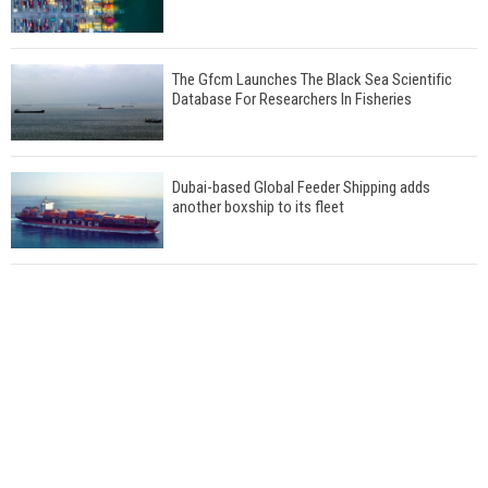
The Gfcm Launches The Black Sea Scientific
Database For Researchers In Fisheries
Dubai-based Global Feeder Shipping adds
another boxship to its fleet
Total to work with MSC Cruises for upcoming
LNG-powered cruise ships
Global energy giant Shell completed first LNG
bunkering in Gibraltar