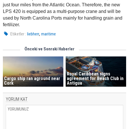
just four miles from the Atlantic Ocean. Therefore, the new
LPS 420 is equipped as a multi-purpose crane and will be
used by North Carolina Ports mainly for handling grain and
fertilizer.
,
Etiketler :
liebherr
maritime
Önceki ve Sonraki Haberler
Royal Caribbean signs
Cargo ship ran aground near
agreement for Beach Club in
Cork
Antigua
YORUM KAT