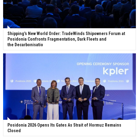
Shipping's New World Order: TradeWinds Shipowners Forum at
Posidonia Confronts Fragmentation, Dark Fleets and
the Decarbonisatio
Posidonia 2026 Opens Its Gates As Strait of Hormuz Remains
Closed