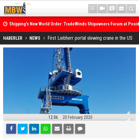
Shipping's New World Order: TradeWinds Shipowners Forum at Posi
Confronts Fragmentation, Dark Fleets and the Decarbonisation Di
Posidonia 2026 Opens Its Gates As Strait of Hormuz Remains Close
First Liebherr portal slewing crane in the US
HABERLER
NEWS
12:06
20 February 2020