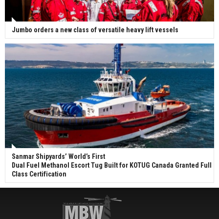
Jumbo orders a new class of versatile heavy lift vessels
Sanmar Shipyards’ World’s First
Dual Fuel Methanol Escort Tug Built for KOTUG Canada Granted Full
Class Certification