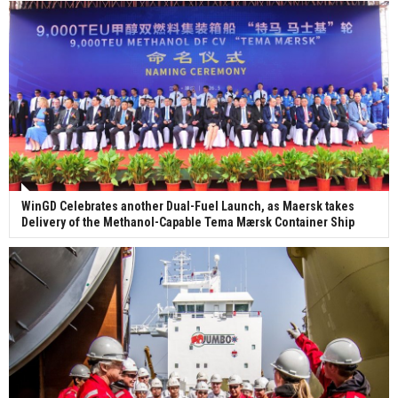
WinGD Celebrates another Dual-Fuel Launch, as Maersk takes
Delivery of the Methanol-Capable Tema Mærsk Container Ship