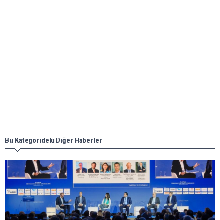
ABS unveils its upcoming seminar
Aker Solutions and Doosan Babcock come
together for low-carbon solutions
Singapore’s Energy Market Authority names two
new term LNG importers
Bu Kategorideki Diğer Haberler
Wan Hai Lines holds online ship naming
ceremony for 3 newbuilds