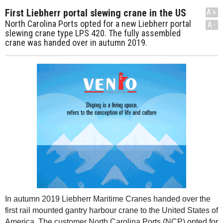
First Liebherr portal slewing crane in the US
A+
North Carolina Ports opted for a new Liebherr portal
A-
slewing crane type LPS 420. The fully assembled
crane was handed over in autumn 2019.
In autumn 2019 Liebherr Maritime Cranes handed over the
first rail mounted gantry harbour crane to the United States of
America. The customer North Carolina Ports (NCP) opted for