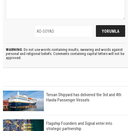
WARNING:
Do not use words containing insults, swearing and words against
personal and religional beliefs. Comments containing capital letters will not be
approved.
Tersan Shipyard has delivered the 3rd and 4th
Havila Passenger Vessels
Flagship Founders and Signal enter into
strategic partnership