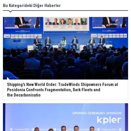
Bu Kategorideki Diğer Haberler
Wan Hai Lines holds online ship naming
ceremony for 3 newbuilds
Shipping's New World Order: TradeWinds Shipowners Forum at
Posidonia Confronts Fragmentation, Dark Fleets and
the Decarbonisatio