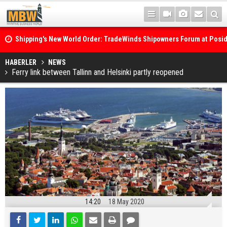
Shipping's New World Order: TradeWinds Shipowners Forum at Posi
Confronts Fragmentation, Dark Fleets and the Decarbonisation Di
Posidonia 2026 Opens Its Gates As Strait of Hormuz Remains Close
HABERLER
NEWS
Ferry link between Tallinn and Helsinki partly reopened
14:20
18 May 2020