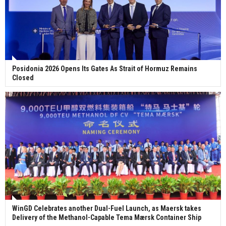
Posidonia 2026 Opens Its Gates As Strait of Hormuz Remains
Closed
WinGD Celebrates another Dual-Fuel Launch, as Maersk takes
Delivery of the Methanol-Capable Tema Mærsk Container Ship