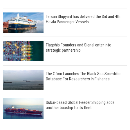
Tersan Shipyard has delivered the 3rd and 4th
Havila Passenger Vessels
Flagship Founders and Signal enter into
strategic partnership
The Gfcm Launches The Black Sea Scientific
Database For Researchers In Fisheries
Dubai-based Global Feeder Shipping adds
another boxship to its fleet