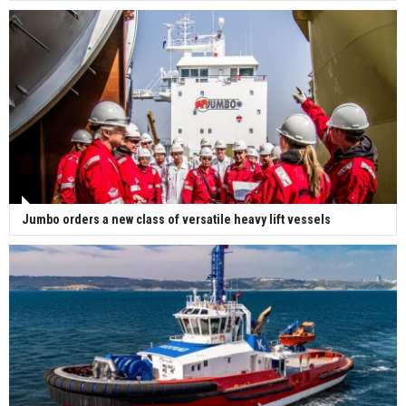
Jumbo orders a new class of versatile heavy lift vessels