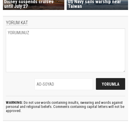
Disney suspends cruises
US Navy sails warship near
until July 27
Taiwan
YORUM KAT
WARNING:
Do not use words containing insults, swearing and words against
personal and religional beliefs. Comments containing capital letters will not be
approved.