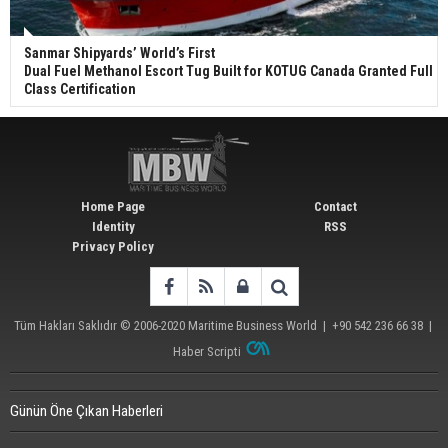
Sanmar Shipyards’ World’s First
Dual Fuel Methanol Escort Tug Built for KOTUG Canada Granted Full
Class Certification
Home Page
Contact
Identity
RSS
Privacy Policy
Tüm Hakları Saklıdır © 2006-2020
Maritime Business World
| +90 542 236 66 38 |
Haber Scripti
Günün Öne Çıkan Haberleri