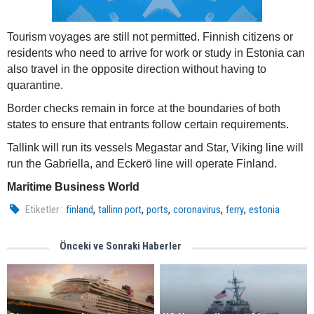
Tourism voyages are still not permitted. Finnish citizens or
residents who need to arrive for work or study in Estonia can
also travel in the opposite direction without having to
quarantine.
Border checks remain in force at the boundaries of both
states to ensure that entrants follow certain requirements.
Tallink will run its vessels Megastar and Star, Viking line will
run the Gabriella, and Eckerö line will operate Finland.
Maritime Business World
,
,
,
,
,
Etiketler :
finland
tallinn port
ports
coronavirus
ferry
estonia
Önceki ve Sonraki Haberler