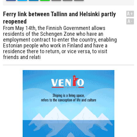
Ferry link between Tallinn and Helsinki partly
A+
reopened
A-
From May 14th, the Finnish Government allows
residents of the Schengen Zone who have an
employment contract to enter the country, enabling
Estonian people who work in Finland and have a
residence there to return, or vice versa, to visit
friends and relati